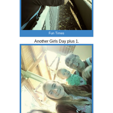
Fun Times
Another Girls Day plus 1.