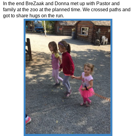
In the end BreZaak and Donna met up with Pastor and
family at the zoo at the planned time. We crossed paths and
got to share hugs on the run.