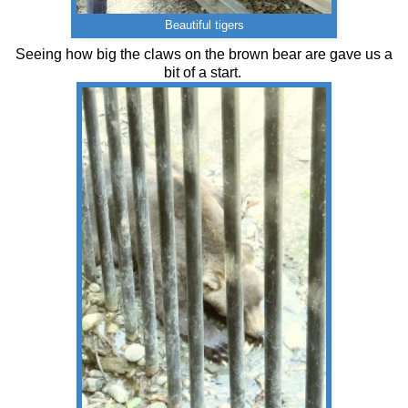
Beautiful tigers
Seeing how big the claws on the brown bear are gave us a
bit of a start.