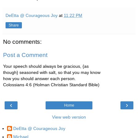
DeEtta @ Courageous Joy
at
11:22 PM
Share
No comments:
Post a Comment
Your speech should always be gracious, {as
though} seasoned with salt, so that you may know
how you should answer each person.
Colossians 4:6 (Holman Christian Standard Bible)
‹
›
Home
View web version
DeEtta @ Courageous Joy
Michael