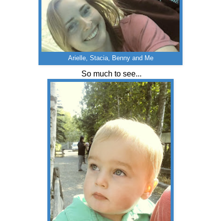
Arielle, Stacia, Benny and Me
So much to see...