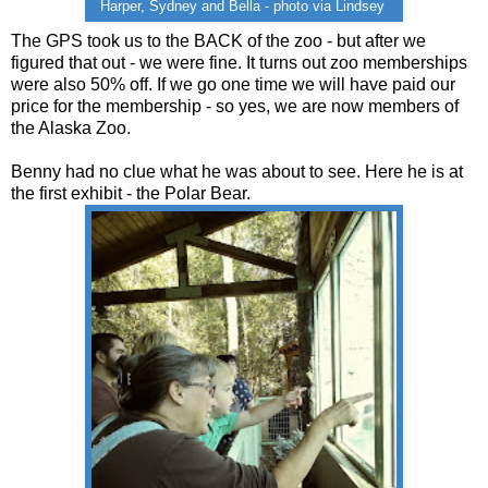
Harper, Sydney and Bella - photo via Lindsey
The GPS took us to the BACK of the zoo - but after we
figured that out - we were fine. It turns out zoo memberships
were also 50% off. If we go one time we will have paid our
price for the membership - so yes, we are now members of
the Alaska Zoo.
Benny had no clue what he was about to see. Here he is at
the first exhibit - the Polar Bear.