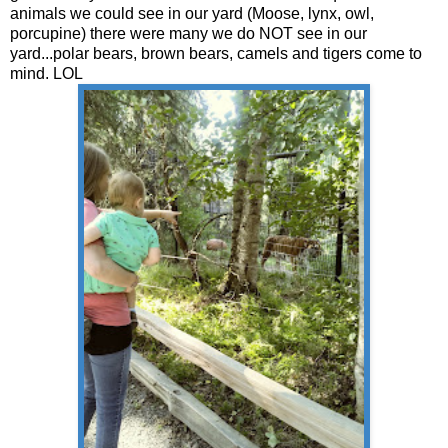
animals we could see in our yard (Moose, lynx, owl,
porcupine) there were many we do NOT see in our
yard...polar bears, brown bears, camels and tigers come to
mind. LOL