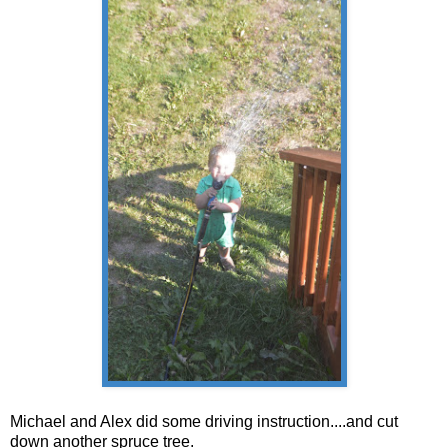
Michael and Alex did some driving instruction....and cut
down another spruce tree.