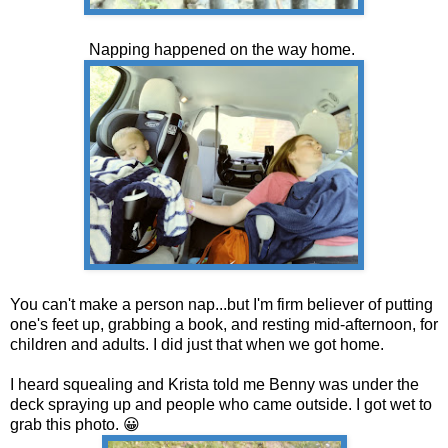
Napping happened on the way home.
You can't make a person nap...but I'm firm believer of putting
one's feet up, grabbing a book, and resting mid-afternoon, for
children and adults. I did just that when we got home.
I heard squealing and Krista told me Benny was under the
deck spraying up and people who came outside. I got wet to
grab this photo. 😀