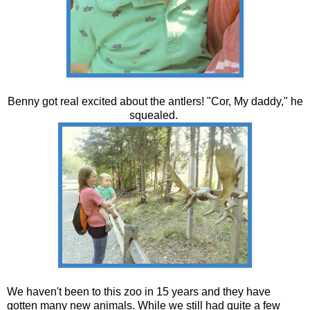
Benny got real excited about the antlers! "Cor, My daddy," he
squealed.
We haven't been to this zoo in 15 years and they have
gotten many new animals. While we still had quite a few