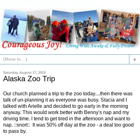
▼
Saturday, August 17, 2019
Alaska Zoo Trip
Our church planned a trip to the zoo today....then there was
talk of un-planning it as everyone was busy. Stacia and I
talked with Arielle and decided to go early in the morning
anyway. This would work better with Benny's nap and my
driving time. I tend to get tired in the afternoon and want to
nap. ::snort:: It was 50% off day at the zoo - a deal too good
to pass by.