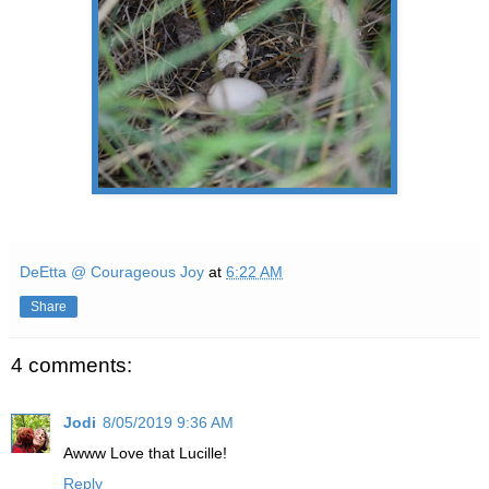
DeEtta @ Courageous Joy
at
6:22 AM
Share
4 comments:
Jodi
8/05/2019 9:36 AM
Awww Love that Lucille!
Reply