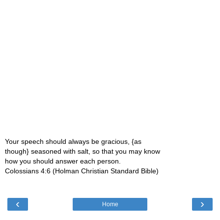
Your speech should always be gracious, {as
though} seasoned with salt, so that you may know
how you should answer each person.
Colossians 4:6 (Holman Christian Standard Bible)
‹
›
Home