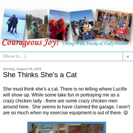
▼
Sunday, August 04, 2019
She Thinks She's a Cat
She must think she's a cat. There is no telling where Lucille
will show up. While some take fun in portraying me as a
crazy chicken lady - there are some crazy chicken men
around here. She seems to have claimed the garage. I won't
are so much when my exercise equipment is out of there. 😜