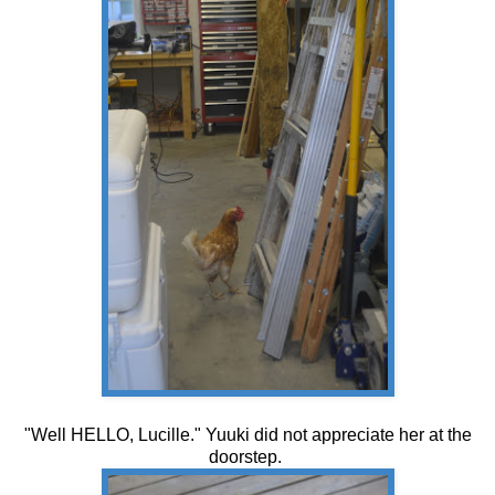
"Well HELLO, Lucille." Yuuki did not appreciate her at the
doorstep.