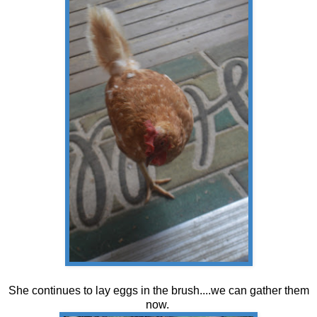
She continues to lay eggs in the brush....we can gather them
now.