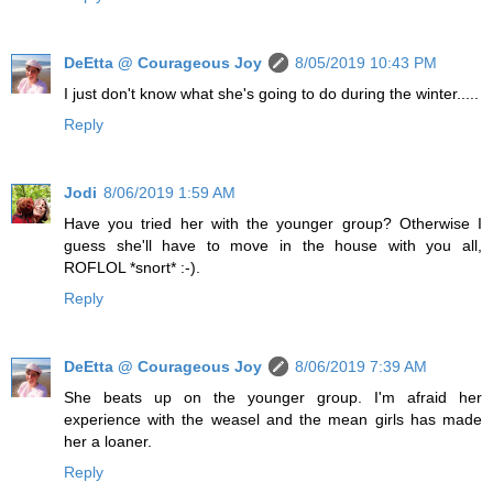
DeEtta @ Courageous Joy
8/05/2019 10:43 PM
I just don't know what she's going to do during the winter.....
Reply
Jodi
8/06/2019 1:59 AM
Have you tried her with the younger group? Otherwise I
guess she'll have to move in the house with you all,
ROFLOL *snort* :-).
Reply
DeEtta @ Courageous Joy
8/06/2019 7:39 AM
She beats up on the younger group. I'm afraid her
experience with the weasel and the mean girls has made
her a loaner.
Reply