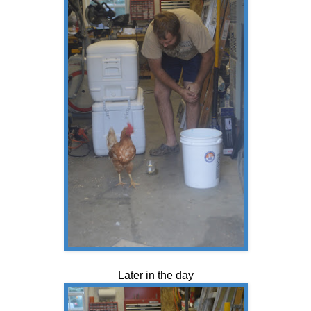
Later in the day