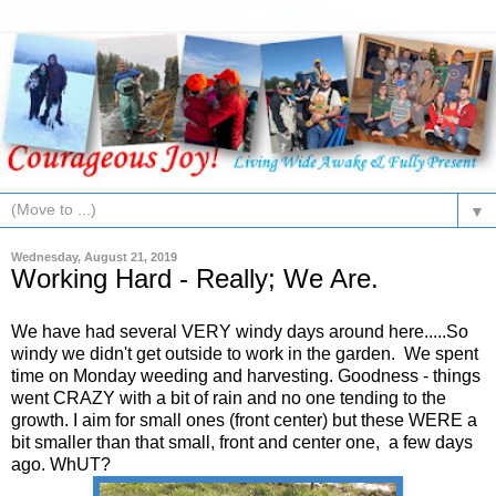
▼
Wednesday, August 21, 2019
Working Hard - Really; We Are.
We have had several VERY windy days around here.....So
windy we didn't get outside to work in the garden. We spent
time on Monday weeding and harvesting. Goodness - things
went CRAZY with a bit of rain and no one tending to the
growth. I aim for small ones (front center) but these WERE a
bit smaller than that small, front and center one, a few days
ago. WhUT?