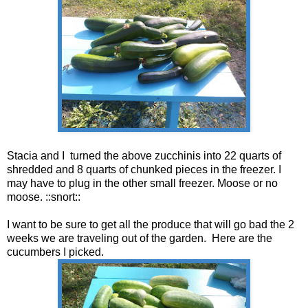
Stacia and I turned the above zucchinis into 22 quarts of
shredded and 8 quarts of chunked pieces in the freezer. I
may have to plug in the other small freezer. Moose or no
moose. ::snort::
I want to be sure to get all the produce that will go bad the 2
weeks we are traveling out of the garden. Here are the
cucumbers I picked.