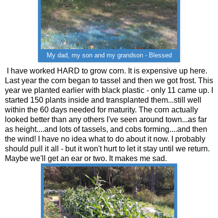
My dad, my son and my grandson - Blessed
I have worked HARD to grow corn. It is expensive up here.
Last year the corn began to tassel and then we got frost. This
year we planted earlier with black plastic - only 11 came up. I
started 150 plants inside and transplanted them...still well
within the 60 days needed for maturity. The corn actually
looked better than any others I've seen around town...as far
as height....and lots of tassels, and cobs forming....and then
the wind! I have no idea what to do about it now. I probably
should pull it all - but it won't hurt to let it stay until we return.
Maybe we'll get an ear or two. It makes me sad.