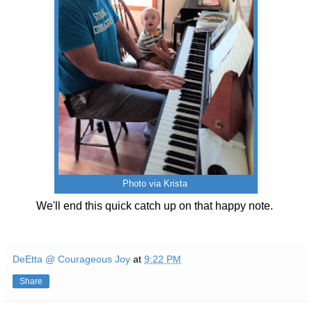
Photo via Krista
We'll end this quick catch up on that happy note.
DeEtta @ Courageous Joy
at
9:22 PM
Share