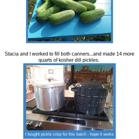
Stacia and I worked to fill both canners...and made 14 more
quarts of kosher dill pickles.
I bought pickle crisp for this batch - hope it works