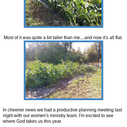
Most of it was quite a bit taller than me....and now it's all flat.
In cheerier news we had a productive planning meeting last
night with our women's ministry team. I'm excited to see
where God takes us this year.