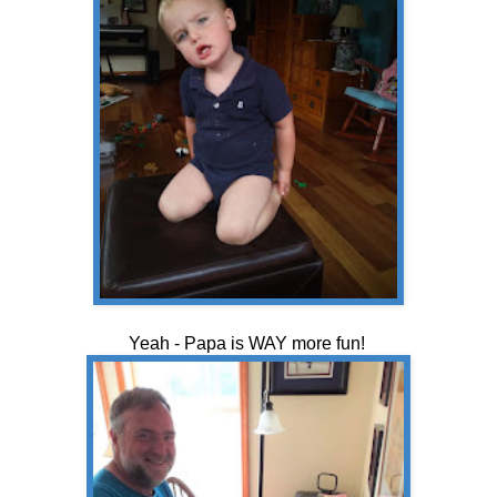
Yeah - Papa is WAY more fun!