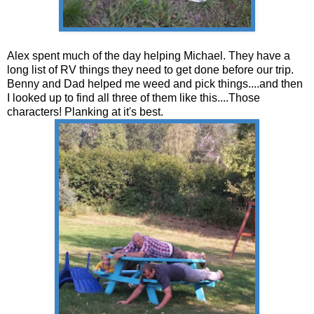
Alex spent much of the day helping Michael. They have a
long list of RV things they need to get done before our trip.
Benny and Dad helped me weed and pick things....and then
I looked up to find all three of them like this....Those
characters! Planking at it's best.