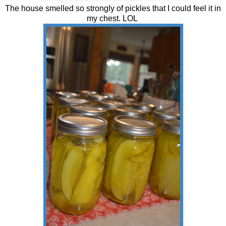
The house smelled so strongly of pickles that I could feel it in
my chest. LOL