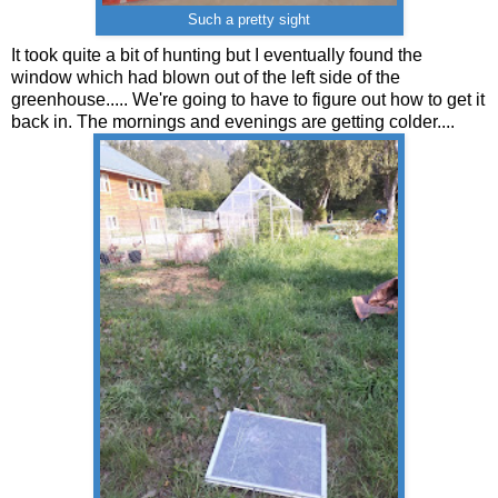
Such a pretty sight
It took quite a bit of hunting but I eventually found the
window which had blown out of the left side of the
greenhouse..... We're going to have to figure out how to get it
back in. The mornings and evenings are getting colder....