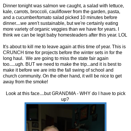
Dinner tonight was salmon we caught, a salad with lettuce,
kale, carrots, broccoli, cauliflower from the garden, pasta,
and a cucumber/tomato salad picked 10 minutes before
dinner....we aren't sustainable, but we're certainly eating
more variety of organic veggies than we have for years. I
think we can be legit baby homesteaders after this year. LOL
It's about to kill me to leave again at this time of year. This is
CRUNCH time for projects before the winter sets in for the
long haul. We are going to miss the state fair again
too.....ugh. BUT we need to make the trip...and it is best to
make it before we are into the fall swing of school and
church community. On the other hand, it will be nice to get
away from the smoke!
Look at this face....but GRANDMA - WHY do I have to pick
up?