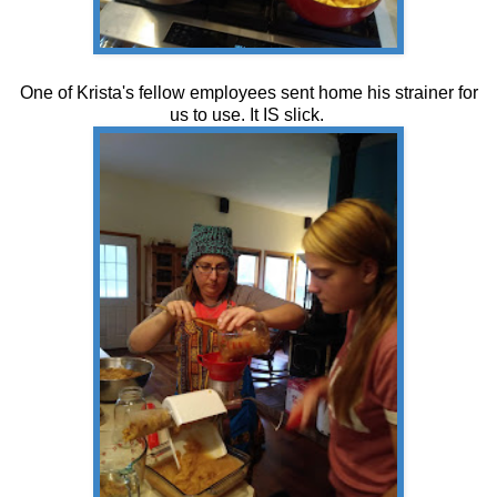
One of Krista's fellow employees sent home his strainer for
us to use. It IS slick.