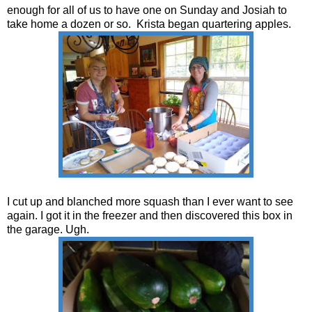
enough for all of us to have one on Sunday and Josiah to
take home a dozen or so. Krista began quartering apples.
I cut up and blanched more squash than I ever want to see
again. I got it in the freezer and then discovered this box in
the garage. Ugh.