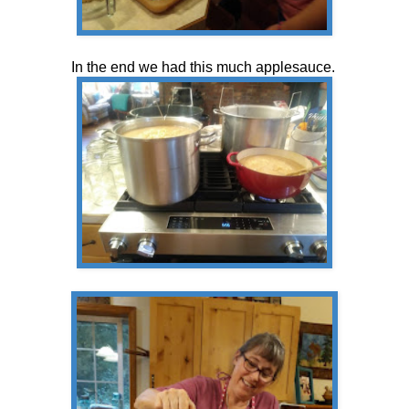
In the end we had this much applesauce.