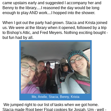
came upstairs early and suggested I accompany her and
Benny to the library.....I reasoned the day would be long
enough to play AND work....I hopped into the shower.
When I got out the party had grown. Stacia and Krista joined
us. We were at the library when it opened, followed by a trip
to Bishop's Attic, and Fred Meyers. Nothing exciting bought -
but fun had by all.
Me, Arielle, Stacia, Benny, Krista
We jumped right to our list of tasks when we got home.
Stacia made Root beer Float cookies for Josiah. Um - well -