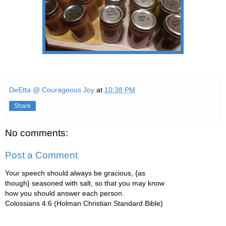
DeEtta @ Courageous Joy
at
10:38 PM
Share
No comments:
Post a Comment
Your speech should always be gracious, {as
though} seasoned with salt, so that you may know
how you should answer each person.
Colossians 4:6 (Holman Christian Standard Bible)