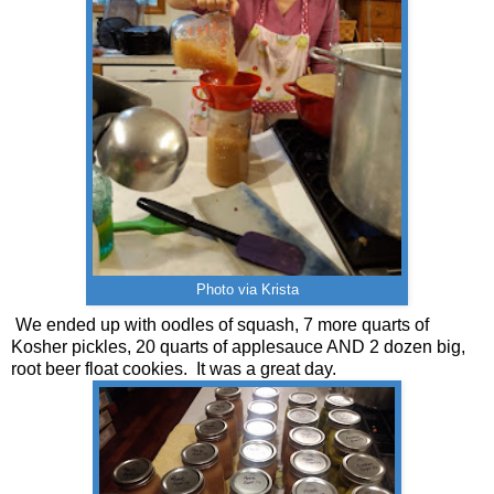
Photo via Krista
We ended up with oodles of squash, 7 more quarts of
Kosher pickles, 20 quarts of applesauce AND 2 dozen big,
root beer float cookies. It was a great day.