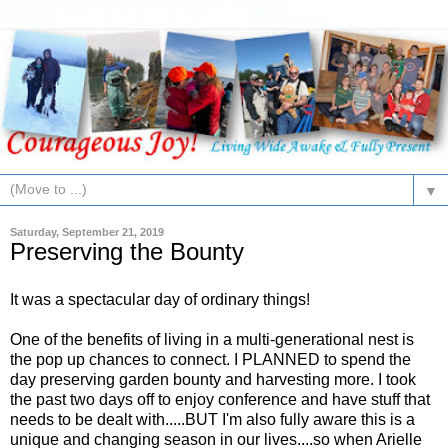
▼
Saturday, September 21, 2019
Preserving the Bounty
It was a spectacular day of ordinary things!
One of the benefits of living in a multi-generational nest is
the pop up chances to connect. I PLANNED to spend the
day preserving garden bounty and harvesting more. I took
the past two days off to enjoy conference and have stuff that
needs to be dealt with.....BUT I'm also fully aware this is a
unique and changing season in our lives....so when Arielle