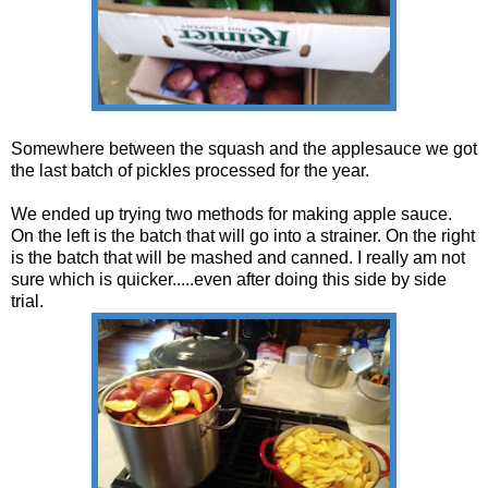
Somewhere between the squash and the applesauce we got
the last batch of pickles processed for the year.
We ended up trying two methods for making apple sauce.
On the left is the batch that will go into a strainer. On the right
is the batch that will be mashed and canned. I really am not
sure which is quicker.....even after doing this side by side
trial.