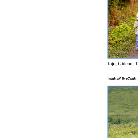
Jojo, Gideon, T
Izaak of BreZaak