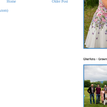
Home
Older Post
Atom)
Gherkins - Grown