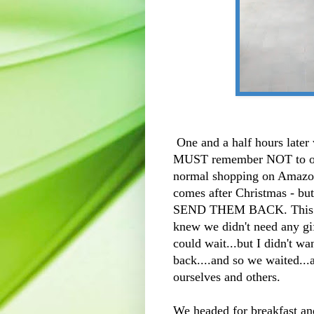
One and a half hours later 
MUST remember NOT to ord
normal shopping on Amazon a
comes after Christmas - but
SEND THEM BACK. This hap
knew we didn't need any gif
could wait...but I didn't wan
back....and so we waited...
ourselves and others.
We headed for breakfast an