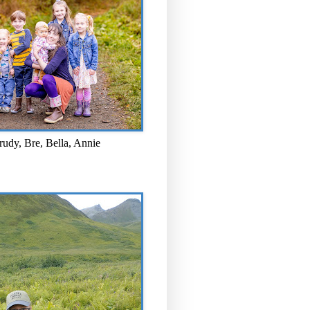
rudy, Bre, Bella, Annie