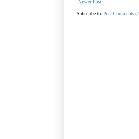
Newer Post
Subscribe to:
Post Comments (