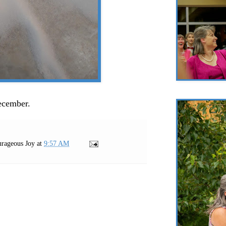
December.
rageous Joy
at
9:57 AM