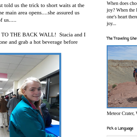
When does cho
 told us the trick to short waits at the
joy? When the l
the main area opens....she assured us
one's heart the
 us.....
joy...
NE TO THE BACK WALL! Stacia and I
The Traveling Ghe
done and grab a hot beverage before
Meteor Crater,
Pick a Language