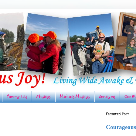
Yummy Eats
Musings
Michael's Musings
Acronyms
One Wo
Featured Post
Courageous