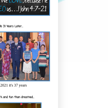
e 31 Years Later...
2021 it's 37 years
k and fun than dreamed...