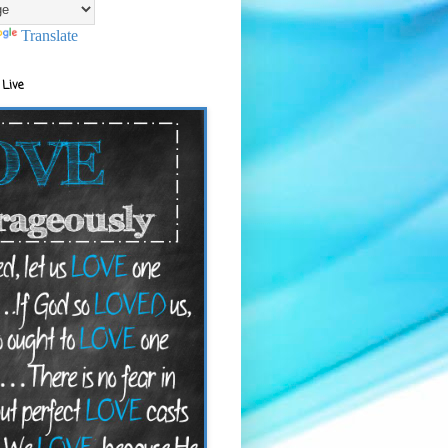
Translate
 Live