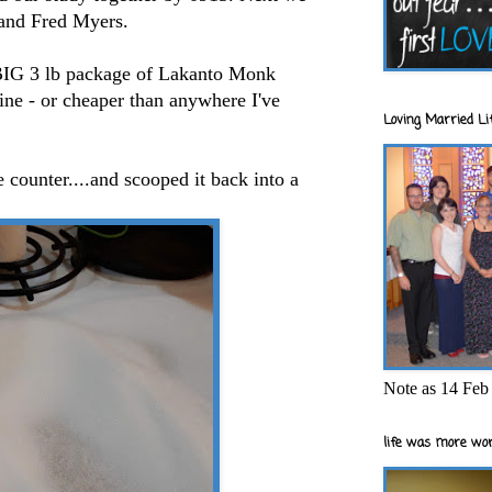
s and Fred Myers.
 BIG 3 lb package of Lakanto Monk
line - or cheaper than anywhere I've
Loving Married Lif
 counter....and scooped it back into a
Note as 14 Feb 
life was more wor