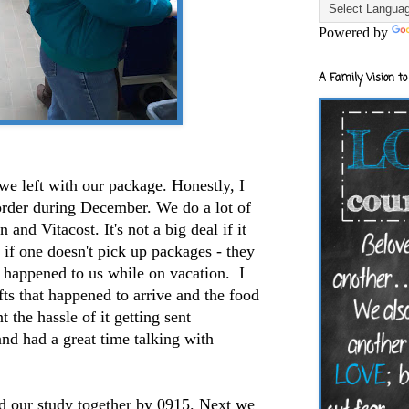
Powered by
A Family Vision to
we left with our package. Honestly, I
er during December. We do a lot of
nd Vitacost. It's not a big deal if it
 if one doesn't pick up packages - they
pened to us while on vacation. I
ts that happened to arrive and the food
t the hassle of it getting sent
and had a great time talking with
d our study together by 0915. Next we