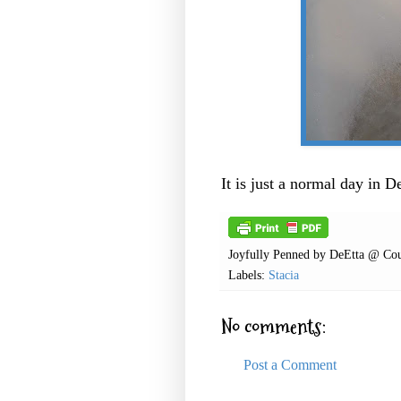
It is just a normal day in 
Joyfully Penned by
DeEtta @ Cou
Labels:
Stacia
No comments:
Post a Comment