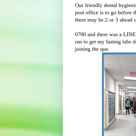
Our friendly dental hygienist
post office is to go before 
there may be 2 or 3 ahead of
0700 and there was a LI
ran to get my fasting labs 
joining the que.