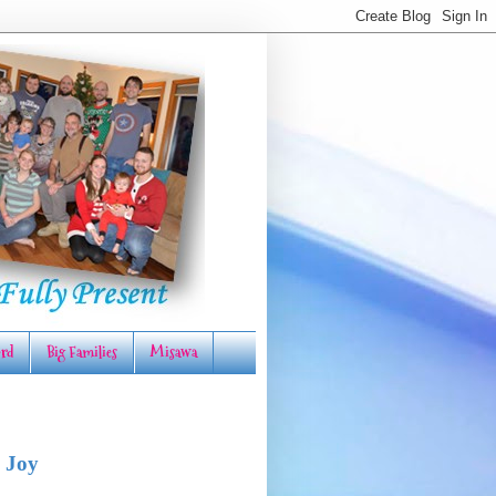
rd
Big Families
Misawa
 Joy