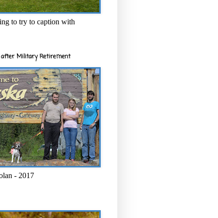
ng to try to caption with
after Military Retirement
olan - 2017