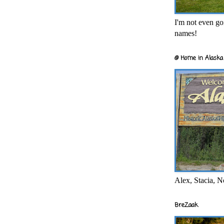
I'm not even goi
names!
@ Home in Alaska 
Alex, Stacia, N
BreZaak