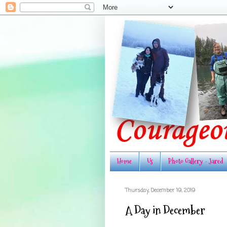
Home
Us
Photo Gallery - Jared
Thursday, December 19, 2019
A Day in December