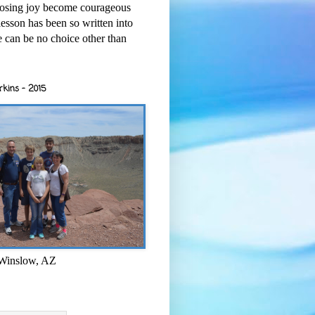
osing joy become courageous
esson has been so written into
re can be no choice other than
rkins - 2015
 Winslow, AZ