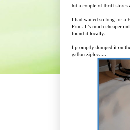
hit a couple of thrift store
I had waited so long for a
Fruit. It's much cheaper on
found it locally.
I promptly dumped it on the
gallon ziploc.....