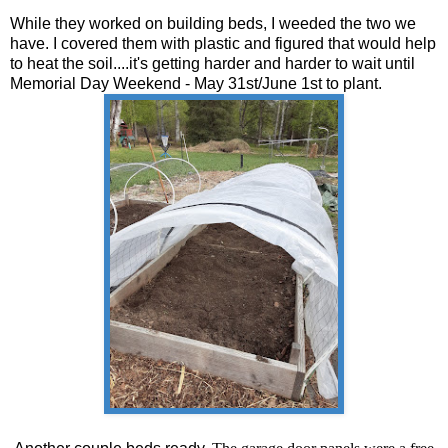
While they worked on building beds, I weeded the two we
have. I covered them with plastic and figured that would help
to heat the soil....it's getting harder and harder to wait until
Memorial Day Weekend - May 31st/June 1st to plant.