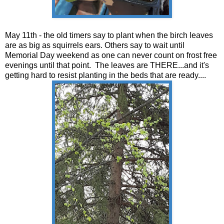
May 11th - the old timers say to plant when the birch leaves
are as big as squirrels ears. Others say to wait until
Memorial Day weekend as one can never count on frost free
evenings until that point. The leaves are THERE...and it's
getting hard to resist planting in the beds that are ready....