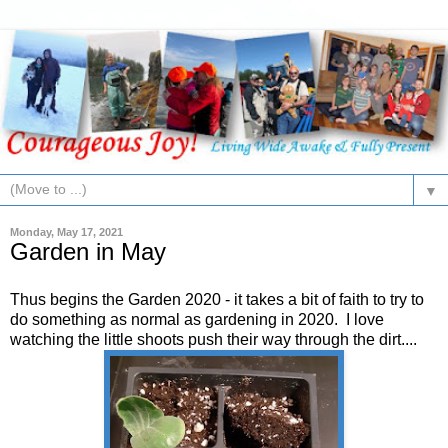
▼
Monday, May 17, 2021
Garden in May
Thus begins the Garden 2020 - it takes a bit of faith to try to
do something as normal as gardening in 2020. I love
watching the little shoots push their way through the dirt....