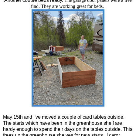
Another couple beds ready.
The garage door panels were a free
find. They are working great for beds.
May 15th and I've moved a couple of card tables outside.
The starts which have been in the greenhouse shelf are
hardy enough to spend their days on the tables outside. This
frees up the greenhouse shelves for new starts. I carry