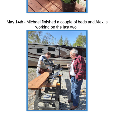
May 14th - Michael finished a couple of beds and Alex is
working on the last two.