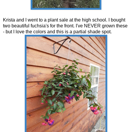
Krista and I went to a plant sale at the high school. I bought
two beautiful fuchsia's for the front. I've NEVER grown these
- but I love the colors and this is a partial shade spot.