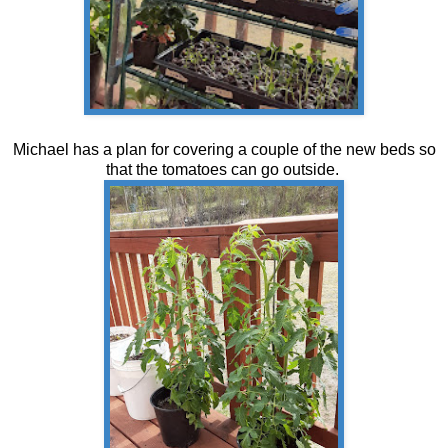
Michael has a plan for covering a couple of the new beds so
that the tomatoes can go outside.