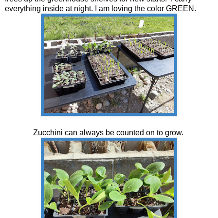
everything inside at night. I am loving the color GREEN.
Zucchini can always be counted on to grow.