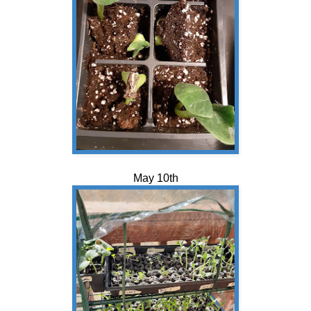
May 10th