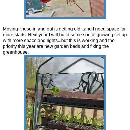
Moving these in and out is getting old...and I need space for
more starts. Next year I will build some sort of growing set up
with more space and lights...but this is working and the
priority this year are new garden beds and fixing the
greenhouse.