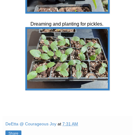
Dreaming and planting for pickles.
DeEtta @ Courageous Joy
at
7:31 AM
Share