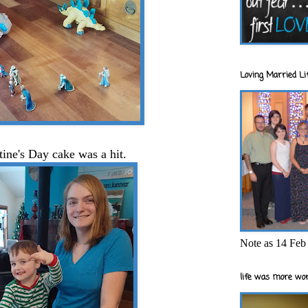
Loving Married Lif
ntine's Day cake was a hit.
Note as 14 Feb 
life was more wor