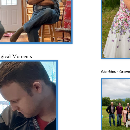
gical Moments
Gherkins - Grown