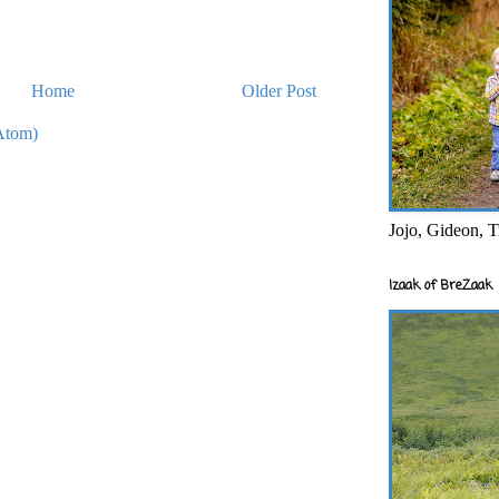
Home
Older Post
Atom)
Jojo, Gideon, T
Izaak of BreZaak