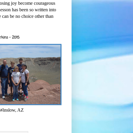
osing joy become courageous
esson has been so written into
re can be no choice other than
rkins - 2015
 Winslow, AZ