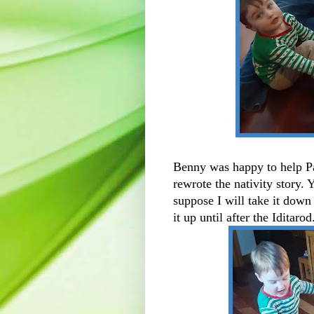
Benny was happy to help Pa
rewrote the nativity story. Y
suppose I will take it down
it up until after the Iditaro