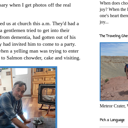
When does cho
sary when I get photos off the real
joy? When the l
one's heart the
joy...
sed us at church this a.m. They'd had a
a gentlemen tried to get into their
The Traveling Ghe
 from dementia, had gotten out of his
 had invited him to come to a party.
hen a yelling man was trying to enter
to Salmon chowder, cake and visiting.
Meteor Crater,
Pick a Language