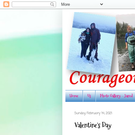
Home
Us
Photo Gallery - Jared
Sunday, February 14, 2021
Valentine's Day