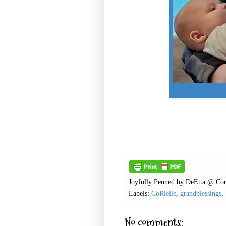
Joyfully Penned by
DeEtta @ Cou
Labels:
CoRielle
,
grandblessings
,
No comments: