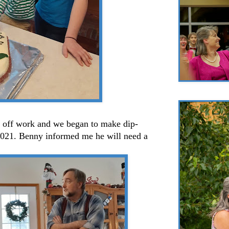
 off work and we began to make dip-
2021. Benny informed me he will need a