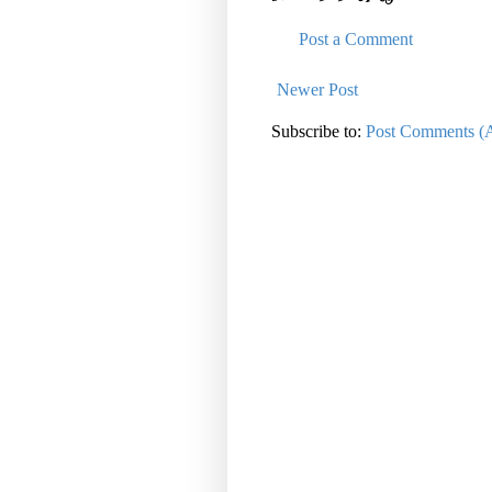
Post a Comment
Newer Post
Subscribe to:
Post Comments (