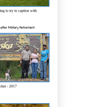
ng to try to caption with
after Military Retirement
olan - 2017