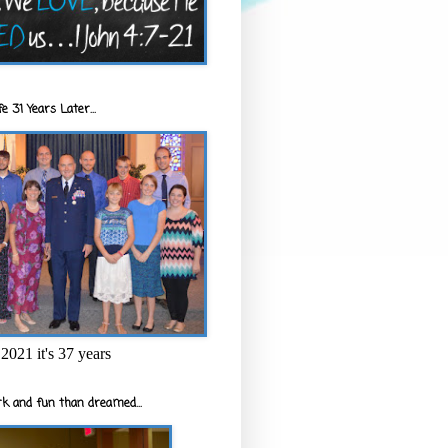
e 31 Years Later...
2021 it's 37 years
k and fun than dreamed...