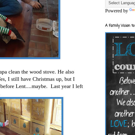
Powered by
A Family Vision to
pa clean the wood stove. He also
es, I still have Christmas up, but I
 before Lent....maybe. Last year I left
d.