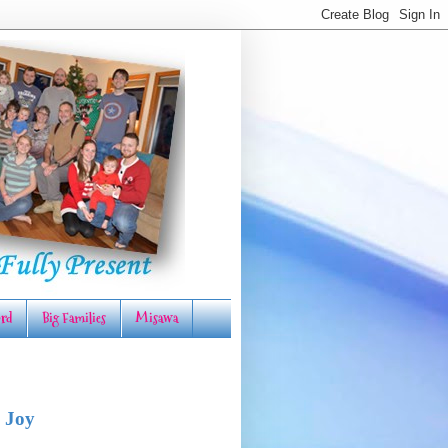
rd
Big Families
Misawa
 Joy