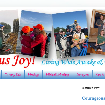
Yummy Eats
Musings
Michael's Musings
Acronyms
One Wo
Featured Post
Courageous