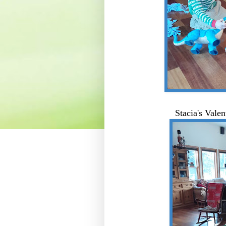
Stacia's Vale