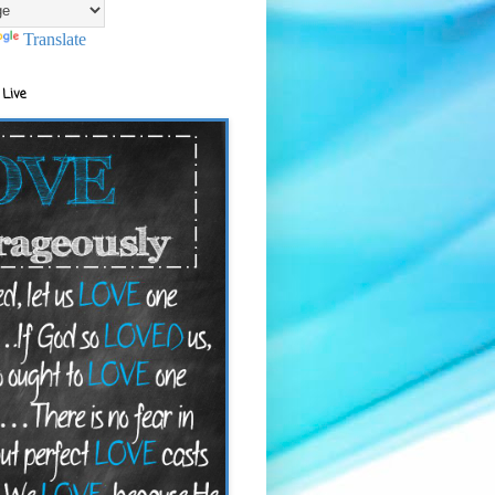
Translate
 Live