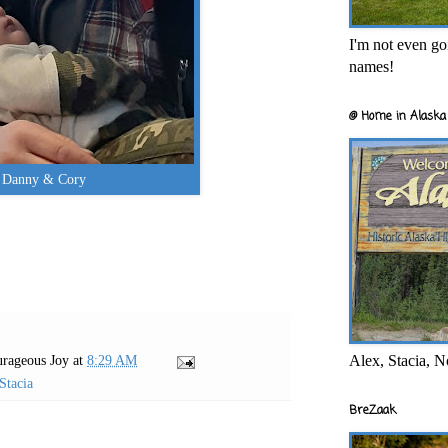
I'm not even goi
names!
@ Home in Alaska 
Danny & Cory
Alex, Stacia, N
rageous Joy
at
8:29 AM
Stacia
BreZaak