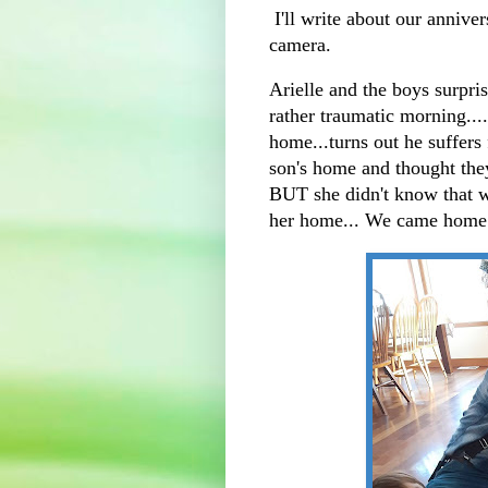
I'll write about our anniver
camera.
Arielle and the boys surpri
rather traumatic morning....
home...turns out he suffers
son's home and thought they
BUT she didn't know that w
her home... We came home 