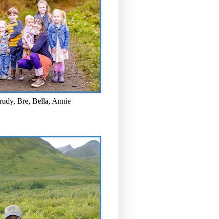
rudy, Bre, Bella, Annie