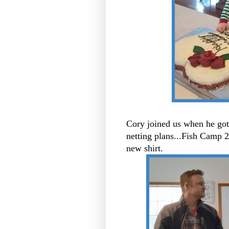
Cory joined us when he got
netting plans...Fish Camp 
new shirt.