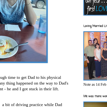
Loving Married Lif
ugh time to get Dad to his physical
ny thing happened on the way to Dad's
Note as 14 Feb 
 - he and I got stuck in their lift.
life was more wor
 a bit of driving practice while Dad