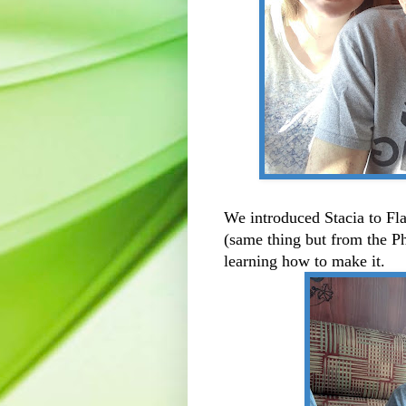
We introduced Stacia to F
(same thing but from the Ph
learning how to make it.