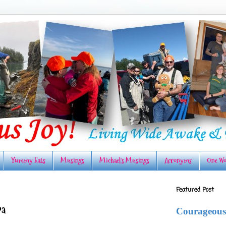
Yummy Eats
Musings
Michael's Musings
Acronyms
One Wo
Featured Post
pa
Courageous