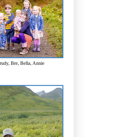
rudy, Bre, Bella, Annie