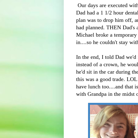
Our days are executed with 
Dad had a 1 1/2 hour denta
plan was to drop him off, a
had planned. THEN Dad's 
Michael broke a temporary
in....so he couldn't stay wi
In the end, I told Dad we'd
instead of a crown, he wou
he'd sit in the car during t
this was a good trade. LOL
have lunch too....and that 
with Grandpa in the midst 