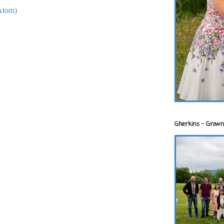
Atom)
Gherkins - Grown