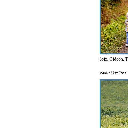
Jojo, Gideon, T
Izaak of BreZaak