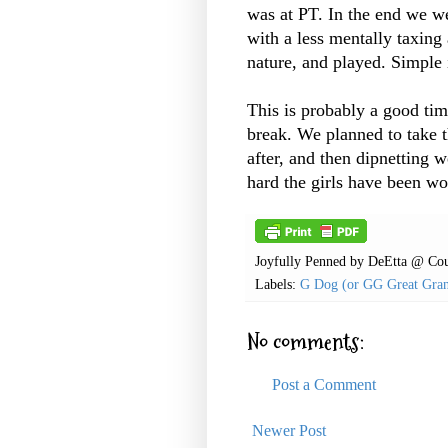
was at PT. In the end we we
with a less mentally taxing
nature, and played. Simple 
This is probably a good ti
break. We planned to take 
after, and then dipnetting 
hard the girls have been w
Joyfully Penned by
DeEtta @ Cou
Labels:
G Dog (or GG Great Gra
No comments:
Post a Comment
Newer Post