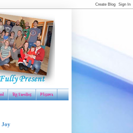
rd
Big Families
Misawa
 Joy