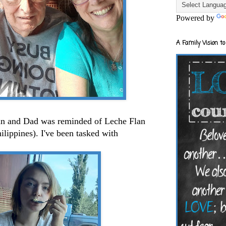
Powered by
A Family Vision to
lan and Dad was reminded of Leche Flan
ilippines). I've been tasked with