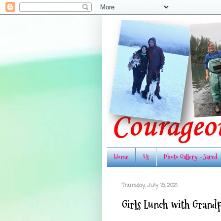
Home
Us
Photo Gallery - Jared
Thursday, July 15, 2021
Girls Lunch with Grand