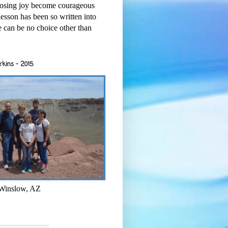
osing joy become courageous
esson has been so written into
re can be no choice other than
rkins - 2015
 Winslow, AZ