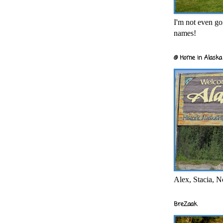
I'm not even goi
names!
@ Home in Alaska 
Alex, Stacia, N
BreZaak