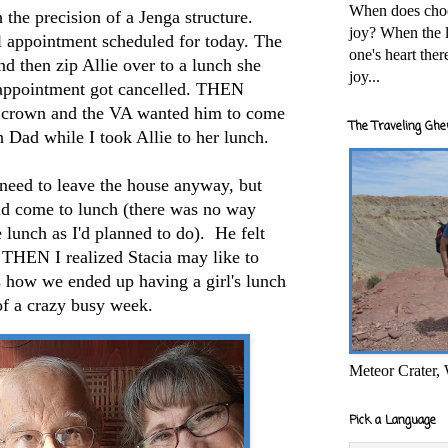
When does cho
the precision of a Jenga structure.
joy? When the l
l appointment scheduled for today. The
one's heart the
nd then zip Allie over to a lunch she
joy...
appointment got cancelled. THEN
 crown and the VA wanted him to come
The Traveling Ghe
th Dad while I took Allie to her lunch.
 need to leave the house anyway, but
ld come to lunch (there was no way
he lunch as I'd planned to do). He felt
 THEN I realized Stacia may like to
is how we ended up having a girl's lunch
of a crazy busy week.
Meteor Crater,
Pick a Language