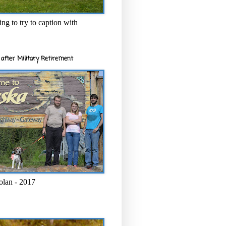
ng to try to caption with
after Military Retirement
olan - 2017