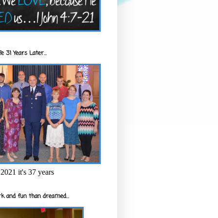
e 31 Years Later...
2021 it's 37 years
k and fun than dreamed...