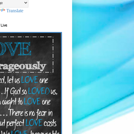
Translate
 Live