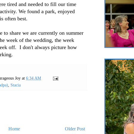
re tired and needed to fill our time
 activity. We found a park, enjoyed
is often best.
me to share we are currently on summer
the week of the wedding, the week
week off. I don't always picture how
orking.
rageous Joy
at
6:34 AM
ndpa)
,
Stacia
Home
Older Post