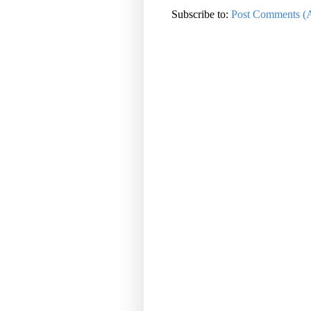
Subscribe to:
Post Comments (