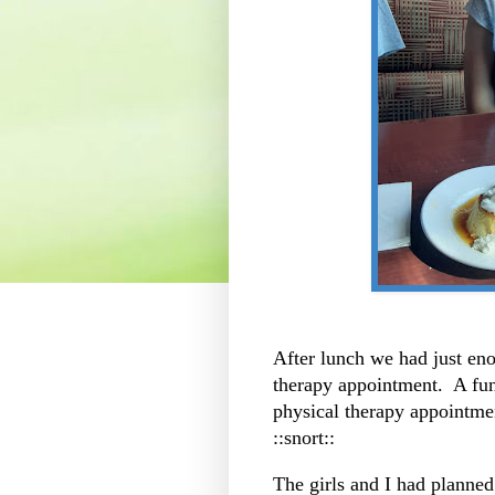
After lunch we had just eno
therapy appointment. A fun
physical therapy appointment
::snort::
The girls and I had planned