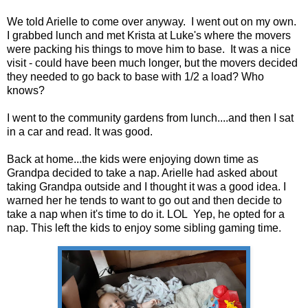
We told Arielle to come over anyway. I went out on my own.
I grabbed lunch and met Krista at Luke's where the movers
were packing his things to move him to base. It was a nice
visit - could have been much longer, but the movers decided
they needed to go back to base with 1/2 a load? Who
knows?
I went to the community gardens from lunch....and then I sat
in a car and read. It was good.
Back at home...the kids were enjoying down time as
Grandpa decided to take a nap. Arielle had asked about
taking Grandpa outside and I thought it was a good idea. I
warned her he tends to want to go out and then decide to
take a nap when it's time to do it. LOL Yep, he opted for a
nap. This left the kids to enjoy some sibling gaming time.