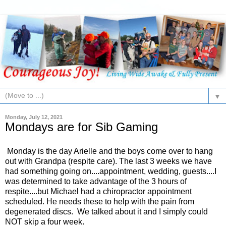
▼
Monday, July 12, 2021
Mondays are for Sib Gaming
Monday is the day Arielle and the boys come over to hang
out with Grandpa (respite care). The last 3 weeks we have
had something going on....appointment, wedding, guests....I
was determined to take advantage of the 3 hours of
respite....but Michael had a chiropractor appointment
scheduled. He needs these to help with the pain from
degenerated discs. We talked about it and I simply could
NOT skip a four week.