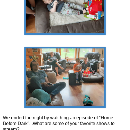
We ended the night by watching an episode of "Home
Before Dark"...What are some of your favorite shows to
stream?