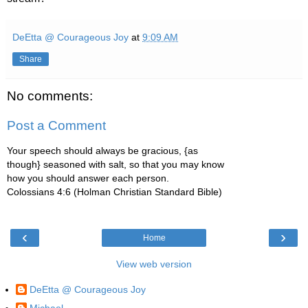
DeEtta @ Courageous Joy
at
9:09 AM
Share
No comments:
Post a Comment
Your speech should always be gracious, {as
though} seasoned with salt, so that you may know
how you should answer each person.
Colossians 4:6 (Holman Christian Standard Bible)
‹
›
Home
View web version
DeEtta @ Courageous Joy
Michael