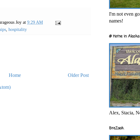
I'm not even goi
names!
rageous Joy
at
9:29 AM
hips
,
hospitality
@ Home in Alaska 
Home
Older Post
Atom)
Alex, Stacia, N
BreZaak