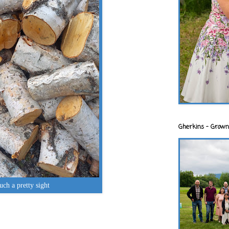
Gherkins - Grown
uch a pretty sight