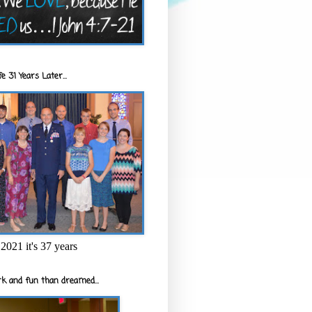
e 31 Years Later...
2021 it's 37 years
k and fun than dreamed...