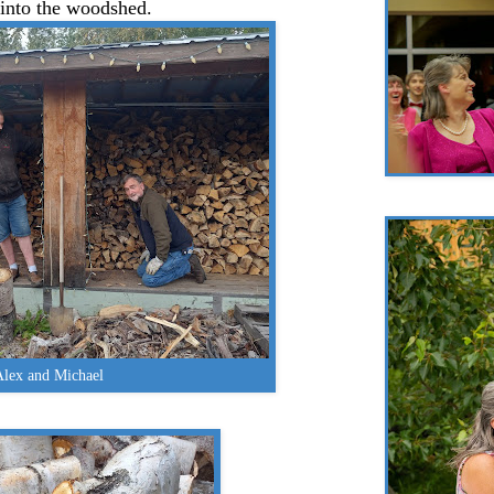
 into the woodshed.
Alex and Michael