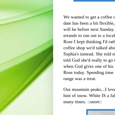
We wanted to get a coffee
date has been a bit flexible
will be before next Sunday
errands to run out to a loc
Rose I kept thinking I'd rat
coffee shop we'd talked abo
Sophia's instead. She told 
told God she'd really to go 
when God gives one of his g
Rose today. Spending time
range was a treat.
Our mountain peaks...I love 
hint of snow. White IS a fal
many times. ::snort::