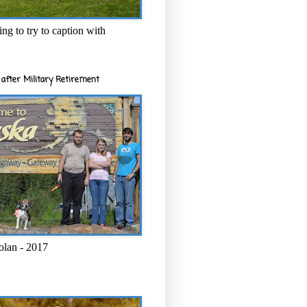
ng to try to caption with
after Military Retirement
olan - 2017