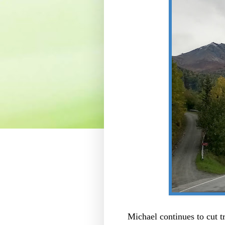
Michael continues to cut t