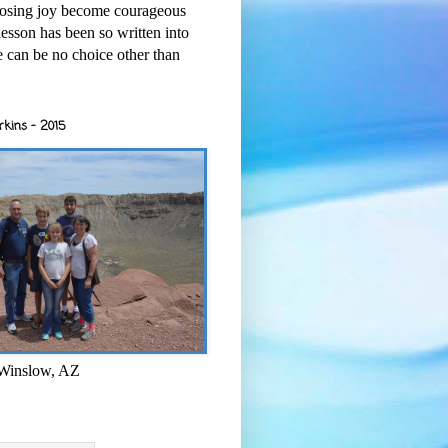
osing joy become courageous
esson has been so written into
re can be no choice other than
rkins - 2015
 Winslow, AZ