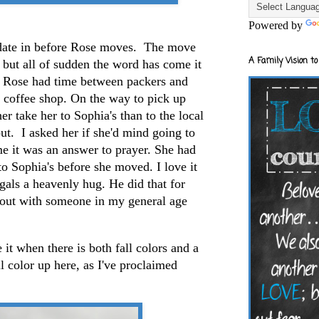
Powered by
 date in before Rose moves. The move
A Family Vision to
, but all of sudden the word has come it
. Rose had time between packers and
al coffee shop. On the way to pick up
her take her to Sophia's than to the local
ut. I asked her if she'd mind going to
me it was an answer to prayer. She had
to Sophia's before she moved. I love it
als a heavenly hug. He did that for
 out with someone in my general age
it when there is both fall colors and a
l color up here, as I've proclaimed