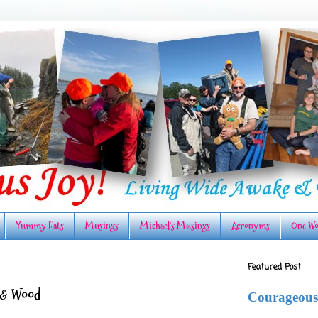
Yummy Eats
Musings
Michael's Musings
Acronyms
One Wo
Featured Post
 & Wood
Courageous