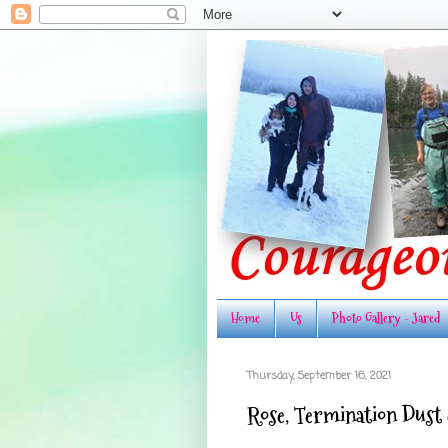
Home
Us
Photo Gallery - Jared
Thursday, September 16, 2021
Rose, Termination Dust