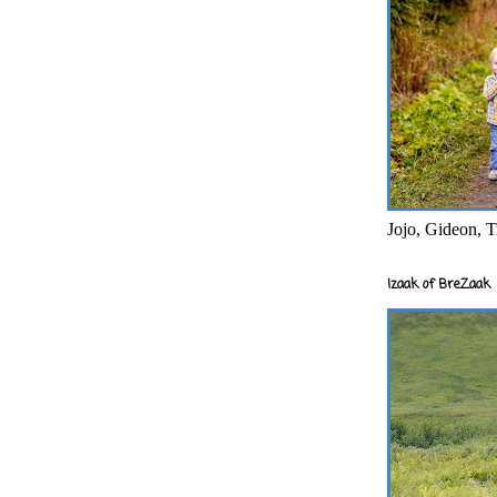
Jojo, Gideon, T
Izaak of BreZaak