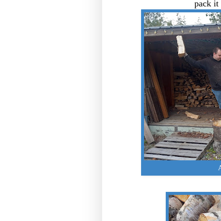
pack it