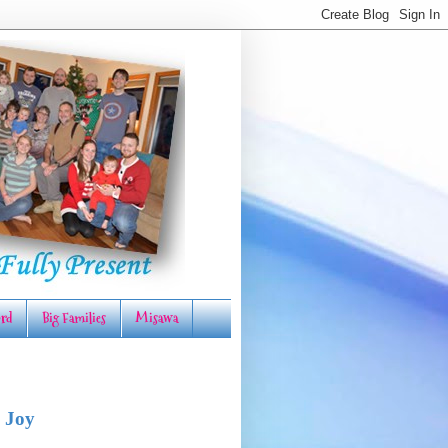
rd
Big Families
Misawa
 Joy