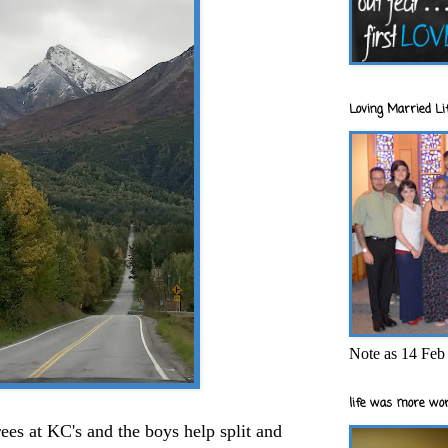
Loving Married Lif
Note as 14 Feb 
life was more wor
rees at KC's and the boys help split and