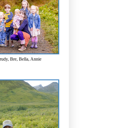
rudy, Bre, Bella, Annie