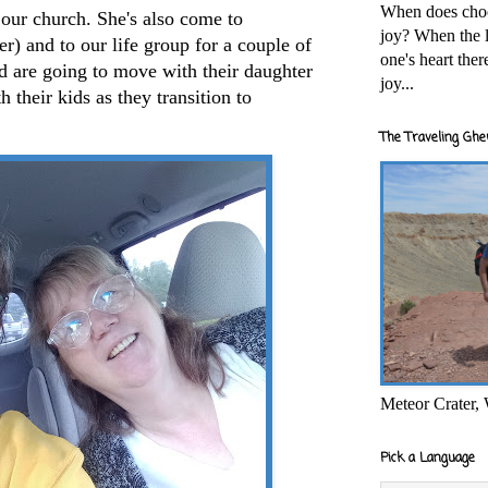
When does cho
our church. She's also come to
joy? When the l
) and to our life group for a couple of
one's heart the
d are going to move with their daughter
joy...
 their kids as they transition to
The Traveling Ghe
Meteor Crater,
Pick a Language