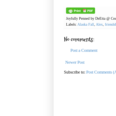
Joyfully Penned by
DeEtta @ Cou
Labels:
Alaska Fall
,
Alex
,
friends
No comments:
Post a Comment
Newer Post
Subscribe to:
Post Comments (