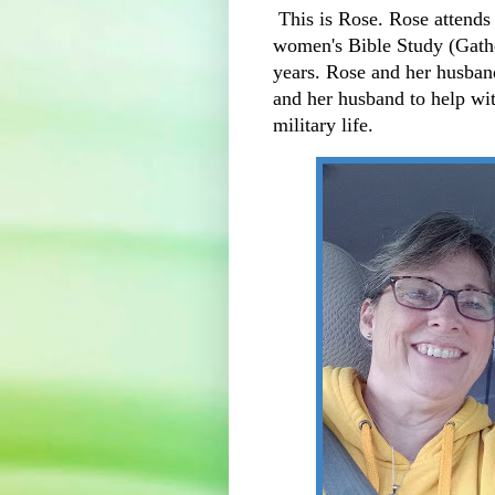
This is Rose. Rose attends 
women's Bible Study (Gather
years. Rose and her husban
and her husband to help with
military life.