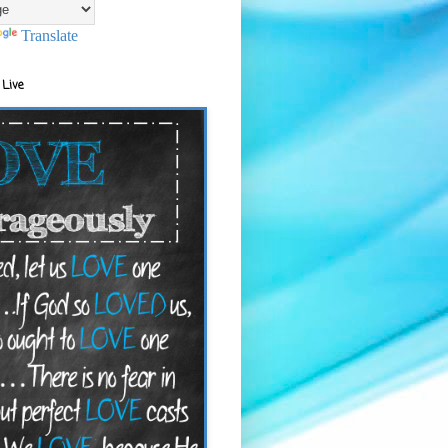
Translate
 Live