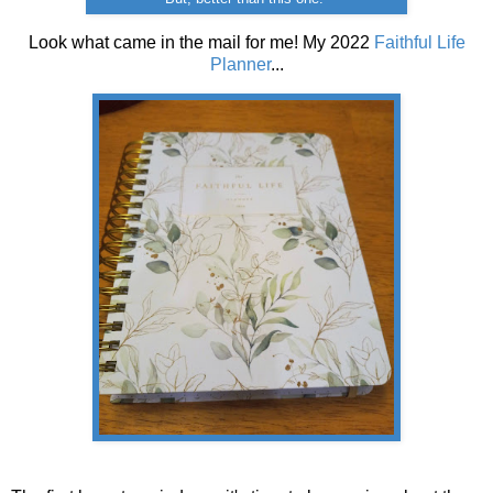
Look what came in the mail for me! My 2022
Faithful Life
Planner
...