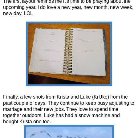
The first layout reminds me it's time to be praying about the
upcoming year. I do love a new year, new month, new week,
new day. LOL
Finally, a few shots from Krista and Luke (KrUke) from the
past couple of days. They continue to keep busy adjusting to
marriage and their new jobs. They love to spend time
together outdoors. Luke has had a snow machine and
bought Krista one too.