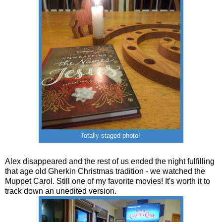
Totally staged photo!
Alex disappeared and the rest of us ended the night fulfilling
that age old Gherkin Christmas tradition - we watched the
Muppet Carol. Still one of my favorite movies! It's worth it to
track down an unedited version.