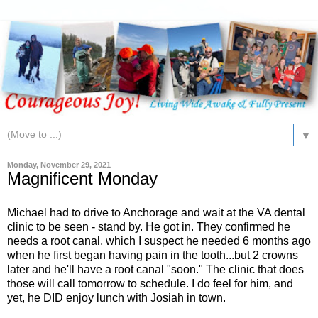
▼
Monday, November 29, 2021
Magnificent Monday
Michael had to drive to Anchorage and wait at the VA dental
clinic to be seen - stand by. He got in. They confirmed he
needs a root canal, which I suspect he needed 6 months ago
when he first began having pain in the tooth...but 2 crowns
later and he'll have a root canal "soon." The clinic that does
those will call tomorrow to schedule. I do feel for him, and
yet, he DID enjoy lunch with Josiah in town.