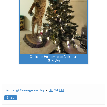
Cat in the Hat comes to Christmas
📷 KrUke
DeEtta @ Courageous Joy
at
10:34 PM
Share