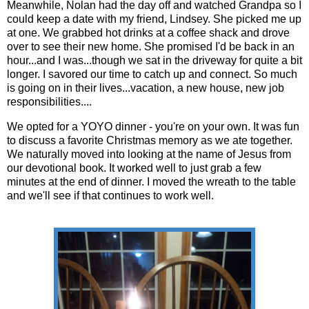
Meanwhile, Nolan had the day off and watched Grandpa so I
could keep a date with my friend, Lindsey. She picked me up
at one. We grabbed hot drinks at a coffee shack and drove
over to see their new home. She promised I'd be back in an
hour...and I was...though we sat in the driveway for quite a bit
longer. I savored our time to catch up and connect. So much
is going on in their lives...vacation, a new house, new job
responsibilities....
We opted for a YOYO dinner - you're on your own. It was fun
to discuss a favorite Christmas memory as we ate together.
We naturally moved into looking at the name of Jesus from
our devotional book. It worked well to just grab a few
minutes at the end of dinner. I moved the wreath to the table
and we'll see if that continues to work well.