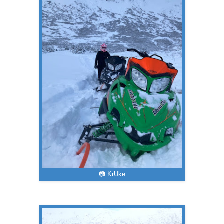
📷 KrUke