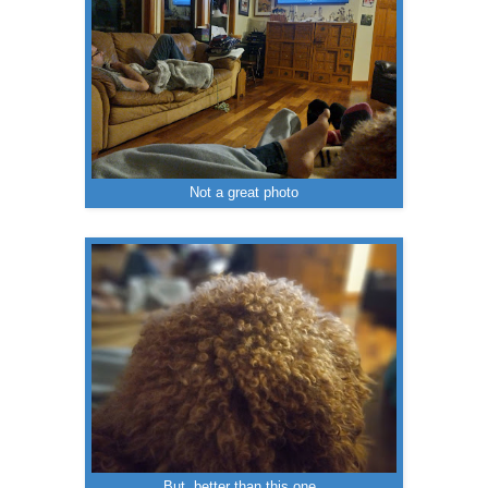
Not a great photo
But, better than this one.