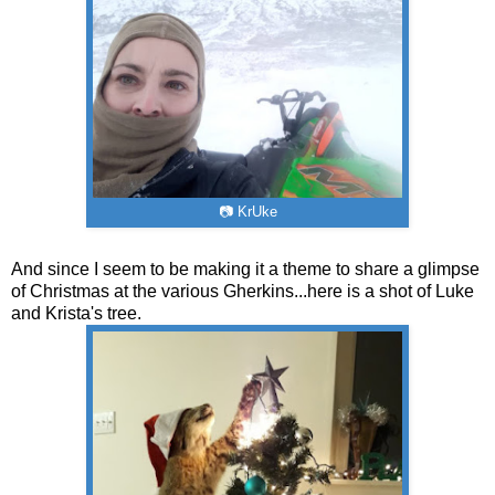
📷 KrUke
And since I seem to be making it a theme to share a glimpse
of Christmas at the various Gherkins...here is a shot of Luke
and Krista's tree.