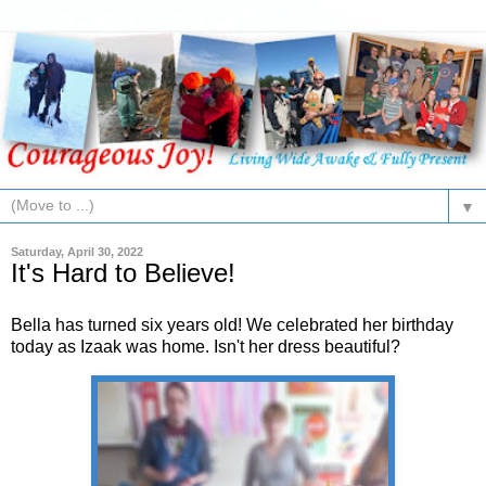
▼
Saturday, April 30, 2022
It's Hard to Believe!
Bella has turned six years old! We celebrated her birthday
today as Izaak was home. Isn't her dress beautiful?