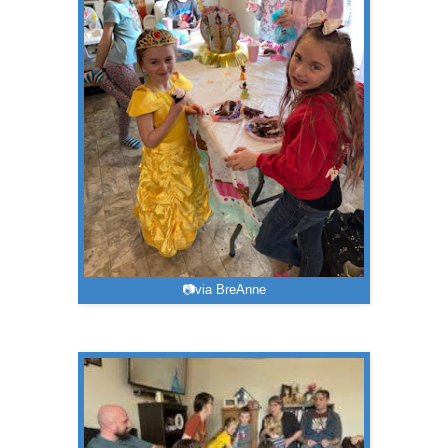
📷via BreAnne