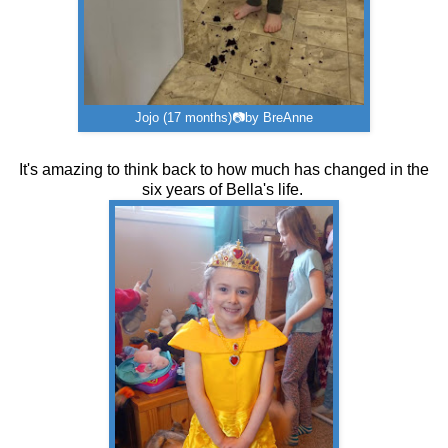
Jojo (17 months)📷by BreAnne
It's amazing to think back to how much has changed in the
six years of Bella's life.