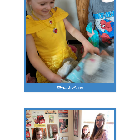
📷via BreAnne