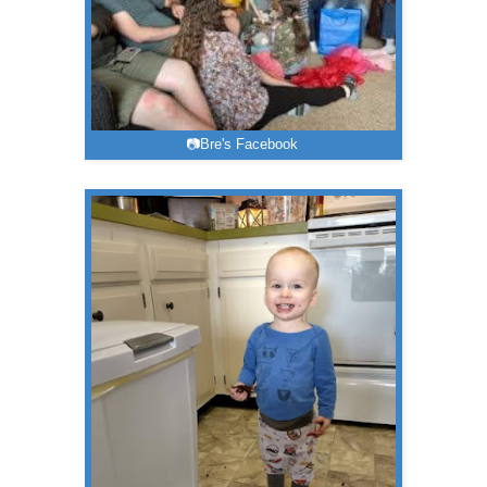
📷Bre's Facebook