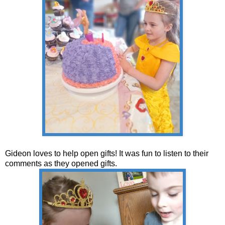
Gideon loves to help open gifts! It was fun to listen to their
comments as they opened gifts.