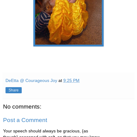
DeEtta @ Courageous Joy
at
9:25 PM
Share
No comments:
Post a Comment
Your speech should always be gracious, {as