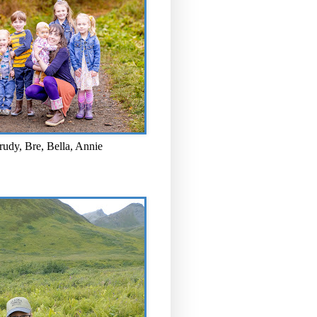
rudy, Bre, Bella, Annie