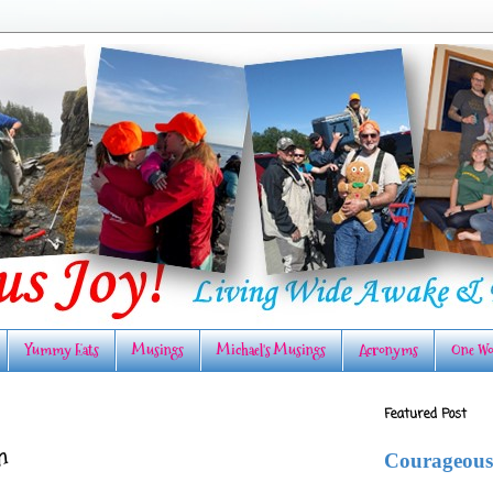
Yummy Eats
Musings
Michael's Musings
Acronyms
One Wo
Featured Post
n
Courageous