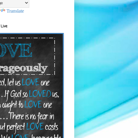
Translate
 Live