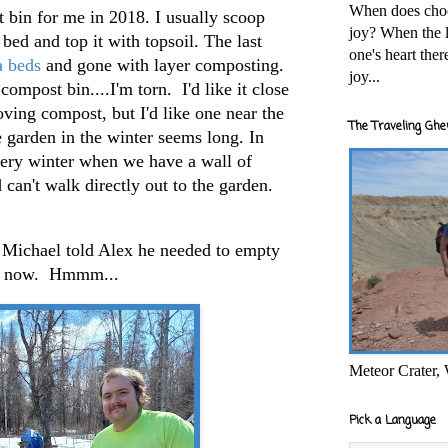
When does cho
bin for me in 2018. I usually scoop
joy? When the l
w bed and top it with topsoil. The last
one's heart the
a beds
and gone with layer composting.
joy...
ompost bin....I'm torn. I'd like it close
oving compost, but I'd like one near the
The Traveling Ghe
e garden in the winter seems long. In
very winter when we have a wall of
can't walk directly out to the garden.
 Michael told Alex he needed to empty
d, now. Hmmm...
Meteor Crater,
Pick a Language