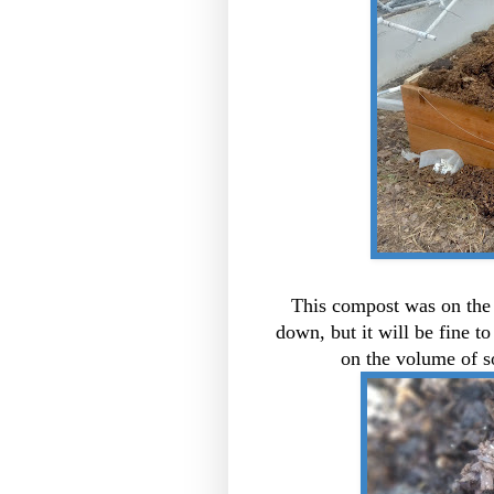
This compost was on the b
down, but it will be fine to
on the volume of so