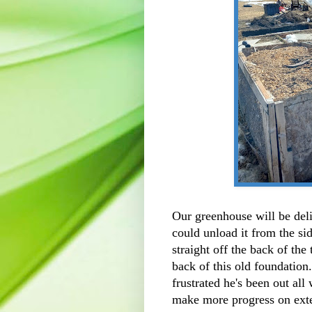
Our greenhouse will be del
could unload it from the sid
straight off the back of the 
back of this old foundation
frustrated he's been out al
make more progress on exte