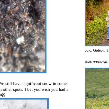
Jojo, Gideon, T
Izaak of BreZaak
e still have significant snow in some
 in other spots. I bet you wish you had a
😏😁