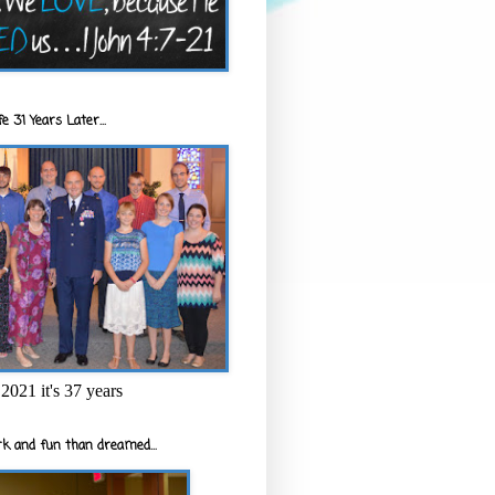
e 31 Years Later...
2021 it's 37 years
k and fun than dreamed...