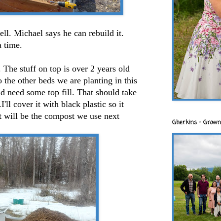
l. Michael says he can rebuild it.
a time.
ll. The stuff on top is over 2 years old
to the other beds we are planting in this
d need some top fill. That should take
I'll cover it with black plastic so it
t will be the compost we use next
Gherkins - Grown