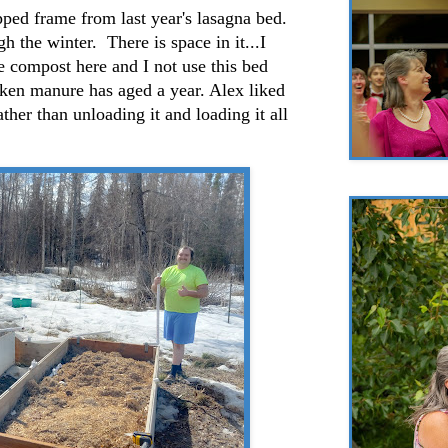
ped frame from last year's lasagna bed.
h the winter. There is space in it...I
he compost here and I not use this bed
icken manure has aged a year. Alex liked
ather than unloading it and loading it all