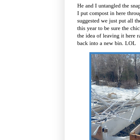
He and I untangled the snap
I put compost in here throug
suggested we just put all t
this year to be sure the ch
the idea of leaving it here r
back into a new bin. LOL