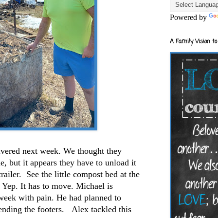
Powered by
A Family Vision to
ivered next week. We thought they
e, but it appears they have to unload it
trailer. See the little compost bed at the
. Yep. It has to move. Michael is
l week with pain. He had planned to
nding the footers. Alex tackled this