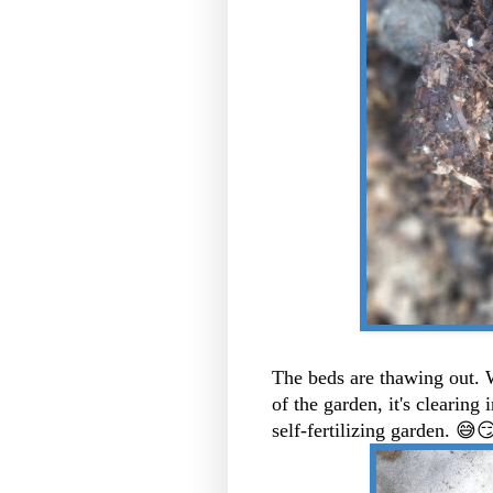
The beds are thawing out. W
of the garden, it's clearing
self-fertilizing garden. 😅