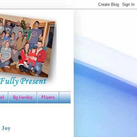
rd
Big Families
Misawa
 Joy