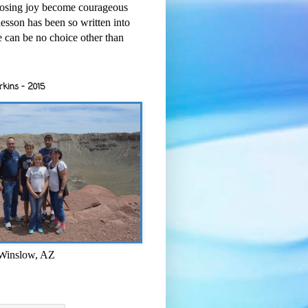
osing joy become courageous
esson has been so written into
re can be no choice other than
rkins - 2015
 Winslow, AZ