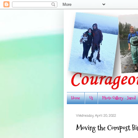
Home
Us
Photo Gallery - Jared
Wednesday, April 20, 2022
Moving the Compost Bi