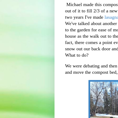
Michael made this compost 
out of it to fill 2/3 of a ne
two years I've made
lasagn
We've talked about another c
to the garden for ease of m
house as the walk out to th
fact, there comes a point e
snow out our back door and 
What to do?
We were debating and then
and move the compost be