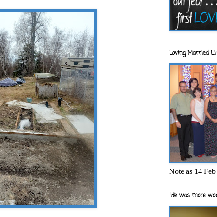
Loving Married Lif
Note as 14 Feb 
life was more wor