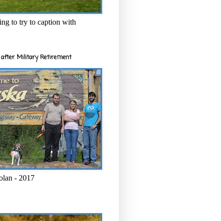
ng to try to caption with
after Military Retirement
olan - 2017