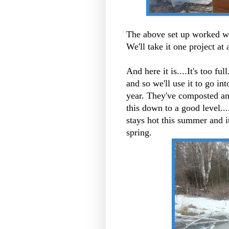
The above set up worked wel
We'll take it one project at 
And here it is....It's too fu
and so we'll use it to go in
year. They've composted an
this down to a good level....
stays hot this summer and i
spring.