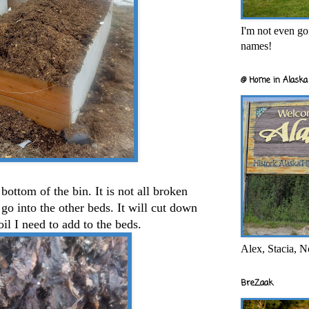
I'm not even goi
names!
@ Home in Alaska 
ottom of the bin. It is not all broken
 go into the other beds. It will cut down
il I need to add to the beds.
Alex, Stacia, N
BreZaak