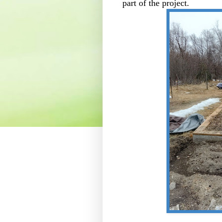
part of the project.