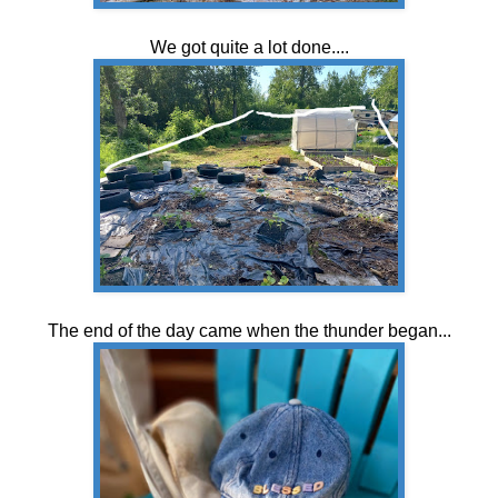
We got quite a lot done....
The end of the day came when the thunder began...