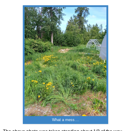
What a mess....