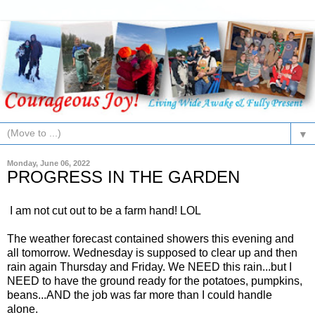
▼
Monday, June 06, 2022
PROGRESS IN THE GARDEN
I am not cut out to be a farm hand! LOL
The weather forecast contained showers this evening and
all tomorrow. Wednesday is supposed to clear up and then
rain again Thursday and Friday. We NEED this rain...but I
NEED to have the ground ready for the potatoes, pumpkins,
beans...AND the job was far more than I could handle
alone.