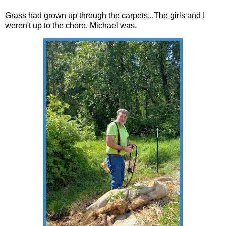
Grass had grown up through the carpets...The girls and I
weren't up to the chore. Michael was.