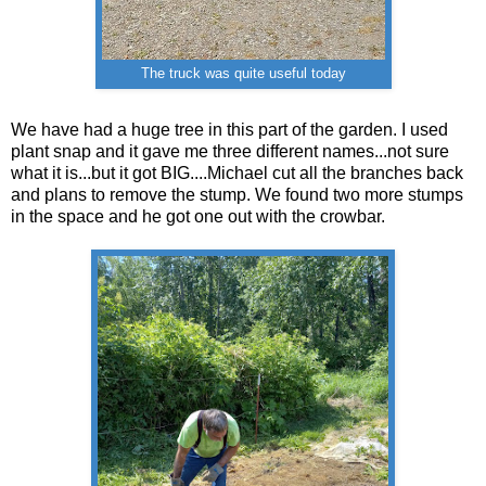
The truck was quite useful today
We have had a huge tree in this part of the garden. I used
plant snap and it gave me three different names...not sure
what it is...but it got BIG....Michael cut all the branches back
and plans to remove the stump. We found two more stumps
in the space and he got one out with the crowbar.