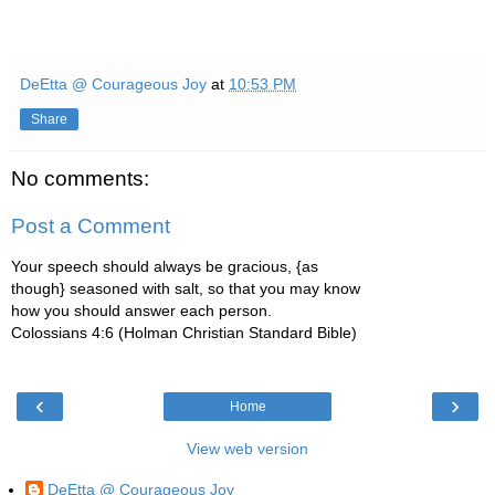
DeEtta @ Courageous Joy
at
10:53 PM
Share
No comments:
Post a Comment
Your speech should always be gracious, {as
though} seasoned with salt, so that you may know
how you should answer each person.
Colossians 4:6 (Holman Christian Standard Bible)
‹
›
Home
View web version
DeEtta @ Courageous Joy