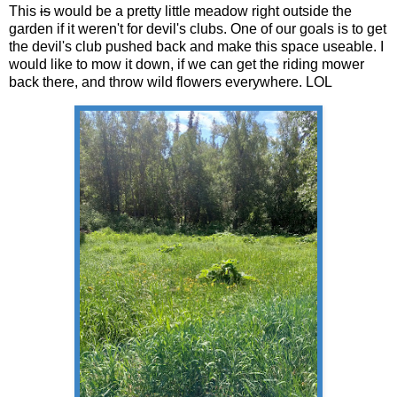
This
is
would be a pretty little meadow right outside the
garden if it weren't for devil's clubs. One of our goals is to get
the devil's club pushed back and make this space useable. I
would like to mow it down, if we can get the riding mower
back there, and throw wild flowers everywhere. LOL