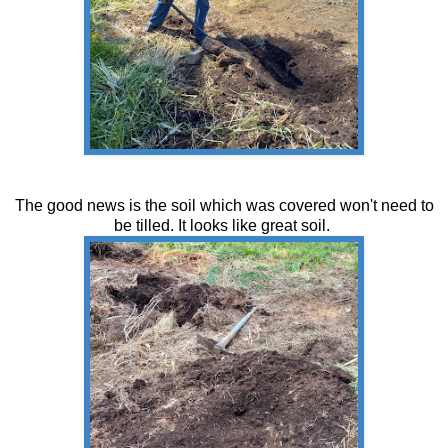
The good news is the soil which was covered won't need to
be tilled. It looks like great soil.