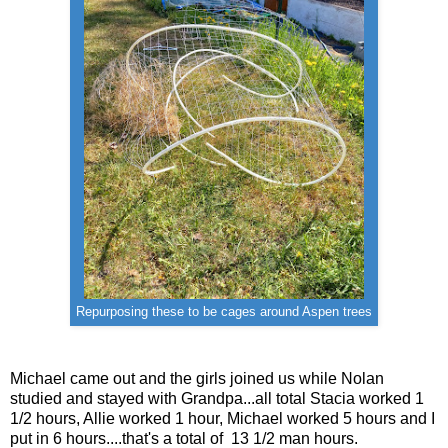
Repurposing these to be cages around Aspen trees
Michael came out and the girls joined us while Nolan
studied and stayed with Grandpa...all total Stacia worked 1
1/2 hours, Allie worked 1 hour, Michael worked 5 hours and I
put in 6 hours....that's a total of 13 1/2 man hours.