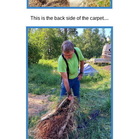
This is the back side of the carpet....