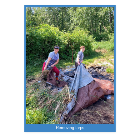
Removing tarps