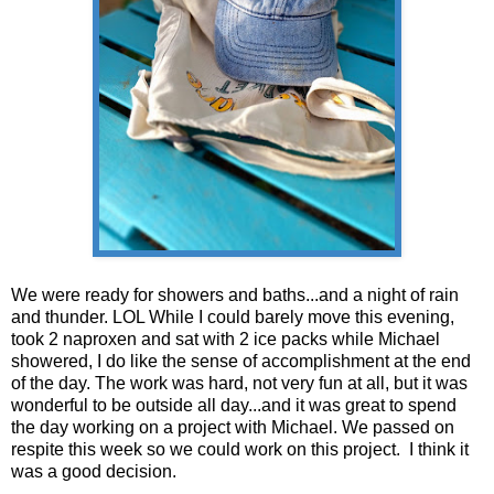
We were ready for showers and baths...and a night of rain
and thunder. LOL While I could barely move this evening,
took 2 naproxen and sat with 2 ice packs while Michael
showered, I do like the sense of accomplishment at the end
of the day. The work was hard, not very fun at all, but it was
wonderful to be outside all day...and it was great to spend
the day working on a project with Michael. We passed on
respite this week so we could work on this project. I think it
was a good decision.