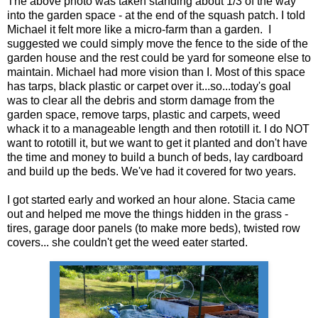
The above photo was taken standing about 1/3 of the way
into the garden space - at the end of the squash patch. I told
Michael it felt more like a micro-farm than a garden. I
suggested we could simply move the fence to the side of the
garden house and the rest could be yard for someone else to
maintain. Michael had more vision than I. Most of this space
has tarps, black plastic or carpet over it...so...today's goal
was to clear all the debris and storm damage from the
garden space, remove tarps, plastic and carpets, weed
whack it to a manageable length and then rototill it. I do NOT
want to rototill it, but we want to get it planted and don't have
the time and money to build a bunch of beds, lay cardboard
and build up the beds. We've had it covered for two years.
I got started early and worked an hour alone. Stacia came
out and helped me move the things hidden in the grass -
tires, garage door panels (to make more beds), twisted row
covers... she couldn't get the weed eater started.