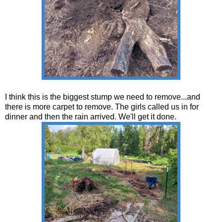
I think this is the biggest stump we need to remove...and
there is more carpet to remove. The girls called us in for
dinner and then the rain arrived. We'll get it done.