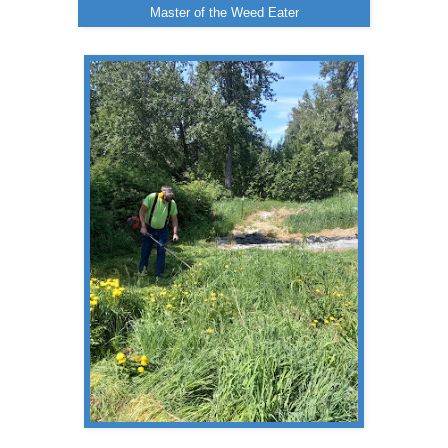
Master of the Weed Eater