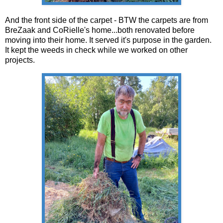
And the front side of the carpet - BTW the carpets are from
BreZaak and CoRielle's home...both renovated before
moving into their home. It served it's purpose in the garden.
It kept the weeds in check while we worked on other
projects.