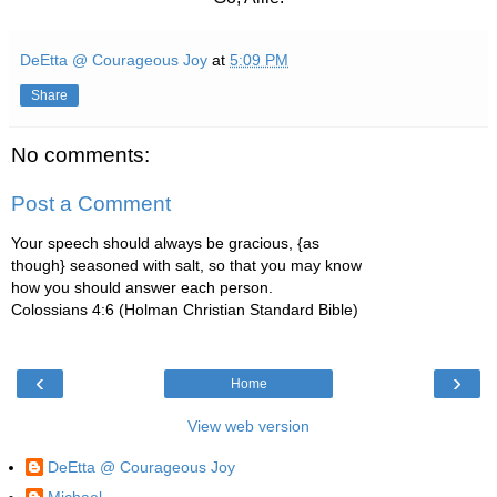
DeEtta @ Courageous Joy
at
5:09 PM
Share
No comments:
Post a Comment
Your speech should always be gracious, {as
though} seasoned with salt, so that you may know
how you should answer each person.
Colossians 4:6 (Holman Christian Standard Bible)
‹
›
Home
View web version
DeEtta @ Courageous Joy