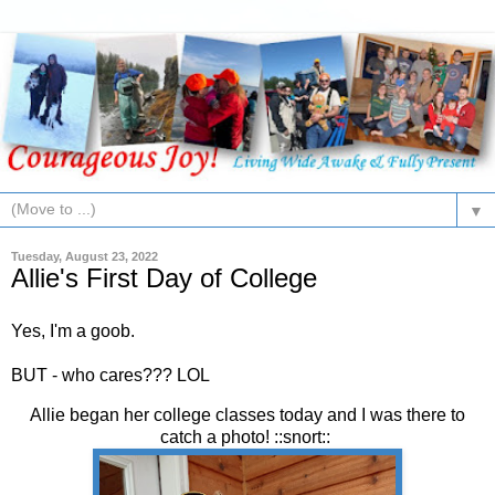
▼
Tuesday, August 23, 2022
Allie's First Day of College
Yes, I'm a goob.
BUT - who cares??? LOL
Allie began her college classes today and I was there to
catch a photo! ::snort::