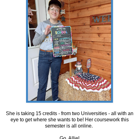
She is taking 15 credits - from two Universities - all with an
eye to get where she wants to be! Her coursework this
semester is all online.
Go, Allie!