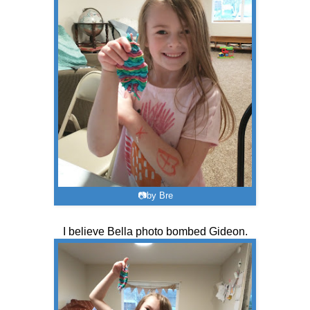
📷by Bre
I believe Bella photo bombed Gideon.