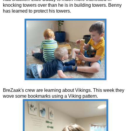
knocking towers over than he is in building towers. Benny
has learned to protect his towers.
BreZaak's crew are learning about Vikings. This week they
wove some bookmarks using a Viking pattern.