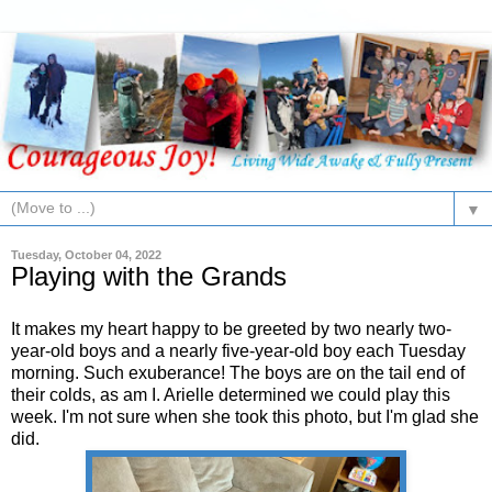
▼
Tuesday, October 04, 2022
Playing with the Grands
It makes my heart happy to be greeted by two nearly two-
year-old boys and a nearly five-year-old boy each Tuesday
morning. Such exuberance! The boys are on the tail end of
their colds, as am I. Arielle determined we could play this
week. I'm not sure when she took this photo, but I'm glad she
did.