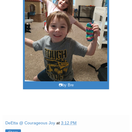
📷by Bre
DeEtta @ Courageous Joy
at
3:12 PM