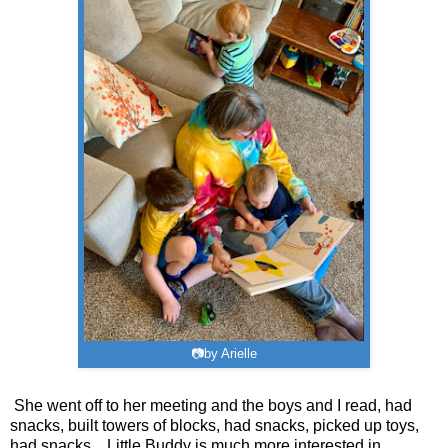
📷by Arielle
She went off to her meeting and the boys and I read, had
snacks, built towers of blocks, had snacks, picked up toys,
had snacks... Little Buddy is much more interested in