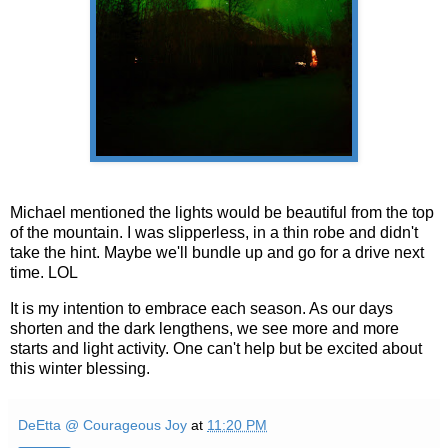
Michael mentioned the lights would be beautiful from the top
of the mountain. I was slipperless, in a thin robe and didn't
take the hint. Maybe we'll bundle up and go for a drive next
time. LOL
It is my intention to embrace each season. As our days
shorten and the dark lengthens, we see more and more
starts and light activity. One can't help but be excited about
this winter blessing.
DeEtta @ Courageous Joy
at
11:20 PM