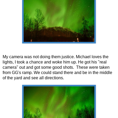
My camera was not doing them justice. Michael loves the
lights, I took a chance and woke him up. He got his "real
camera" out and got some good shots. These were taken
from GG's ramp. We could stand there and be in the middle
of the yard and see all directions.