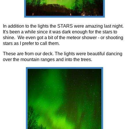
In addition to the lights the STARS were amazing last night.
It's been a while since it was dark enough for the stars to
shine. We even got a bit of the meteor shower - or shooting
stars as I prefer to call them.
These are from our deck. The lights were beautiful dancing
over the mountain ranges and into the trees.