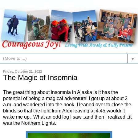
▼
Friday, October 21, 2022
The Magic of Insomnia
The great thing about insomnia in Alaska is it has the
potential of being a magical adventure! I got up at about 2
a.m. and wandered into the nook. I leaned over to close the
blinds so that the light from Alex leaving at 4:45 wouldn't
wake me up. What an odd fog I saw...and then I realized...it
was the Northern Lights.