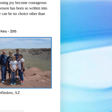
osing joy become courageous
esson has been so written into
re can be no choice other than
rkins - 2015
 Winslow, AZ