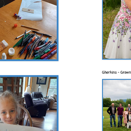
Gherkins - Grown