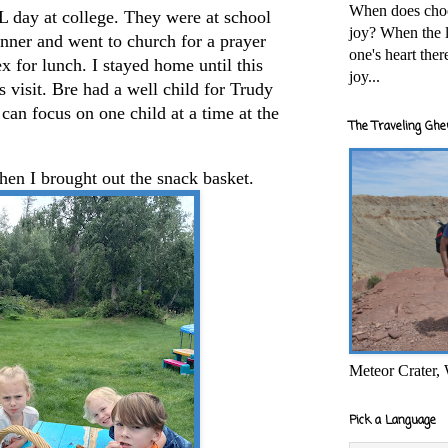
When does cho
L day at college. They were at school
joy? When the l
inner and went to church for a prayer
one's heart the
 for lunch. I stayed home until this
joy...
s visit. Bre had a well child for Trudy
e can focus on one child at a time at the
The Traveling Ghe
en I brought out the snack basket.
Meteor Crater,
Pick a Language