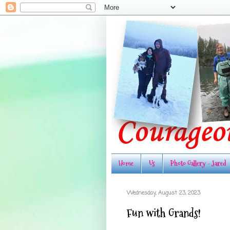
Home
Us
Photo Gallery - Jared
Wednesday, August 23, 2023
Fun with Grands!