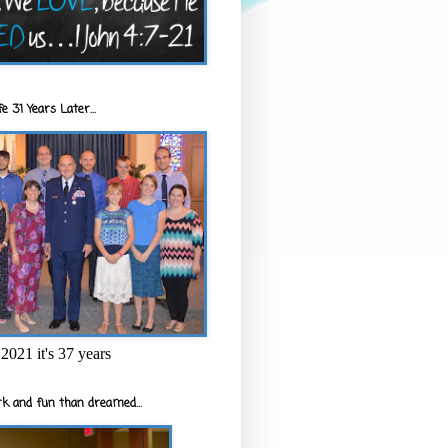
e 31 Years Later...
2021 it's 37 years
k and fun than dreamed...