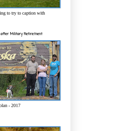
ng to try to caption with
after Military Retirement
olan - 2017