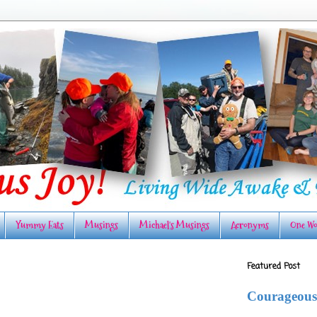
Yummy Eats
Musings
Michael's Musings
Acronyms
One Wo
Featured Post
Courageous