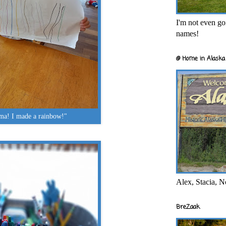
I'm not even goi
names!
@ Home in Alaska 
a! I made a rainbow!"
Alex, Stacia, N
BreZaak