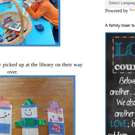
Powered by
A Family Vision to
 picked up at the library on their way
over.