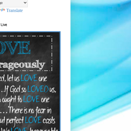
Translate
 Live