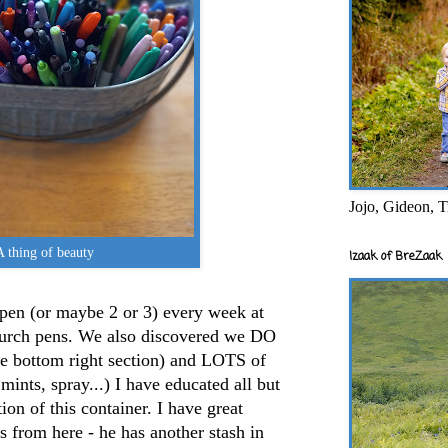
Jojo, Gideon, T
A thing of beauty
Izaak of BreZaak
pen (or maybe 2 or 3) every week at
hurch pens. We also discovered we DO
he bottom right section) and LOTS of
 mints, spray...) I have educated all but
on of this container. I have great
 from here - he has another stash in