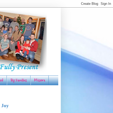
rd
Big Families
Misawa
 Joy