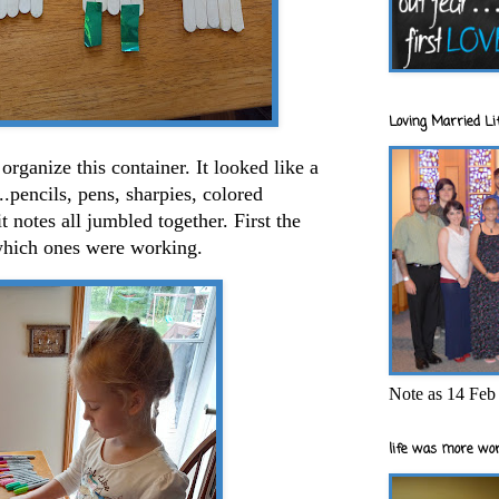
Loving Married Lif
rganize this container. It looked like a
.pencils, pens, sharpies, colored
t notes all jumbled together. First the
e which ones were working.
Note as 14 Feb 
life was more wor