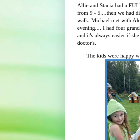
Allie and Stacia had a FUL
from 9 - 5....then we had d
walk. Michael met with Alex
evening.... I had four grand
and it's always easier if sh
doctor's.
The kids were happy wh