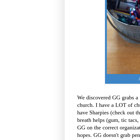
We discovered GG grabs a 
church. I have a LOT of c
have Sharpies (check out t
breath helps (gum, tic tacs,
GG on the correct organizati
hopes. GG doesn't grab pens