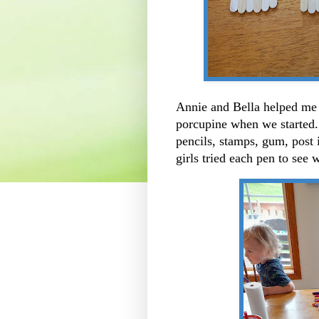
Annie and Bella helped me o
porcupine when we started..
pencils, stamps, gum, post i
girls tried each pen to se