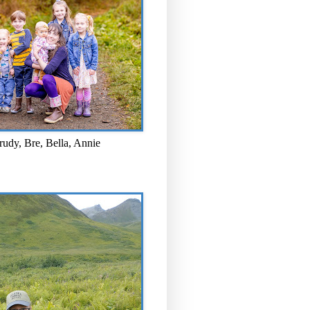
rudy, Bre, Bella, Annie