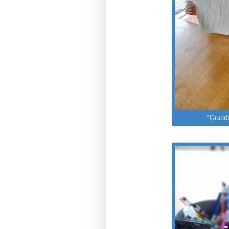
"Grandm