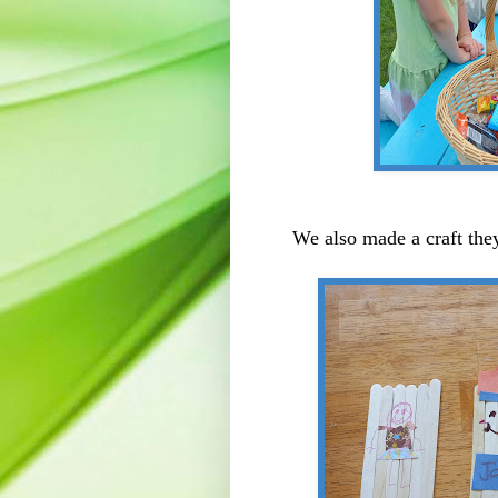
We also made a craft they