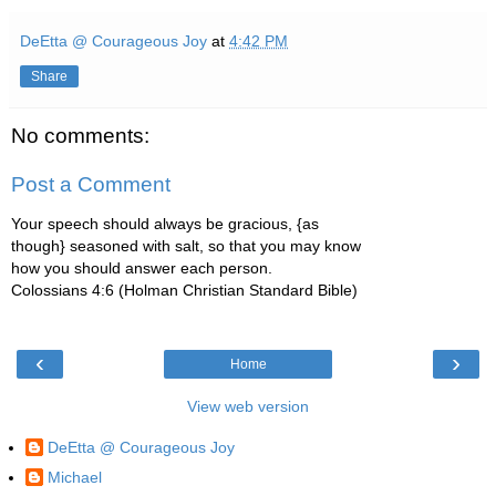
DeEtta @ Courageous Joy
at
4:42 PM
Share
No comments:
Post a Comment
Your speech should always be gracious, {as
though} seasoned with salt, so that you may know
how you should answer each person.
Colossians 4:6 (Holman Christian Standard Bible)
‹
›
Home
View web version
DeEtta @ Courageous Joy
Michael