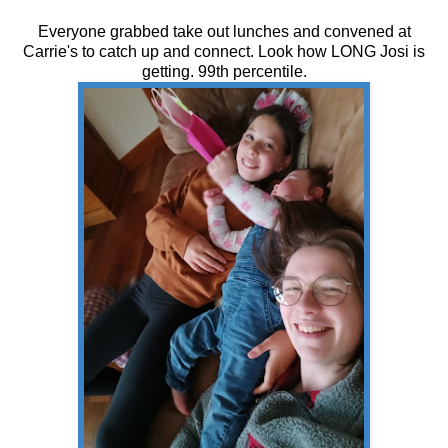
Everyone grabbed take out lunches and convened at
Carrie's to catch up and connect. Look how LONG Josi is
getting. 99th percentile.