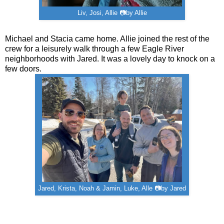
Liv, Josi, Allie 📷by Allie
Michael and Stacia came home. Allie joined the rest of the
crew for a leisurely walk through a few Eagle River
neighborhoods with Jared. It was a lovely day to knock on a
few doors.
Jared, Krista, Noah & Jamin, Luke, Alle 📷by Jared