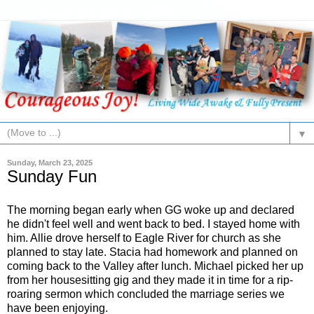
▼
Sunday, March 23, 2025
Sunday Fun
The morning began early when GG woke up and declared
he didn't feel well and went back to bed. I stayed home with
him. Allie drove herself to Eagle River for church as she
planned to stay late. Stacia had homework and planned on
coming back to the Valley after lunch. Michael picked her up
from her housesitting gig and they made it in time for a rip-
roaring sermon which concluded the marriage series we
have been enjoying.