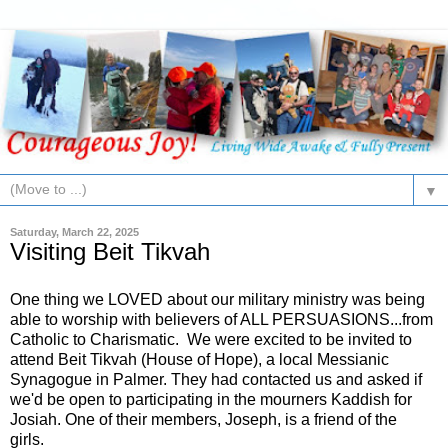
▼
Saturday, March 22, 2025
Visiting Beit Tikvah
One thing we LOVED about our military ministry was being
able to worship with believers of ALL PERSUASIONS...from
Catholic to Charismatic. We were excited to be invited to
attend Beit Tikvah (House of Hope), a local Messianic
Synagogue in Palmer. They had contacted us and asked if
we'd be open to participating in the mourners Kaddish for
Josiah. One of their members, Joseph, is a friend of the
girls.