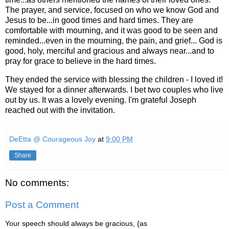
The prayer, and service, focused on who we know God and
Jesus to be...in good times and hard times. They are
comfortable with mourning, and it was good to be seen and
reminded...even in the mourning, the pain, and grief... God is
good, holy, merciful and gracious and always near...and to
pray for grace to believe in the hard times.
They ended the service with blessing the children - I loved it!
We stayed for a dinner afterwards. I bet two couples who live
out by us. It was a lovely evening. I'm grateful Joseph
reached out with the invitation.
DeEtta @ Courageous Joy
at
9:00 PM
Share
No comments:
Post a Comment
Your speech should always be gracious, {as