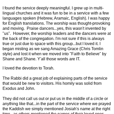
I found the service deeply meaningful. I grew up in multi-
lingual churches and it was fun to be in a service with a few
languages spoken (Hebrew, Aramaic, English). I was happy
for English translations. The worship was thought-provoking
and moving. Praise dancers...yes, this wasn't invented by
"us". However, the worship leaders and the dancers were at
the back of the congregation. I'm not sure if this is always
true or just due to space with this group...but I loved it. I
began misting as we sang Amazing Grace (Chris Tomlin
style) and lost it when we moved into "Faith to Believe" by
Shane and Shane. Y'all those words are IT.
I loved the devotion to Torah.
The Rabbi did a great job of explaining parts of the service
that would be new to visitors. His homily was solid from
Exodus and John.
They did not call us out or put us in the middle of a circle or
anything like that...in the part of the service where we prayed
the Kaddish we simply mentioned Josiah's name at the right
time...as others mentioned the names of their loved ones.