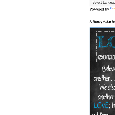
Powered by
A Family Vision to