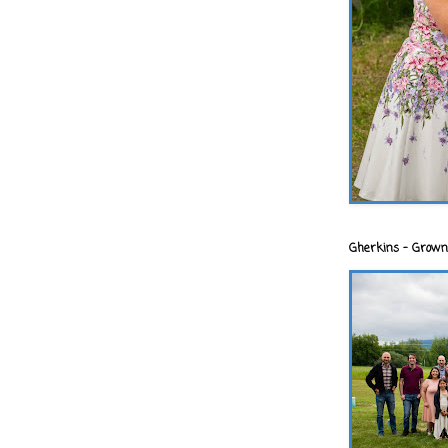
Gherkins - Grown