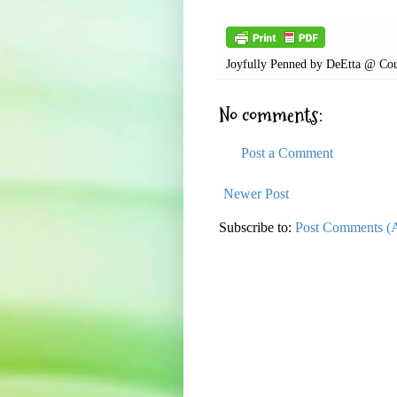
Joyfully Penned by
DeEtta @ Cou
No comments:
Post a Comment
Newer Post
Subscribe to:
Post Comments (