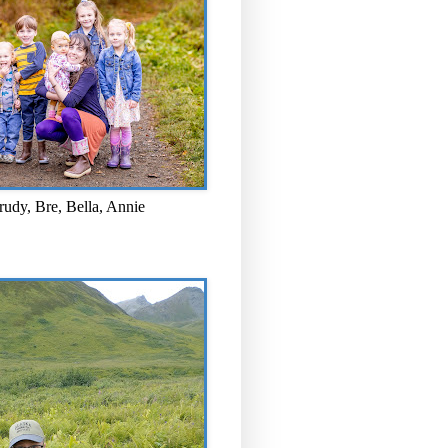
rudy, Bre, Bella, Annie