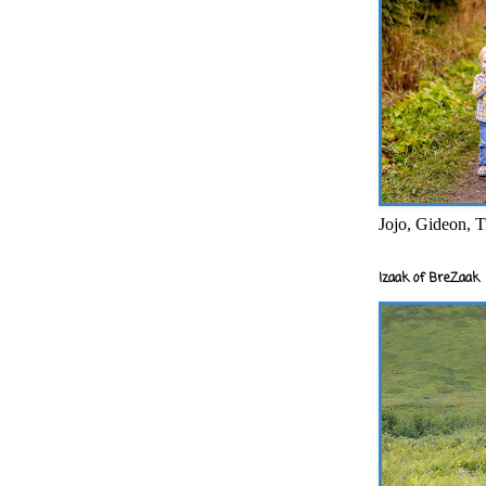
Jojo, Gideon, T
Izaak of BreZaak