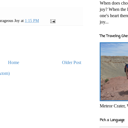
When does cho
joy? When the l
one's heart the
rageous Joy
at
1:15 PM
joy...
The Traveling Ghe
Home
Older Post
Atom)
Meteor Crater,
Pick a Language