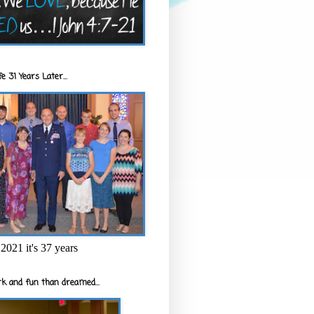
e 31 Years Later...
2021 it's 37 years
k and fun than dreamed...