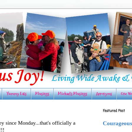
Yummy Eats
Musings
Michael's Musings
Acronyms
One Wo
Featured Post
y since Monday...that's officially a
Courageous
!!!