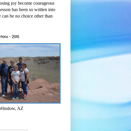
osing joy become courageous
esson has been so written into
re can be no choice other than
rkins - 2015
 Winslow, AZ