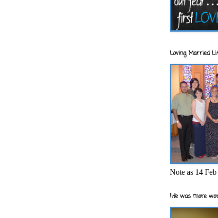
Loving Married Lif
Note as 14 Feb 
life was more wor