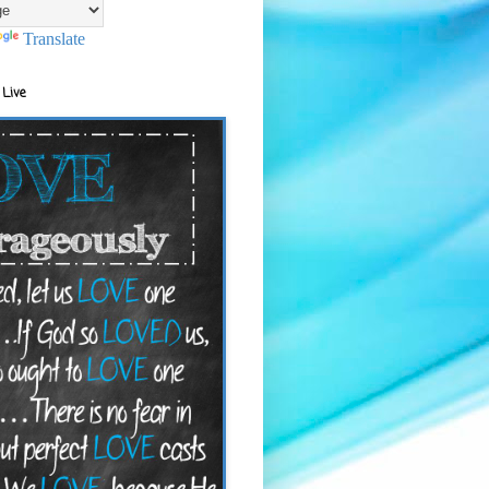
Translate
 Live