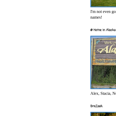
I'm not even goi
names!
@ Home in Alaska 
Alex, Stacia, N
BreZaak