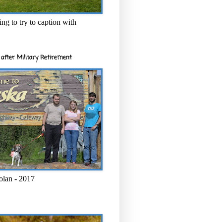
ng to try to caption with
after Military Retirement
olan - 2017