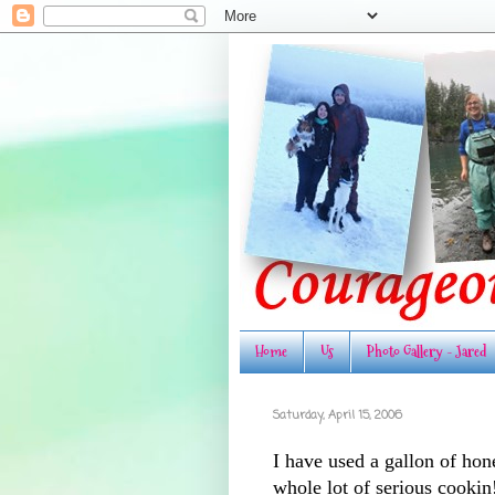
Home
Us
Photo Gallery - Jared
Saturday, April 15, 2006
I have used a gallon of hone
whole lot of serious cookin