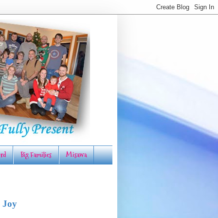
rd
Big Families
Misawa
 Joy