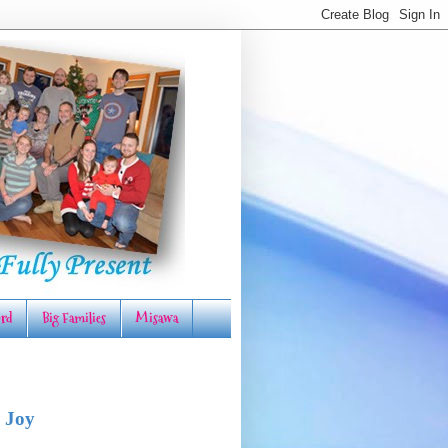
rd
Big Families
Misawa
 Joy