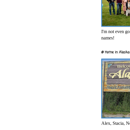
I'm not even goi
names!
@ Home in Alaska 
Alex, Stacia, N