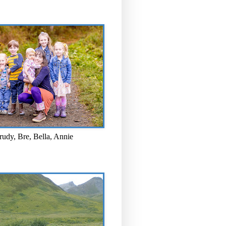
rudy, Bre, Bella, Annie