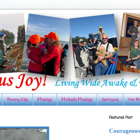
Yummy Eats
Musings
Michael's Musings
Acronyms
One Wo
Featured Post
Courageous