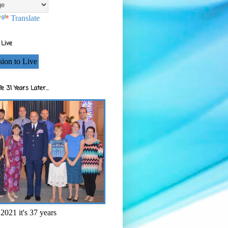
Translate
 Live
e 31 Years Later...
2021 it's 37 years