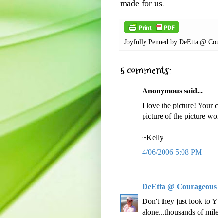
made for us.
Joyfully Penned by
DeEtta @ Cou
5 comments:
Anonymous said...
I love the picture! Your c
picture of the picture w
~Kelly
4/06/2006 5:08 PM
DeEtta @ Courageous
Don't they just look to
alone...thousands of m