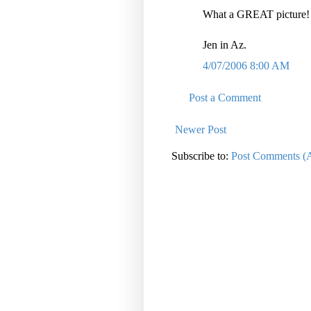
What a GREAT picture! T
Jen in Az.
4/07/2006 8:00 AM
Post a Comment
Newer Post
Subscribe to:
Post Comments (