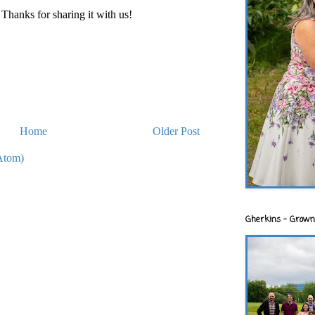
hanks for sharing it with us!
Home
Older Post
Atom)
Gherkins - Grown