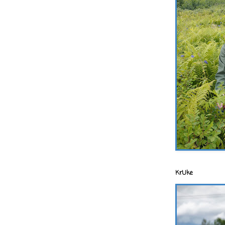
KrUke