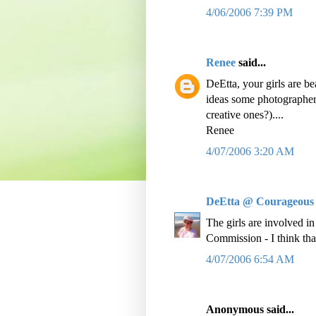
4/06/2006 7:39 PM
Renee
said...
DeEtta, your girls are bea
ideas some photographers
creative ones?)....
Renee
4/07/2006 3:20 AM
DeEtta @ Courageous
The girls are involved i
Commission - I think tha
4/07/2006 6:54 AM
Anonymous said...