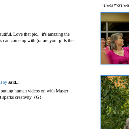
life was more wor
utiful. Love that pic... it's amazing the
 can come up with (or are your girls the
 Joy
said...
n putting human videos on with Master
t sparks creativity. {G}