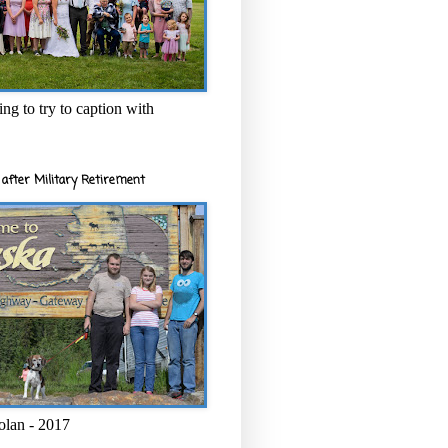
ng to try to caption with
after Military Retirement
olan - 2017