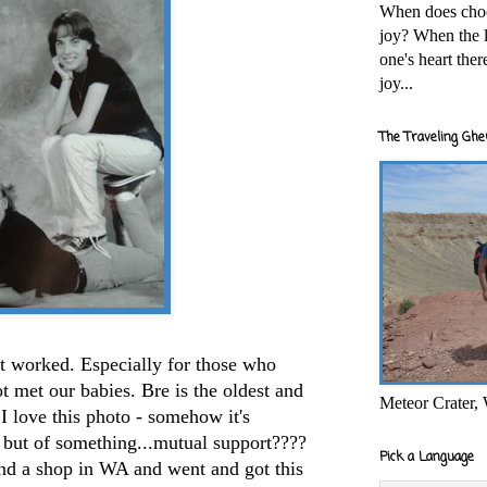
When does cho
joy? When the l
one's heart the
joy...
The Traveling Ghe
 It worked. Especially for those who
t met our babies. Bre is the oldest and
Meteor Crater,
. I love this photo - somehow it's
 but of something...mutual support????
Pick a Language
ound a shop in WA and went and got this