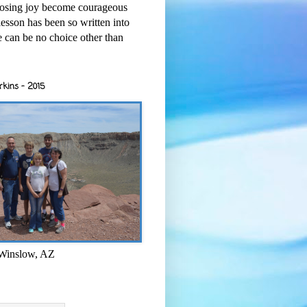
osing joy become courageous
esson has been so written into
re can be no choice other than
rkins - 2015
 Winslow, AZ