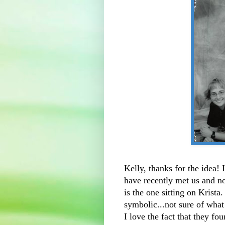
Kelly, thanks for the idea!
have recently met us and no
is the one sitting on Krista
symbolic...not sure of what
I love the fact that they f