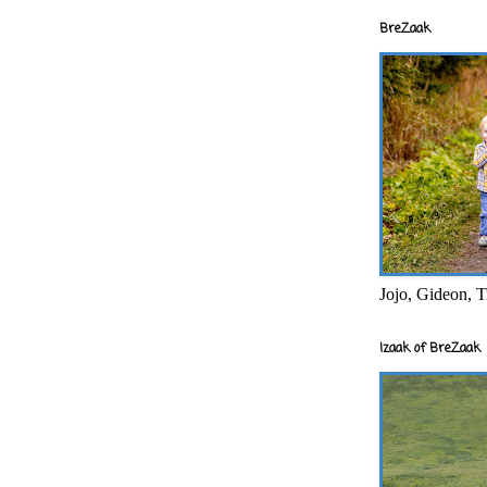
BreZaak
Jojo, Gideon, T
Izaak of BreZaak