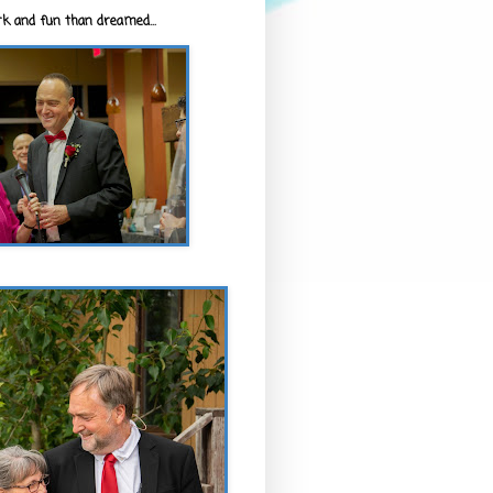
k and fun than dreamed...