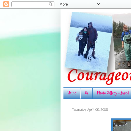
Home
Us
Photo Gallery - Jared
Thursday, April 06, 2006