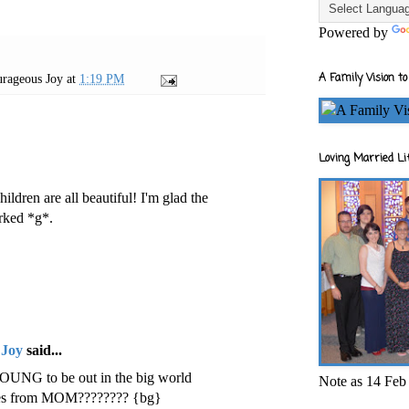
Powered by
A Family Vision to
rageous Joy
at
1:19 PM
Loving Married Lif
hildren are all beautiful! I'm glad the
orked *g*.
 Joy
said...
 YOUNG to be out in the big world
Note as 14 Feb 
iles from MOM???????? {bg}