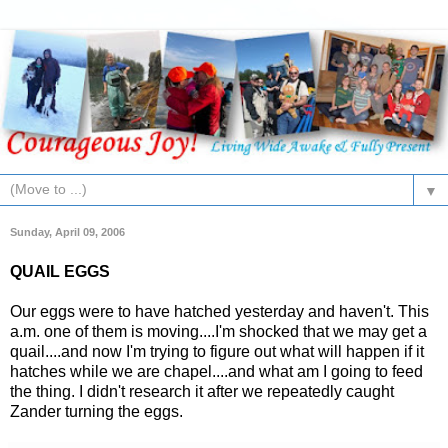
▼
Sunday, April 09, 2006
QUAIL EGGS
Our eggs were to have hatched yesterday and haven't. This
a.m. one of them is moving....I'm shocked that we may get a
quail....and now I'm trying to figure out what will happen if it
hatches while we are chapel....and what am I going to feed
the thing. I didn't research it after we repeatedly caught
Zander turning the eggs.