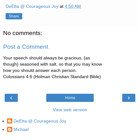
DeEtta @ Courageous Joy
at
4:50 AM
Share
No comments:
Post a Comment
Your speech should always be gracious, {as
though} seasoned with salt, so that you may know
how you should answer each person.
Colossians 4:6 (Holman Christian Standard Bible)
‹
›
Home
View web version
DeEtta @ Courageous Joy
Michael