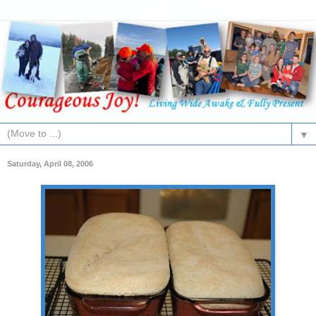
▼
Saturday, April 08, 2006