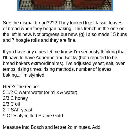
See the dismal bread???? They looked like classic loaves
of bread when they began baking. This trench in the one on
the left is new. Not progress but new. {g} I also made 15 buns
and 7 hoagie rolls and they are fine.
If you have any clues let me know. I'm seriously thinking that
I'll have to have Adrienne and Becky (both reputed to be
bread bakers extraordinaires). I've adjusted yeast, salt, oven
temps, rising times, rising methods, number of loaves
baking....I'm stymied.
Here's the recipe:
5 1/2 C warm water (or milk & water)
2/3 C honey
2/3 C oil
2 T SAF yeast
5 C feshly milled Prairie Gold
Measure into Bosch and let set 2o minutes. Add: