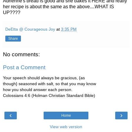
Adrienne's bread is good and she bakes it HERE and really
her recipe is about the same as the above....WHAT IS
UP????
DeEtta @ Courageous Joy
at
3:35 PM
Share
No comments:
Post a Comment
Your speech should always be gracious, {as
though} seasoned with salt, so that you may know
how you should answer each person.
Colossians 4:6 (Holman Christian Standard Bible)
‹
›
Home
View web version