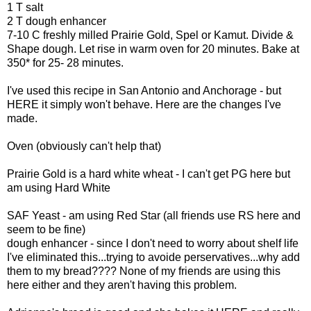
1 T salt
2 T dough enhancer
7-10 C freshly milled Prairie Gold, Spel or Kamut. Divide &
Shape dough. Let rise in warm oven for 20 minutes. Bake at
350* for 25- 28 minutes.
I've used this recipe in San Antonio and Anchorage - but
HERE it simply won't behave. Here are the changes I've
made.
Oven (obviously can't help that)
Prairie Gold is a hard white wheat - I can't get PG here but
am using Hard White
SAF Yeast - am using Red Star (all friends use RS here and
seem to be fine)
dough enhancer - since I don't need to worry about shelf life
I've eliminated this...trying to avoide perservatives...why add
them to my bread???? None of my friends are using this
here either and they aren't having this problem.