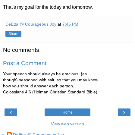
That's my goal for the today and tomorrow.
DeEtta @ Courageous Joy
at
7:45 PM
Share
No comments:
Post a Comment
Your speech should always be gracious, {as
though} seasoned with salt, so that you may know
how you should answer each person.
Colossians 4:6 (Holman Christian Standard Bible)
‹
›
Home
View web version
DeEtta @ Courageous Joy