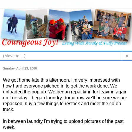
▼
Sunday, April 23, 2006
We got home late this afternoon. I'm very impressed with
how hard everyone pitched in to get the work done. We
unloaded the pop up. We began repacking for leaving again
on Tuesday. I began laundry...tomorrow we'll be sure we are
repacked, buy a few things to restock and meet the co-op
truck.
In between laundry I'm trying to upload pictures of the past
week.