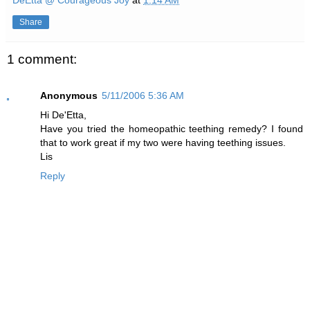
DeEtta @ Courageous Joy
at
1:14 AM
Share
1 comment:
Anonymous
5/11/2006 5:36 AM
Hi De'Etta,
Have you tried the homeopathic teething remedy? I found
that to work great if my two were having teething issues.
Lis
Reply