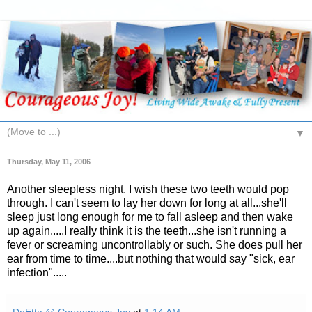
▼
Thursday, May 11, 2006
Another sleepless night. I wish these two teeth would pop
through. I can't seem to lay her down for long at all...she'll
sleep just long enough for me to fall asleep and then wake
up again.....I really think it is the teeth...she isn't running a
fever or screaming uncontrollably or such. She does pull her
ear from time to time....but nothing that would say "sick, ear
infection".....