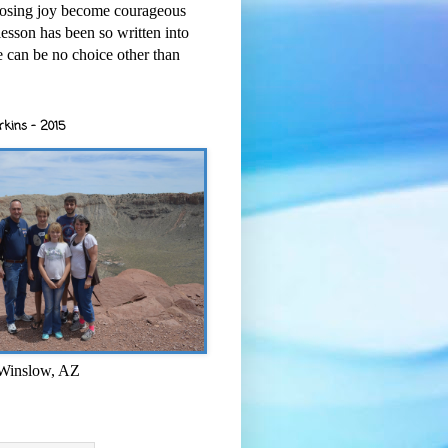
osing joy become courageous
esson has been so written into
re can be no choice other than
rkins - 2015
 Winslow, AZ