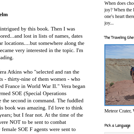
When does cho
joy? When the l
elm
one's heart the
joy...
intrigued
by this book. Then I was
ored...and lost in lists of names, dates
The Traveling Ghe
ar locations....but somewhere along the
became very interested in the topic. I'm
eading.
era Atkins who "selected and ran the
ts -
thirty
-nine of them women - who
d France in World War II." Vera began
formed
SOE
(Special Operations
e the second in command. The fuddled
is book was amazing. I'd love to think
Meteor Crater,
ears; but I fear not. At the time of the
re NOT to be sent to combat
Pick a Language
39 female
SOE
F agents were sent to