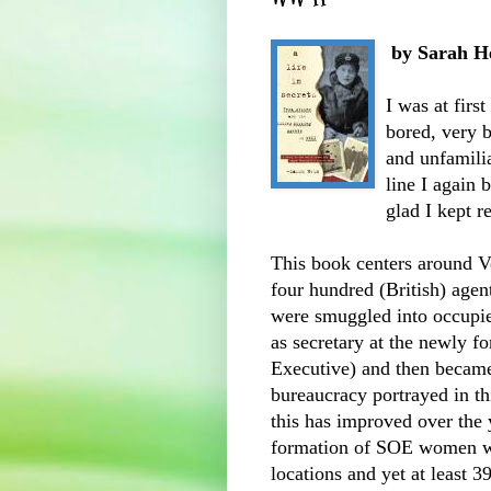
by Sarah H
I was at first
bored, very b
and unfamili
line I again 
glad I kept r
This book centers around V
four hundred (British) agen
were smuggled into occupie
as secretary at the newly 
Executive) and then becam
bureaucracy
portrayed in th
this has improved over the y
formation of
SOE
women we
locations and yet at least 