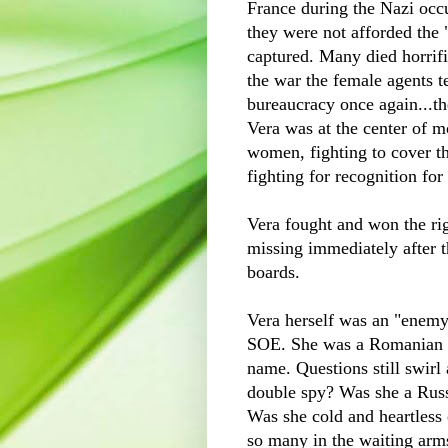
France during the Nazi occu
they were not afforded the 
captured. Many died horrifi
the war the female agents t
bureaucracy
once again...the
Vera was at the center of mo
women, fighting to cover th
fighting for recognition for
Vera fought and won the ri
missing immediately after 
boards.
Vera herself was an "enemy 
SOE
. She was a Romanian 
name. Questions still swir
double spy? Was she a Rus
Was she cold and heartless 
so many in the waiting arm