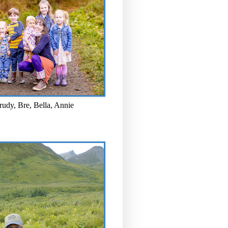
rudy, Bre, Bella, Annie