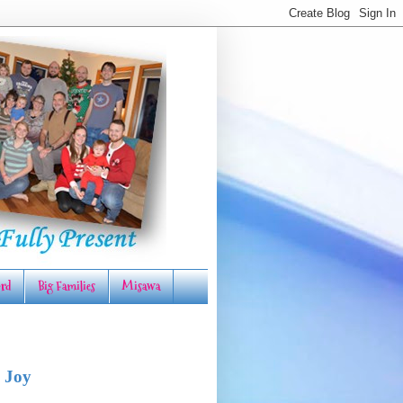
rd
Big Families
Misawa
 Joy