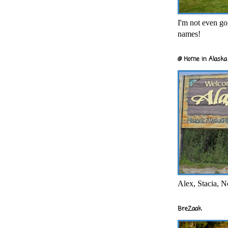
I'm not even goi
names!
@ Home in Alaska 
Alex, Stacia, N
BreZaak