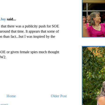
 Joy
said...
that there was a publicity push for SOE
around that time. It appears that some of
on than fact...but I was inspired by the
 SOE or given female spies much thought
WW2.
Home
Older Post
Atom)