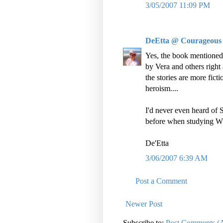
3/05/2007 11:09 PM
DeEtta @ Courageous
Yes, the book mentioned 
by Vera and others right 
the stories are more ficti
heroism....
I'd never even heard of
before when studying 
De'Etta
3/06/2007 6:39 AM
Post a Comment
Newer Post
Subscribe to:
Post Comments (