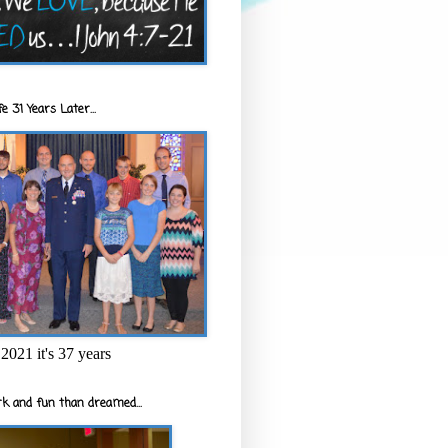
e 31 Years Later...
2021 it's 37 years
k and fun than dreamed...