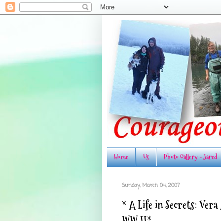
Home
Us
Photo Gallery - Jared
Sunday, March 04, 2007
* A Life in Secrets: Ver
WW II*