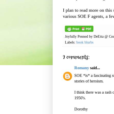
I plan to read more on this 
various
SOE
F agents, a few
Joyfully Penned by
DeEtta @ Cou
Labels:
book blurbs
2 comments:
Romany
said...
SOE *is* a fascinating 
stories of heroism.
I think there was a rash
1950's.
Dorothy