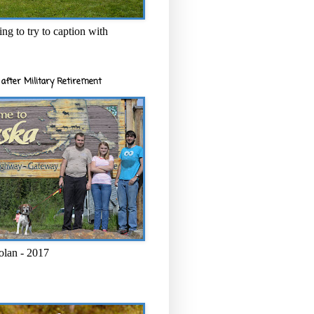
ng to try to caption with
after Military Retirement
olan - 2017