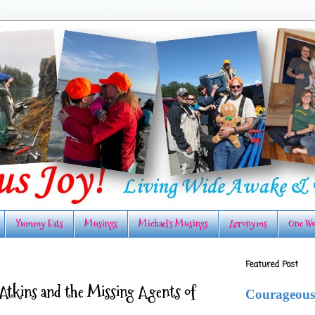
Yummy Eats
Musings
Michael's Musings
Acronyms
One Wo
Featured Post
a Atkins and the Missing Agents of
Courageous