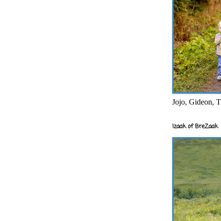
Jojo, Gideon, T
Izaak of BreZaak