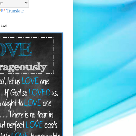
Translate
 Live