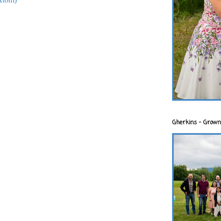
Gherkins - Grown