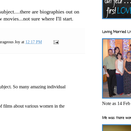
subject....there are biographies out on
 movies...not sure where I'll start.
Loving Married Lif
rageous Joy
at
12:17 PM
subject. So many amazing individual
Note as 14 Feb 
 of films about various women in the
life was more wor