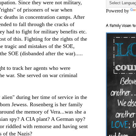
pation. Since they were not military,
"rights" of prisoners of war when
Powered by
c deaths in concentration camps. After
ended to fall through the cracks of
A Family Vision to
y had to fight for military benefits etc.
st of this. Fighting for the rights of the
e tragic and mistakes of the
SOE
,
 the
SOE
(
disbanded
after the war).....
ght to track her agents who were
the war. She served on war criminal
alien" during her time of service in the
born Jewess. Rosenberg is her family
l around the memory of Vera...was she a
sian spy? A CIA plant? A German spy?
or riddled with remorse and having sent
s of the Nazis?