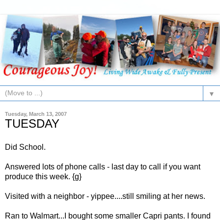
▼
Tuesday, March 13, 2007
TUESDAY
Did School.
Answered lots of phone calls - last day to call if you want
produce this week. {g}
Visited with a neighbor - yippee....still smiling at her news.
Ran to
Walmart
...I bought some smaller
Capri
pants. I found