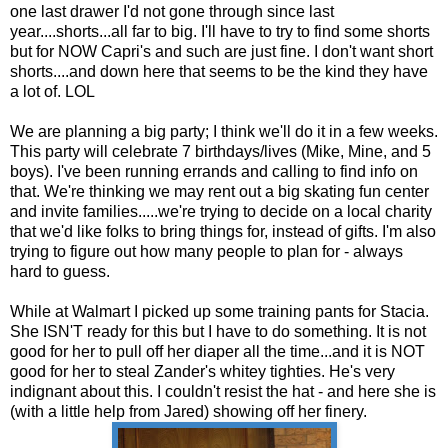
one last drawer I'd not gone through since last
year....shorts...all far to big. I'll have to try to find some shorts
but for NOW Capri's and such are just fine. I don't want short
shorts....and down here that seems to be the kind they have
a lot of.
LOL
We are planning a big party; I think we'll do it in a few weeks.
This party will celebrate 7 birthdays/lives (Mike, Mine, and 5
boys). I've been running errands and calling to find info on
that. We're thinking we may rent out a big skating fun center
and invite families.....we're trying to decide on a local charity
that we'd like folks to bring things for, instead of gifts. I'm also
trying to figure out how many people to plan for - always
hard to guess.
While at
Walmart
I picked up some training pants for Stacia.
She ISN'T ready for this but I have to do something. It is not
good for her to pull off her diaper all the time...and it is NOT
good for her to steal
Zander's
whitey
tighties
. He's very
indignant about this. I couldn't resist the hat - and here she is
(with a little help from Jared) showing off her finery.