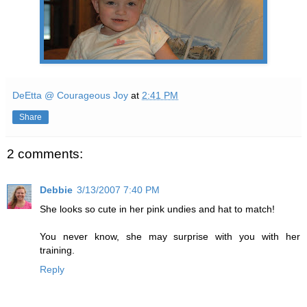
DeEtta @ Courageous Joy
at
2:41 PM
Share
2 comments:
Debbie
3/13/2007 7:40 PM
She looks so cute in her pink undies and hat to match!
You never know, she may surprise with you with her
training.
Reply