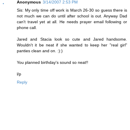
Anonymous
3/14/2007 2:53 PM
Sis: My only time off work is March 26-30 so guess there is
not much we can do until after school is out. Anyway Dad
can't travel yet at all. He needs prayer email following or
phone call.
Jared and Stacia look so cute and Jared handsome.
Wouldn't it be neat if she wanted to keep her "real girl"
panties clean and on. :):)
You planned birthday's sound so neat!!
l/p
Reply