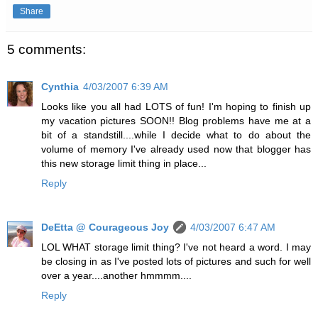
Share
5 comments:
Cynthia
4/03/2007 6:39 AM
Looks like you all had LOTS of fun! I'm hoping to finish up
my vacation pictures SOON!! Blog problems have me at a
bit of a standstill....while I decide what to do about the
volume of memory I've already used now that blogger has
this new storage limit thing in place...
Reply
DeEtta @ Courageous Joy
4/03/2007 6:47 AM
LOL WHAT storage limit thing? I've not heard a word. I may
be closing in as I've posted lots of pictures and such for well
over a year....another hmmmm....
Reply