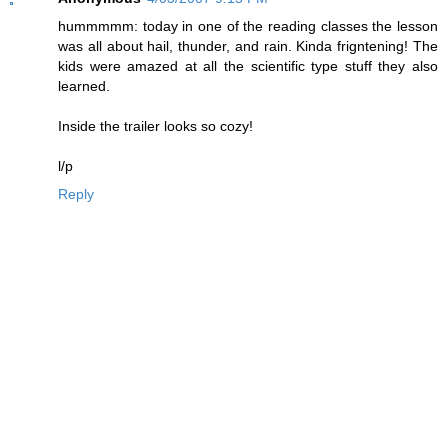
hummmmm: today in one of the reading classes the lesson
was all about hail, thunder, and rain. Kinda frigntening! The
kids were amazed at all the scientific type stuff they also
learned.
Inside the trailer looks so cozy!
l/p
Reply