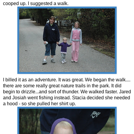
cooped up. I suggested a walk.
I billed it as an adventure. It was great. We began the walk....
there are some really great nature trails in the park. It did
begin to drizzle...and sort of thunder. We walked faster. Jared
and Josiah went fishing instead. Stacia decided she needed
a hood - so she pulled her shirt up.