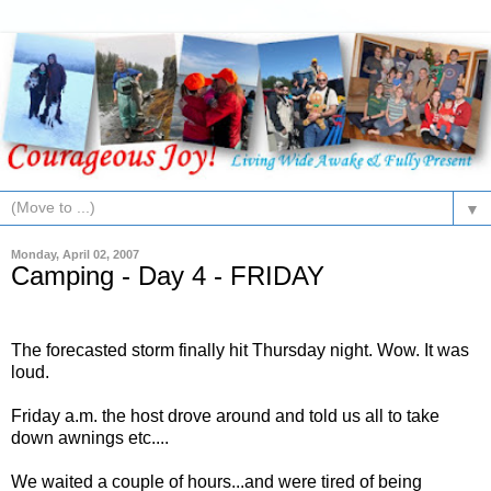
▼
Monday, April 02, 2007
Camping - Day 4 - FRIDAY
The forecasted storm finally hit Thursday night. Wow. It was
loud.
Friday a.m. the host drove around and told us all to take
down awnings etc....
We waited a couple of hours...and were tired of being