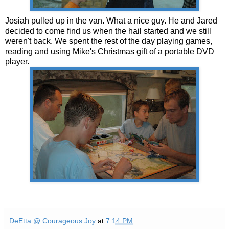
Josiah pulled up in the van. What a nice guy. He and Jared
decided to come find us when the hail started and we still
weren't back. We spent the rest of the day playing games,
reading and using Mike's Christmas gift of a portable DVD
player.
DeEtta @ Courageous Joy
at
7:14 PM