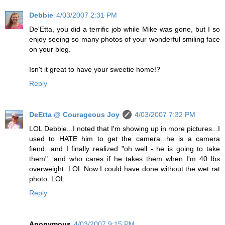
Debbie
4/03/2007 2:31 PM
De'Etta, you did a terrific job while Mike was gone, but I so
enjoy seeing so many photos of your wonderful smiling face
on your blog.
Isn't it great to have your sweetie home!?
Reply
DeEtta @ Courageous Joy
4/03/2007 7:32 PM
LOL Debbie...I noted that I'm showing up in more pictures...I
used to HATE him to get the camera...he is a camera
fiend...and I finally realized "oh well - he is going to take
them"...and who cares if he takes them when I'm 40 lbs
overweight. LOL Now I could have done without the wet rat
photo. LOL
Reply
Anonymous
4/03/2007 9:15 PM