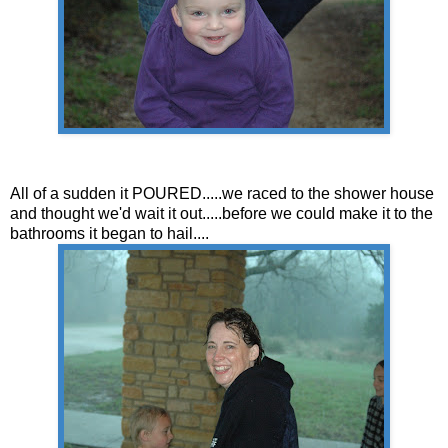
All of a sudden it POURED.....we raced to the shower house
and thought we'd wait it out.....before we could make it to the
bathrooms it began to hail....