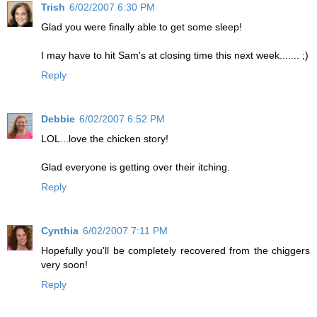
Trish
6/02/2007 6:30 PM
Glad you were finally able to get some sleep!
I may have to hit Sam's at closing time this next week....... ;)
Reply
Debbie
6/02/2007 6:52 PM
LOL...love the chicken story!
Glad everyone is getting over their itching.
Reply
Cynthia
6/02/2007 7:11 PM
Hopefully you'll be completely recovered from the chiggers
very soon!
Reply