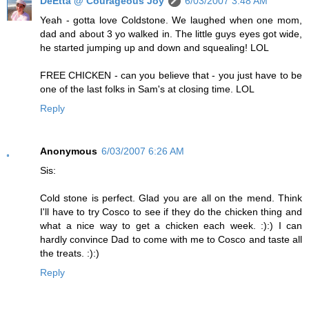
DeEtta @ Courageous Joy
6/03/2007 3:48 AM
Yeah - gotta love Coldstone. We laughed when one mom,
dad and about 3 yo walked in. The little guys eyes got wide,
he started jumping up and down and squealing! LOL
FREE CHICKEN - can you believe that - you just have to be
one of the last folks in Sam's at closing time. LOL
Reply
Anonymous
6/03/2007 6:26 AM
Sis:
Cold stone is perfect. Glad you are all on the mend. Think
I'll have to try Cosco to see if they do the chicken thing and
what a nice way to get a chicken each week. :):) I can
hardly convince Dad to come with me to Cosco and taste all
the treats. :):)
Reply