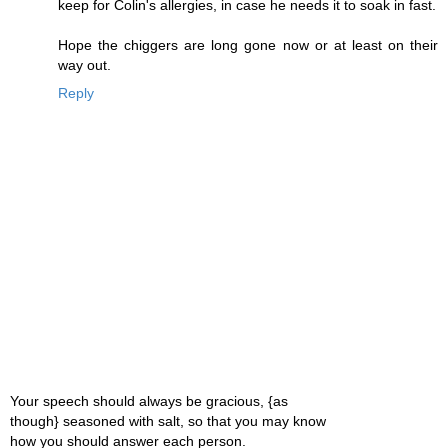
keep for Colin's allergies, in case he needs it to soak in fast.
Hope the chiggers are long gone now or at least on their
way out.
Reply
Your speech should always be gracious, {as
though} seasoned with salt, so that you may know
how you should answer each person.