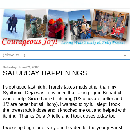
▼
Saturday, June 02, 2007
SATURDAY HAPPENINGS
I slept good last night. I rarely takes
meds
other than my
S
ynthroid
.
Deja
was convinced that taking liquid
Benadryl
would help. Since I am still itching (1/2 of us are better and
1/2 are better but still itchy), I wanted to try it. I slept. I took
the lowest adult dose and it knocked me out and helped with
itching. Thanks
Deja
. Arielle and I took doses today too.
I woke up bright and early and headed for the yearly Parish