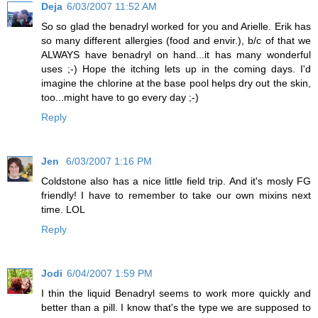
Deja
6/03/2007 11:52 AM
So so glad the benadryl worked for you and Arielle. Erik has
so many different allergies (food and envir.), b/c of that we
ALWAYS have benadryl on hand...it has many wonderful
uses ;-) Hope the itching lets up in the coming days. I'd
imagine the chlorine at the base pool helps dry out the skin,
too...might have to go every day ;-)
Reply
Jen
6/03/2007 1:16 PM
Coldstone also has a nice little field trip. And it's mosly FG
friendly! I have to remember to take our own mixins next
time. LOL
Reply
Jodi
6/04/2007 1:59 PM
I thin the liquid Benadryl seems to work more quickly and
better than a pill. I know that's the type we are supposed to