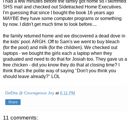
I had a few minutes before the family got home so I skimmed
SHS
mail and checked out Sidetracked Home Executives.
I'm guessing that since I bought the book 16 years ago
MAYBE they have some computer programs or something
by now. I didn't get much time to look before....
the family returned home and we discovered a dead dove in
the kids' pool.
ARGH
. Off to Sam's we went to buy bleach
(for the pool) and milk (for the children). We checked out
laptops - we bought the girls each a laptop when they
graduated and need to do that for Josiah too. They gave us a
free chicken - did you know they do that at closing time? I
think that's the polite way of saying "Don't you think you
should leave already?"
LOL
DeEtta @ Courageous Joy
at
6:11 PM
Share
11 comments: