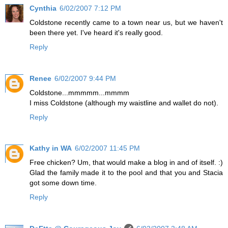
Cynthia
6/02/2007 7:12 PM
Coldstone recently came to a town near us, but we haven't
been there yet. I've heard it's really good.
Reply
Renee
6/02/2007 9:44 PM
Coldstone...mmmmm...mmmm
I miss Coldstone (although my waistline and wallet do not).
Reply
Kathy in WA
6/02/2007 11:45 PM
Free chicken? Um, that would make a blog in and of itself. :)
Glad the family made it to the pool and that you and Stacia
got some down time.
Reply