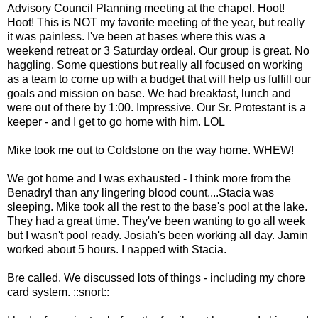
Advisory Council Planning meeting at the chapel. Hoot!
Hoot! This is NOT my favorite meeting of the year, but really
it was painless. I've been at bases where this was a
weekend retreat or 3 Saturday ordeal. Our group is great. No
haggling. Some questions but really all focused on working
as a team to come up with a budget that will help us fulfill our
goals and mission on base. We had breakfast, lunch and
were out of there by 1:00. Impressive. Our Sr. Protestant is a
keeper - and I get to go home with him.
LOL
Mike took me out to
Coldstone
on the way home. WHEW!
We got home and I was exhausted - I think more from the
B
enadryl
than any lingering blood count....Stacia was
sleeping. Mike took all the rest to the base's pool at the lake.
They had a great time. They've been wanting to go all week
but I wasn't pool ready. Josiah's been working all day.
Jamin
worked about 5 hours. I napped with Stacia.
Bre
called. We discussed lots of things - including my chore
card system. ::snort::