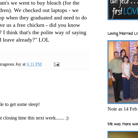
Sam's we went to buy bleach (for the
ldren). We checked out laptops - we
top when they graduated and need to do
ave us a free chicken - did you know
? I think that's the polite way of saying
Loving Married Lif
d leave already?"
LOL
rageous Joy
at
6:11 PM
le to get some sleep!
Note as 14 Feb 
 closing time this next week....... ;)
life was more wor