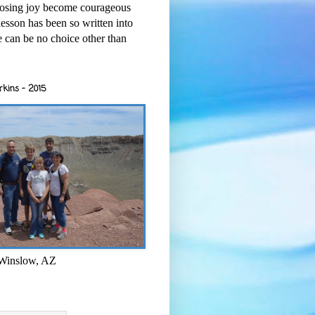
osing joy become courageous
esson has been so written into
re can be no choice other than
rkins - 2015
 Winslow, AZ