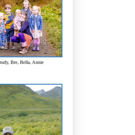
rudy, Bre, Bella, Annie