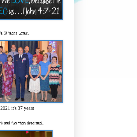
e 31 Years Later...
2021 it's 37 years
k and fun than dreamed...