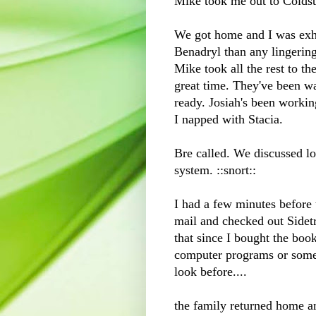
Mike took me out to
Colds
We got home and I was exha
B
enadryl
than any lingering
Mike took all the rest to th
great time. They've been wa
ready. Josiah's been workin
I napped with Stacia.
Bre
called. We discussed lo
system. ::snort::
I had a few minutes before
mail and checked out Sidet
that since I bought the b
computer programs or somet
look before....
the family returned home a