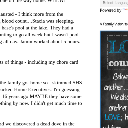
tone
on the way home. WHEW!
Powered by
usted - I think more from the
 blood count....Stacia was sleeping.
A Family Vision to
e base's pool at the lake. They had a
nting to go all week but I wasn't pool
g all day.
Jamin
worked about 5 hours.
ts of things - including my chore card
 the family got home so I skimmed
SHS
racked Home Executives. I'm guessing
ook 16 years ago MAYBE they have some
hing by now. I didn't get much time to
nd we discovered a dead dove in the