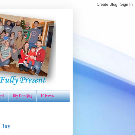
rd
Big Families
Misawa
 Joy