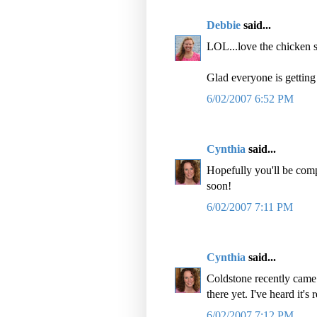
Debbie
said...
LOL...love the chicken s
Glad everyone is getting 
6/02/2007 6:52 PM
Cynthia
said...
Hopefully you'll be comp
soon!
6/02/2007 7:11 PM
Cynthia
said...
Coldstone recently came 
there yet. I've heard it's 
6/02/2007 7:12 PM