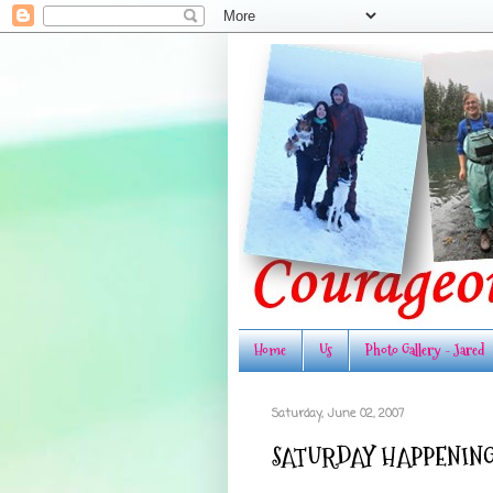
Home
Us
Photo Gallery - Jared
Saturday, June 02, 2007
SATURDAY HAPPENING