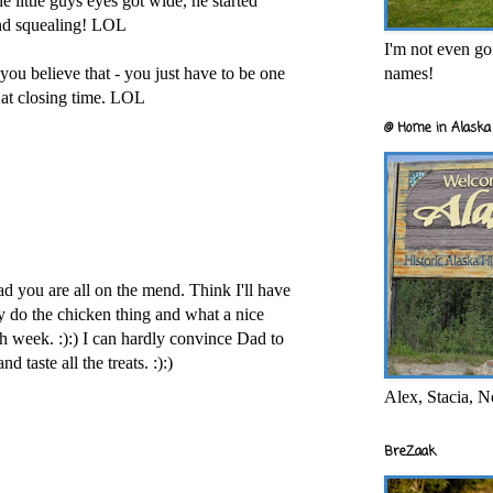
 little guys eyes got wide, he started
nd squealing! LOL
I'm not even goi
names!
 believe that - you just have to be one
s at closing time. LOL
@ Home in Alaska 
ad you are all on the mend. Think I'll have
ey do the chicken thing and what a nice
h week. :):) I can hardly convince Dad to
 taste all the treats. :):)
Alex, Stacia, N
BreZaak