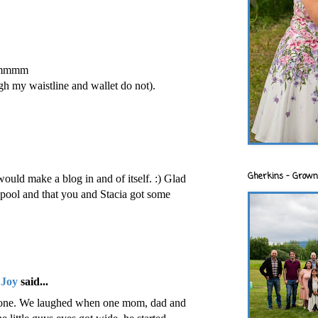
.mmmm
gh my waistline and wallet do not).
Gherkins - Grown
ould make a blog in and of itself. :) Glad
e pool and that you and Stacia got some
 Joy
said...
stone. We laughed when one mom, dad and