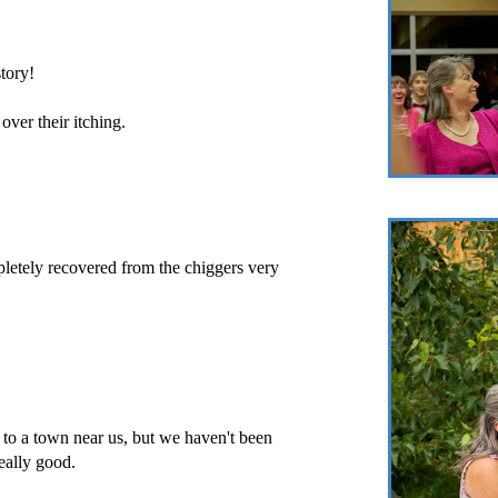
tory!
over their itching.
letely recovered from the chiggers very
to a town near us, but we haven't been
really good.