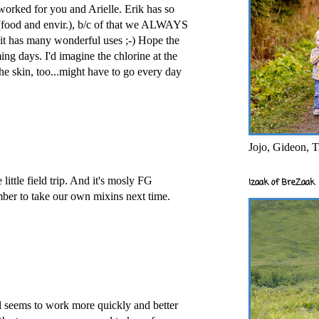
worked for you and Arielle. Erik has so
 (food and envir.), b/c of that we ALWAYS
it has many wonderful uses ;-) Hope the
ming days. I'd imagine the chlorine at the
he skin, too...might have to go every day
Jojo, Gideon, T
little field trip. And it's mosly FG
Izaak of BreZaak
mber to take our own mixins next time.
yl seems to work more quickly and better