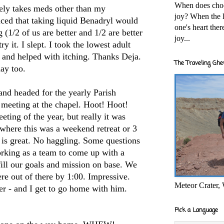
When does cho
rely takes
meds
other than my
joy? When the l
ed that taking liquid
Benadryl
would
one's heart the
g (1/2 of us are better and 1/2 are better
joy...
try it. I slept. I took the lowest adult
 and helped with itching. Thanks
Deja
.
The Traveling Ghe
day too.
and headed for the yearly Parish
meeting at the chapel. Hoot! Hoot!
ting of the year, but really it was
s where this was a weekend retreat or 3
 is great. No haggling. Some questions
orking as a team to come up with a
lfill our goals and mission on base. We
re out of there by 1:00. Impressive.
Meteor Crater,
per - and I get to go home with him.
Pick a Language