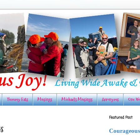
Yummy Eats
Musings
Michael's Musings
Acronyms
One Wo
Featured Post
S
Courageous