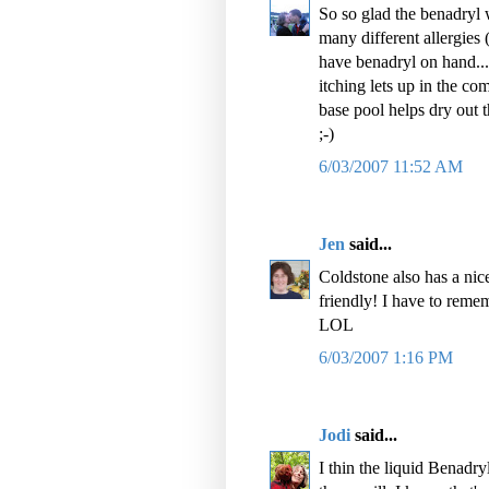
So so glad the benadryl 
many different allergies
have benadryl on hand...
itching lets up in the co
base pool helps dry out t
;-)
6/03/2007 11:52 AM
Jen
said...
Coldstone also has a nice 
friendly! I have to reme
LOL
6/03/2007 1:16 PM
Jodi
said...
I thin the liquid Benadr