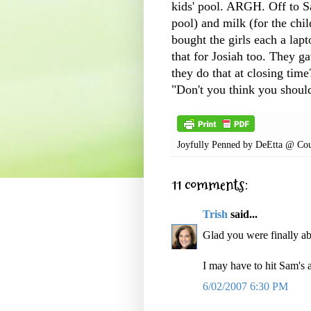
kids' pool.
ARGH
. Off to 
pool) and milk (for the chi
bought the girls each a lap
that for Josiah too. They g
they do that at closing time
"Don't you think you shoul
Joyfully Penned by
DeEtta @ Cou
11 comments:
Trish
said...
Glad you were finally ab
I may have to hit Sam's at
6/02/2007 6:30 PM