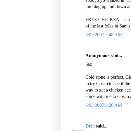
about 3 yo walked in. The
jumping up and down a
FREE CHICKEN - can you
of the last folks in Sam'
6/03/2007 3:48 AM
Anonymous said...
Sis:
Cold stone is perfect. Gl
to try Cosco to see if th
way to get a chicken eac
come with me to Cosco and
6/03/2007 6:26 AM
Deja
said...