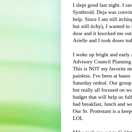
I slept good last night. I ra
S
ynthroid
.
Deja
was convinc
help. Since I am still itchin
but still itchy), I wanted to 
dose and it knocked me out
Arielle and I took doses to
I woke up bright and early 
Advisory Council Planning 
This is NOT my favorite mee
painless. I've been at base
Saturday ordeal. Our group
but really all focused on w
budget that will help us fu
had breakfast, lunch and we
Our Sr. Protestant is a kee
LOL