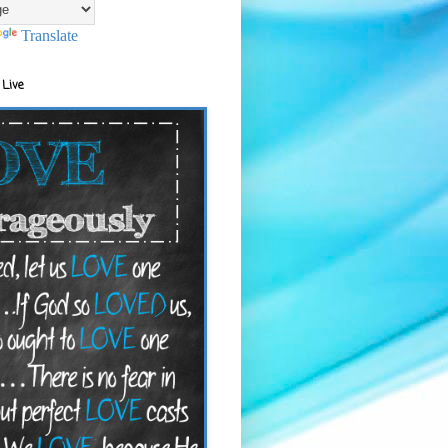
Translate
 Live