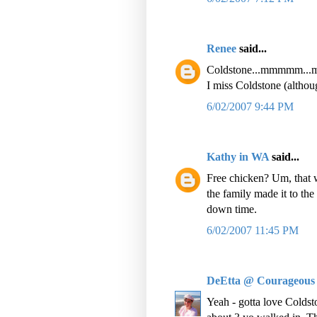
Renee
said...
Coldstone...mmmmm..
I miss Coldstone (althou
6/02/2007 9:44 PM
Kathy in WA
said...
Free chicken? Um, that w
the family made it to th
down time.
6/02/2007 11:45 PM
DeEtta @ Courageous
Yeah - gotta love Cold