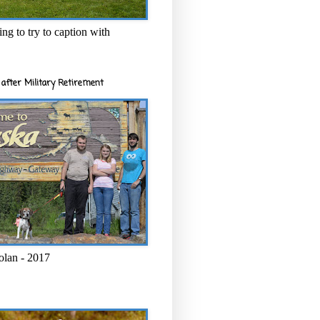
ng to try to caption with
after Military Retirement
olan - 2017