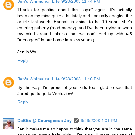
Jen's Whimsical Life
9/28/2008 11:44 PM
Thanks for posting about this "topic" again. It's actually
been on my mind quite a bit lately and I actually googled the
article last week. Hannah is going to be 10 soon, she's
entering puberty (read moody), and I've been trying to wrap
my mind around this so that we don't end up with 4-5
"teenagers" in our home in a few years:)
Jen in Wa.
Reply
Jen's Whimsical Life
9/28/2008 11:46 PM
By the way, I'm proud of your kids too....glad to see that
Jared got to go to Worldview!
Reply
DeEtta @ Courageous Joy
9/29/2008 4:01 PM
Jen it makes me so happy to think that you are in the same
city as my grown baby girls.....I'm sure I'll meet you one of