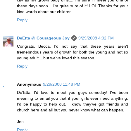
these days soon....I'm quite sure of it! LOL Thanks for your
kind words about our children.
Reply
DeEtta @ Courageous Joy
9/29/2008 4:02 PM
Congrats, Becca. I'd not say that these years aren't
tremebndous years of growth for both the young and not so
young adult....but we've loved this season.
Reply
Anonymous
9/29/2008 11:48 PM
De'Etta, I'd love to meet you guys someday! I've been
meaning to email you that if your girls ever need anything,
I'd be happy to help out. I know they've got friends and
church here and all but you never know what can happen.
Jen
Reply