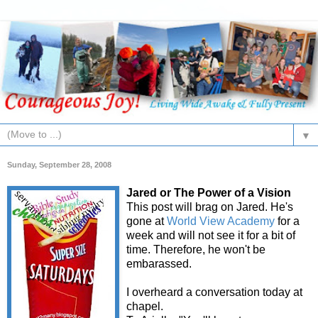
▼
Sunday, September 28, 2008
Jared or The Power of a Vision
This post will brag on Jared. He's
gone at
World View Academy
for a
week and will not see it for a bit of
time. Therefore, he won't be
embarassed.
I overheard a conversation today at
chapel.