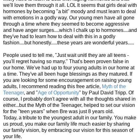
we'll love them through it all. LOL It seems that girls deal with
hormones by becoming "a bit" moody and must learn to deal
with emotions in a godly way. Our young men have all gone
through a time where they seemed to become aggressive
and have anger surges....which I chalk up to hormones....and
they've had to learn how to deal with this in a godly
fashion....but honestly.....these years are wonderful years.....
People used to tell me, "Just wait unitl they are all teens -
you'll regret having so many." That's been proven false in
our home. We've had up to four young adults in our home at
a time. They've all been huge blessings as they matured. If
you are looking for some encouragement on raising young
adults, I recommend reading this free article,
Myth of the
Teenager
, and "
Age of Opportunity
" by Paul David Tripp. Of
course, I probably don't agree with all the thoughts shared in
either...but the Myth of the Teenager, helped to set our vision
for the "teen years" when Bre was just 8 years old.
Today, a tribute to the youngest adult in our family. You make
us proud, you make our family life much easier by sharing
our family vision, by embracing our vision for this season of
your life.