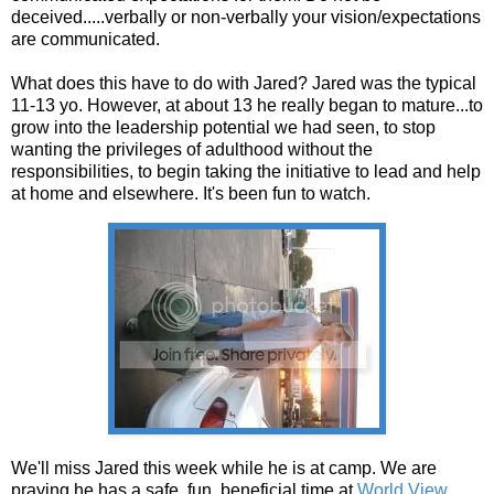
deceived.....verbally or non-verbally your vision/expectations
are communicated.
What does this have to do with Jared? Jared was the typical
11-13 yo. However, at about 13 he really began to mature...to
grow into the leadership potential we had seen, to stop
wanting the privileges of adulthood without the
responsibilities, to begin taking the initiative to lead and help
at home and elsewhere. It's been fun to watch.
We'll miss Jared this week while he is at camp. We are
praying he has a safe, fun, beneficial time at
World View
.