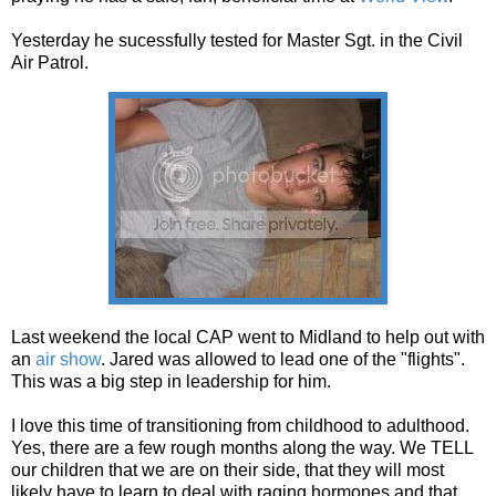
Yesterday he sucessfully tested for Master Sgt. in the Civil
Air Patrol.
Last weekend the local CAP went to Midland to help out with
an
air show
. Jared was allowed to lead one of the "flights".
This was a big step in leadership for him.
I love this time of transitioning from childhood to adulthood.
Yes, there are a few rough months along the way. We TELL
our children that we are on their side, that they will most
likely have to learn to deal with raging hormones and that