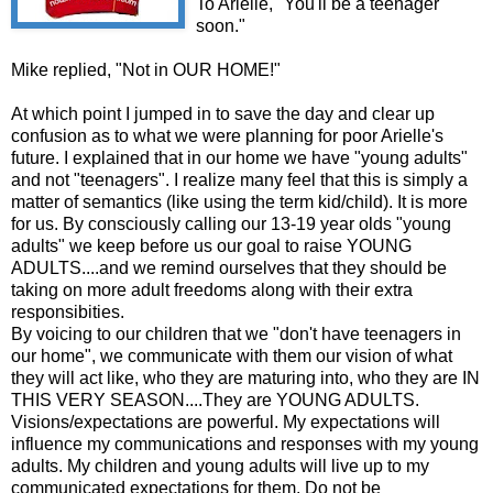
To Arielle, "You'll be a teenager
soon."
Mike replied, "Not in OUR HOME!"
At which point I jumped in to save the day and clear up
confusion as to what we were planning for poor Arielle's
future. I explained that in our home we have "young adults"
and not "teenagers". I realize many feel that this is simply a
matter of semantics (like using the term kid/child). It is more
for us. By consciously calling our 13-19 year olds "young
adults" we keep before us our goal to raise YOUNG
ADULTS....and we remind ourselves that they should be
taking on more adult freedoms along with their extra
responsibities.
By voicing to our children that we "don't have teenagers in
our home", we communicate with them our vision of what
they will act like, who they are maturing into, who they are IN
THIS VERY SEASON....They are YOUNG ADULTS.
Visions/expectations are powerful. My expectations will
influence my communications and responses with my young
adults. My children and young adults will live up to my
communicated expectations for them. Do not be