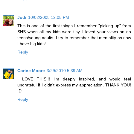
Jodi
10/02/2008 12:05 PM
This is one of the first things I remember "picking up" from
SHS when all my kids were tiny. I loved your views on no
teens/young adults. I try to remember that mentality as now
I have big kids!
Reply
Corine Moore
3/29/2010 5:39 AM
I LOVE THIS!!! I'm deeply inspired, and would feel
ungrateful if I didn't express my appreciation. THANK YOU!
:D
Reply