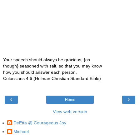
Your speech should always be gracious, {as
though} seasoned with salt, so that you may know
how you should answer each person.
Colossians 4:6 (Holman Christian Standard Bible)
‹
›
Home
View web version
DeEtta @ Courageous Joy
Michael