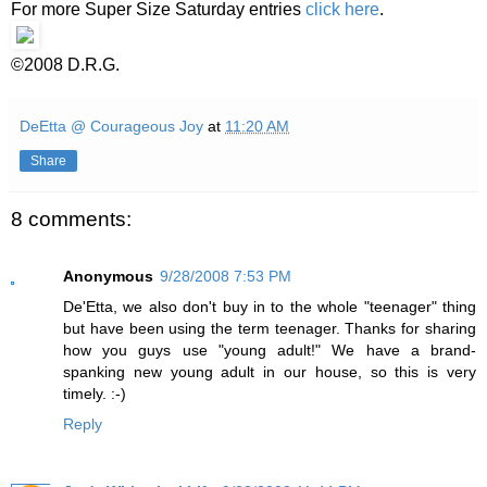
For more Super Size Saturday entries
click here
.
©2008 D.R.G.
DeEtta @ Courageous Joy
at
11:20 AM
Share
8 comments:
Anonymous
9/28/2008 7:53 PM
De'Etta, we also don't buy in to the whole "teenager" thing
but have been using the term teenager. Thanks for sharing
how you guys use "young adult!" We have a brand-
spanking new young adult in our house, so this is very
timely. :-)
Reply