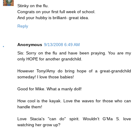
Stinky on the flu.
Congrats on your first full week of school.
And your hubby is brilliant- great idea.
Reply
Anonymous
9/13/2008 6:49 AM
Sis: Sorry on the flu and have been praying. You are my
only HOPE for another grandchild.
However Tony/Amy do bring hope of a great-grandchild
someday! I love those babies!
Good for Mike. What a manly doll!
How cool is the kayak. Love the waves for those who can
handle them!
Love Stacia's "can do" spirit. Wouldn't G'Ma S. love
watching her grow up?