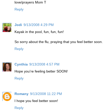
love/prayers Mom T
Reply
Jodi
9/13/2008 4:29 PM
Kayak in the pool, fun, fun, fun!
So sorry about the flu, praying that you feel better soon.
Reply
Cynthia
9/13/2008 4:57 PM
Hope you're feeling better SOON!
Reply
Romany
9/13/2008 11:22 PM
I hope you feel better soon!
Reply