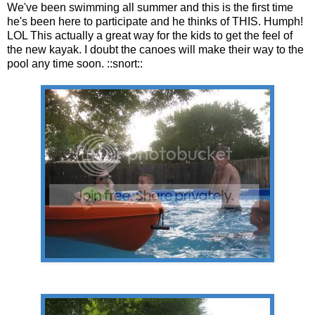
We've been swimming all summer and this is the first time
he's been here to participate and he thinks of THIS. Humph!
LOL This actually a great way for the kids to get the feel of
the new kayak. I doubt the canoes will make their way to the
pool any time soon. ::snort::