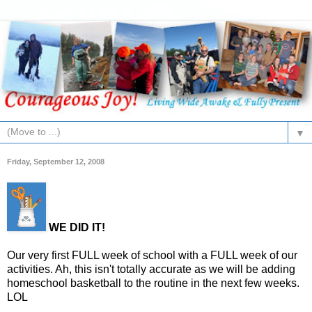
▼
Friday, September 12, 2008
WE DID IT!
Our very first FULL week of school with a FULL week of our
activities. Ah, this isn't totally accurate as we will be adding
homeschool basketball to the routine in the next few weeks.
LOL