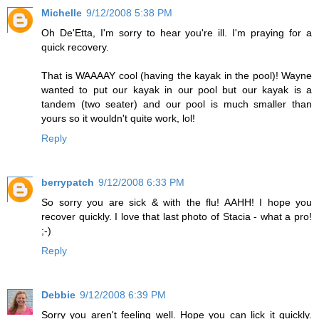
Michelle
9/12/2008 5:38 PM
Oh De'Etta, I'm sorry to hear you're ill. I'm praying for a
quick recovery.
That is WAAAAY cool (having the kayak in the pool)! Wayne
wanted to put our kayak in our pool but our kayak is a
tandem (two seater) and our pool is much smaller than
yours so it wouldn't quite work, lol!
Reply
berrypatch
9/12/2008 6:33 PM
So sorry you are sick & with the flu! AAHH! I hope you
recover quickly. I love that last photo of Stacia - what a pro!
;-)
Reply
Debbie
9/12/2008 6:39 PM
Sorry you aren't feeling well. Hope you can lick it quickly.