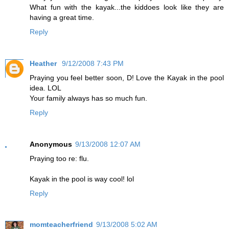
What fun with the kayak...the kiddoes look like they are
having a great time.
Reply
Heather
9/12/2008 7:43 PM
Praying you feel better soon, D! Love the Kayak in the pool
idea. LOL
Your family always has so much fun.
Reply
Anonymous
9/13/2008 12:07 AM
Praying too re: flu.
Kayak in the pool is way cool! lol
Reply
momteacherfriend
9/13/2008 5:02 AM