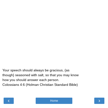
Your speech should always be gracious, {as
though} seasoned with salt, so that you may know
how you should answer each person.
Colossians 4:6 (Holman Christian Standard Bible)
‹
›
Home