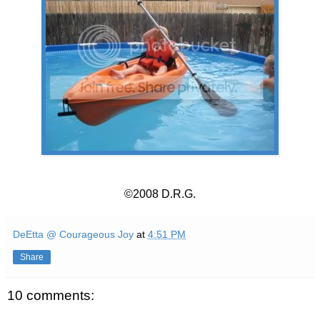
©2008 D.R.G.
DeEtta @ Courageous Joy
at
4:51 PM
Share
10 comments: