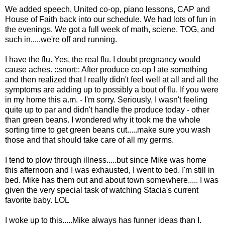
We added speech, United co-op, piano lessons, CAP and
House of Faith back into our schedule. We had lots of fun in
the evenings. We got a full week of math, sciene, TOG, and
such in.....we're off and running.
I have the flu. Yes, the real flu. I doubt pregnancy would
cause aches. ::snort:: After produce co-op I ate something
and then realized that I really didn't feel well at all and all the
symptoms are adding up to possibly a bout of flu. If you were
in my home this a.m. - I'm sorry. Seriously, I wasn't feeling
quite up to par and didn't handle the produce today - other
than green beans. I wondered why it took me the whole
sorting time to get green beans cut.....make sure you wash
those and that should take care of all my germs.
I tend to plow through illness.....but since Mike was home
this afternoon and I was exhausted, I went to bed. I'm still in
bed. Mike has them out and about town somewhere..... I was
given the very special task of watching Stacia's current
favorite baby. LOL
I woke up to this.....Mike always has funner ideas than I.