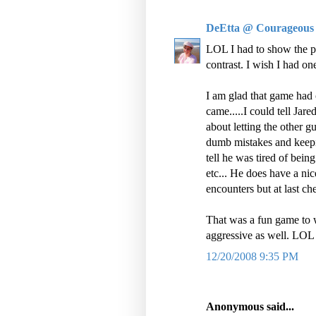
DeEtta @ Courageous
LOL I had to show the ph
contrast. I wish I had o
I am glad that game had 
came.....I could tell Ja
about letting the other g
dumb mistakes and keepin
tell he was tired of bein
etc... He does have a ni
encounters but at last chec
That was a fun game to w
aggressive as well. LOL
12/20/2008 9:35 PM
Anonymous said...