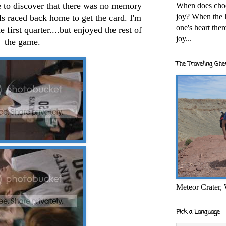
e to discover that there was no memory
When does cho
joy? When the l
ls raced back home to get the card. I'm
one's heart the
first quarter....but enjoyed the rest of
joy...
the game.
The Traveling Ghe
Meteor Crater,
Pick a Language