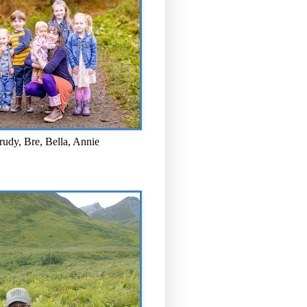
rudy, Bre, Bella, Annie