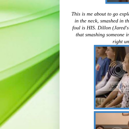
This is me about to go expla
in the neck, smashed in th
foul is HIS. Dillon (Jared'
that smashing someone in 
right u