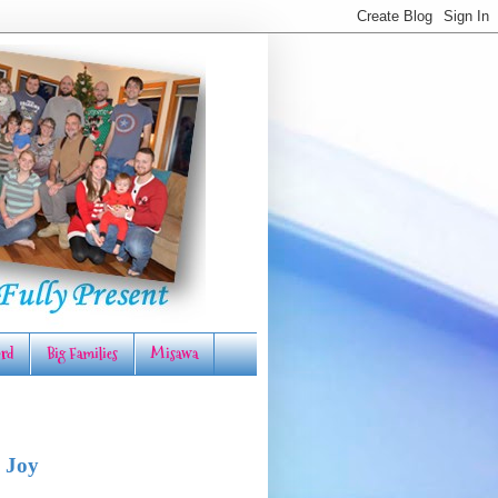
rd
Big Families
Misawa
 Joy