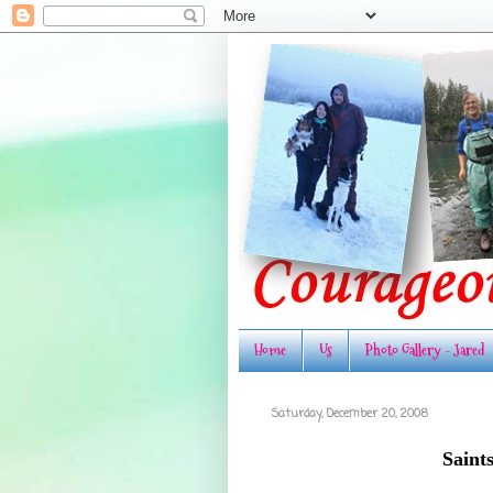
Home
Us
Photo Gallery - Jared
Saturday, December 20, 2008
Saint