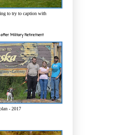
ng to try to caption with
after Military Retirement
olan - 2017