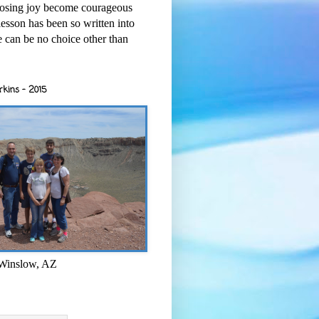
osing joy become courageous
esson has been so written into
re can be no choice other than
rkins - 2015
 Winslow, AZ