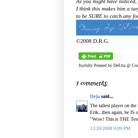
As you might have noticed, J
I think this makes him a tar
to be SURE to catch any fou
©2008 D.R.G.
Joyfully Penned by
DeEtta @ Cou
7 comments:
Deja
said...
The tallest player on th
Erik...then again, he IS
"Wow! This is THE Test
12/20/2008 9:09 PM