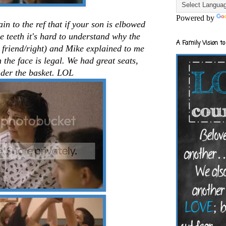
Powered by
in to the ref that if your son is elbowed
e teeth it's hard to understand why the
A Family Vision to
s friend/right) and Mike explained to me
the face is legal. We had great seats,
nder the basket. LOL