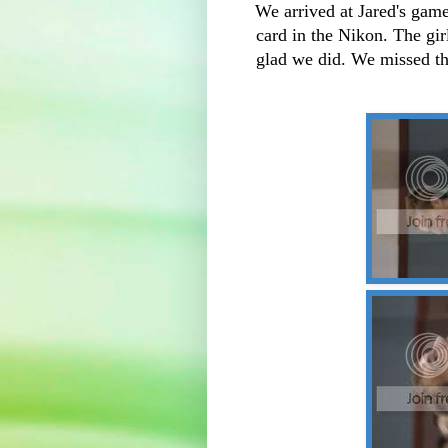
We arrived at Jared's gam
card in the Nikon. The gir
glad we did. We missed the 