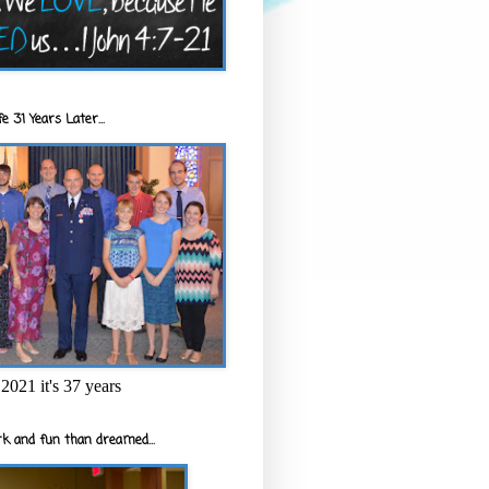
e 31 Years Later...
2021 it's 37 years
k and fun than dreamed...