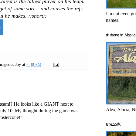
ared is the tallest player on his team.
get of some sort....and causes the refs
I'm not even goi
l he makes. ::snort::
names!
@ Home in Alaska 
rageous Joy
at
7:38 PM
e team!? He looks like a GIANT next to
Alex, Stacia, N
 only 10. My thought during the game was,
osterzone!"
BreZaak