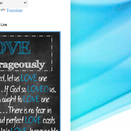
Translate
 Live