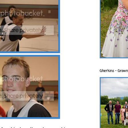
Gherkins - Grown