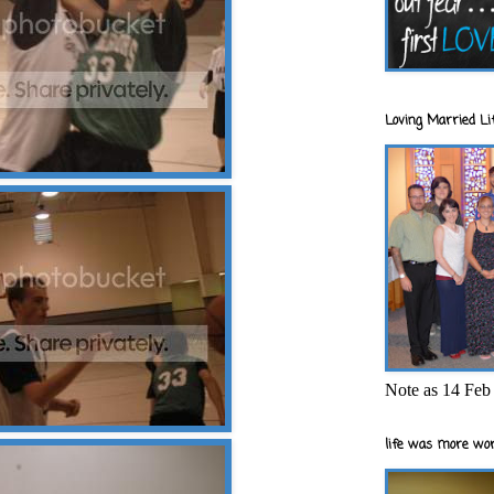
Loving Married Lif
Note as 14 Feb 
life was more wor