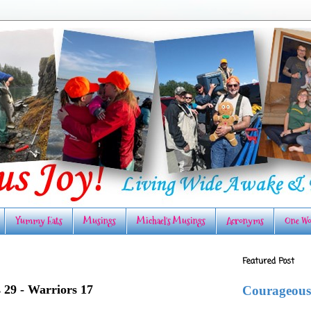
Yummy Eats
Musings
Michael's Musings
Acronyms
One Wo
Featured Post
s 29 - Warriors 17
Courageous