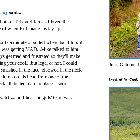
 Joy
said...
oto of Erik and Jared - I loved the
ne of when Erik made his lay up.
only a minute or so left when that 4th foul
red was getting MAD...Mike talked to him
uys get mad and frustrated so they'll make
g your cool....but legal or not, I could
Jojo, Gideon, T
g smashed in the face, elbowed in the neck
ce lump on his head from one of the
Izaak of BreZaak
k all the teeth are in place. ::snort::
atch...and I hear the girls' team was