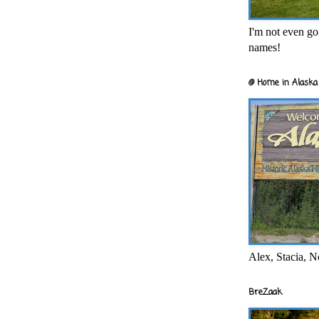
I'm not even goi
names!
@ Home in Alaska 
Alex, Stacia, N
BreZaak