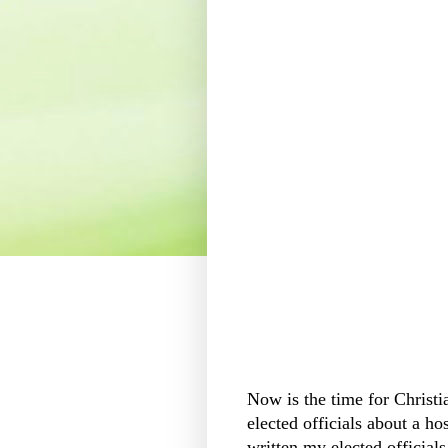
Now is the time for Christi
elected officials about a hos
written my elected official