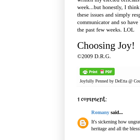
week...but honestly, I thin
these issues and simply res
communicator and so have b
the past few weeks. LOL
Choosing Joy!
©2009 D.R.G.
Joyfully Penned by
DeEtta @ Cou
1 comment:
Romany
said...
It's sickening how ungrat
heritage and all the bles