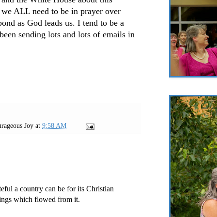
k we ALL need to be in prayer over
pond as God leads us. I tend to be a
een sending lots and lots of emails in
rageous Joy
at
9:58 AM
eful a country can be for its Christian
sings which flowed from it.