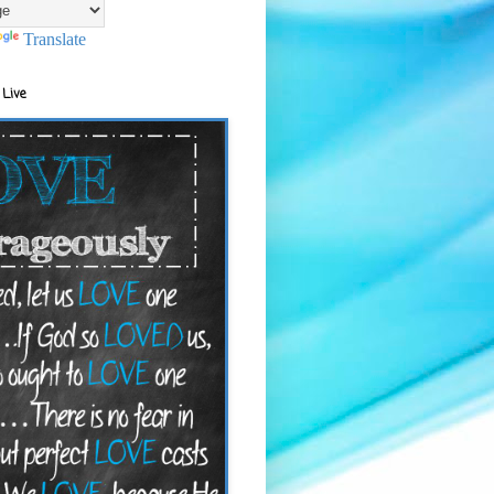
Translate
 Live