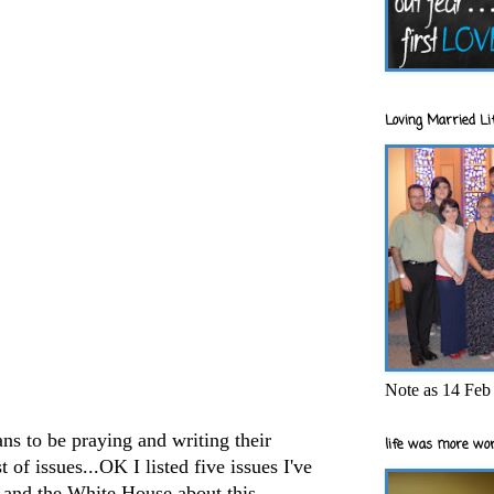
Loving Married Lif
Note as 14 Feb 
ans to be praying and writing their
life was more wor
t of issues...OK I listed five issues I've
s and the White House about this