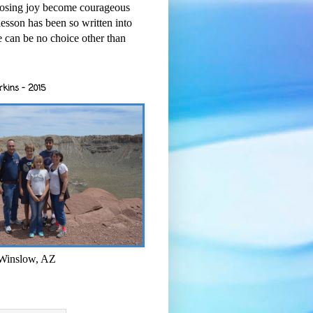
osing joy become courageous
esson has been so written into
re can be no choice other than
rkins - 2015
 Winslow, AZ