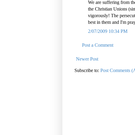
We are suffering from th
the Christian Unions (si
vigorously! The persecuti
best in them and I'm pray
2/07/2009 10:34 PM
Post a Comment
Newer Post
Subscribe to:
Post Comments (