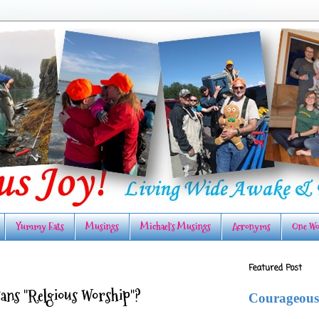
Yummy Eats
Musings
Michael's Musings
Acronyms
One Wo
Featured Post
Bans "Relgious Worship"?
Courageous