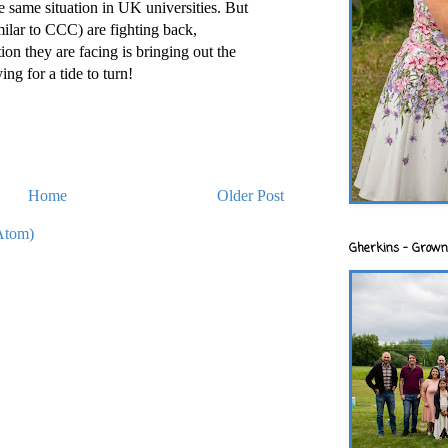
e same situation in UK universities. But
milar to CCC) are fighting back,
on they are facing is bringing out the
ing for a tide to turn!
Home
Older Post
Atom)
Gherkins - Grown