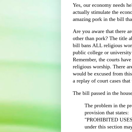
Yes, our economy needs hel
actually stimulate the econ
amazing pork in the bill th
Are you aware that there are
other than pork? The title 
bill bans ALL religious wor
public college or university
Remember, the courts have
religious worship. There ar
would be excused from this 
a replay of court cases tha
The bill passed in the house
The problem in the pr
provision that states:
"PROHIBITED USES 
under this section ma