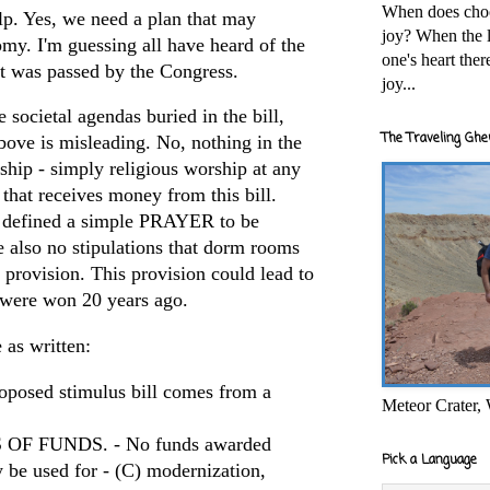
When does cho
p. Yes, we need a plan that may
joy? When the l
omy. I'm guessing all have heard of the
one's heart the
at was passed by the Congress.
joy...
 societal agendas buried in the bill,
The Traveling Ghe
above is misleading. No, nothing in the
ship - simply religious worship at any
 that receives money from this bill.
 defined a simple PRAYER to be
e also no stipulations that dorm rooms
provision. This provision could lead to
t were won 20 years ago.
 as written:
oposed stimulus bill comes from a
Meteor Crater,
OF FUNDS. - No funds awarded
Pick a Language
y be used for - (C) modernization,