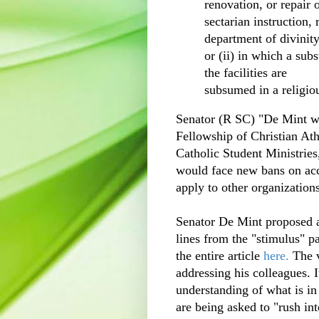
renovation, or repair of
sectarian instruction, 
department of divinity
or (ii) in which a subs
the facilities are
subsumed in a religio
Senator (R SC) "De Mint wa
Fellowship of Christian At
Catholic Student Ministries,
would face new bans on acce
apply to other organizations
Senator De Mint proposed 
lines from the "stimulus" p
the entire article
here.
The 
addressing his colleagues. I
understanding of what is in
are being asked to "rush int