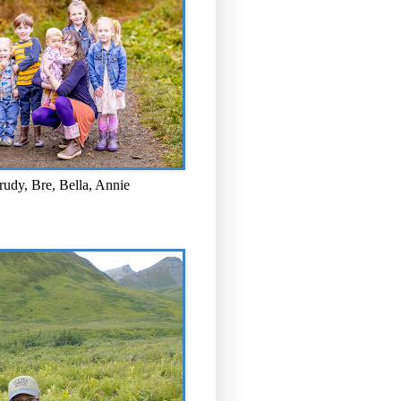
rudy, Bre, Bella, Annie