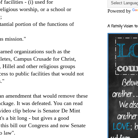
 facilities - (i) used for
religious worship, or a school or
Powered by
;
tantial portion of the functions of
A Family Vision to
us mission."
rned organizations such as the
hletes, Campus Crusade for Christ,
 Hillel and other religious groups
ss to public facilities that would not
."
an amendment that would remove these
ackage. It was defeated. You can read
video clip below is Senator De Mint
t's a bit long - but gives a good
 this bill our Congress and now Senate
o law".