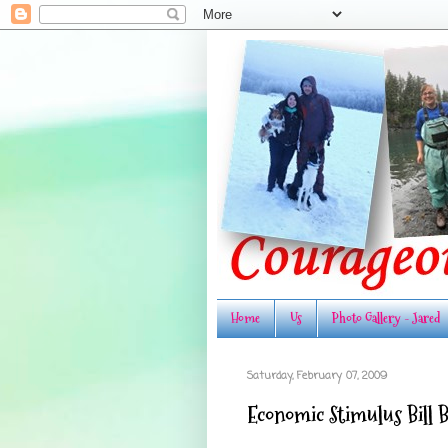
Home
Us
Photo Gallery - Jared
Saturday, February 07, 2009
Economic Stimulus Bill 