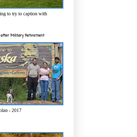
ng to try to caption with
after Military Retirement
olan - 2017