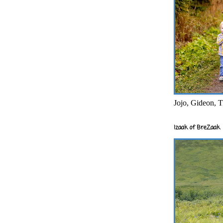
Jojo, Gideon, T
Izaak of BreZaak