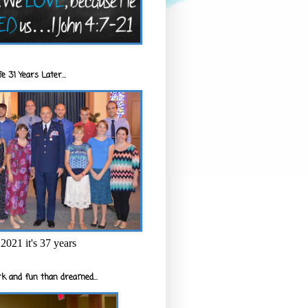
e 31 Years Later...
2021 it's 37 years
k and fun than dreamed...