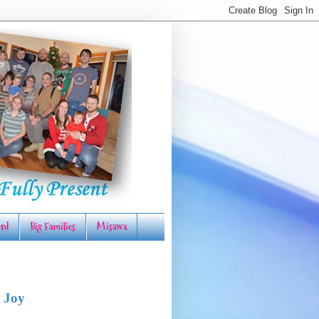
rd
Big Families
Misawa
 Joy