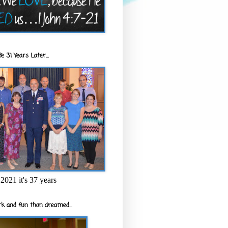
e 31 Years Later...
2021 it's 37 years
k and fun than dreamed...