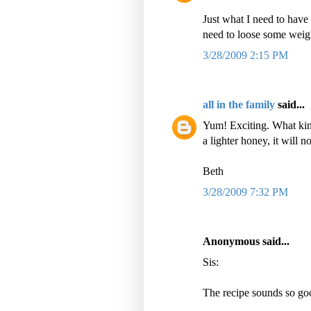
Just what I need to have 
need to loose some weig
3/28/2009 2:15 PM
all in the family
said...
Yum! Exciting. What kind
a lighter honey, it will 
Beth
3/28/2009 7:32 PM
Anonymous said...
Sis:
The recipe sounds so goo