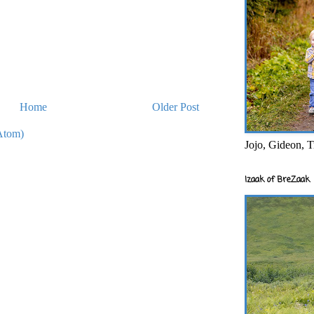
Home
Older Post
Atom)
Jojo, Gideon, T
Izaak of BreZaak