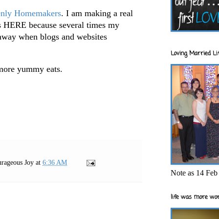
nly Homemakers
. I am making a real
pes HERE because several times my
 away when blogs and websites
Loving Married Lif
more yummy eats.
rageous Joy
at
6:36 AM
Note as 14 Feb 
life was more wor