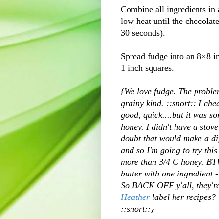
Combine all ingredients in 
low heat until the chocolat
30 seconds).
Spread fudge into an 8×8 in
1 inch squares.
{We love fudge. The problem
grainy kind. ::snort:: I chea
good, quick....but it was so
honey. I didn't have a stove
doubt that would make a dif
and so I'm going to try thi
more than 3/4 C honey. BTW
butter with one ingredient 
So BACK OFF y'all, they're 
Heather
label her recipes? 
::snort::}