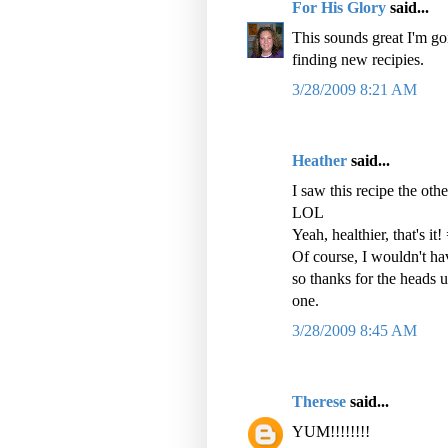
For His Glory
said...
This sounds great I'm goi
finding new recipies.
3/28/2009 8:21 AM
Heather
said...
I saw this recipe the o
LOL
Yeah, healthier, that's it!
Of course, I wouldn't hav
so thanks for the heads u
one.
3/28/2009 8:45 AM
Therese
said...
YUM!!!!!!!!