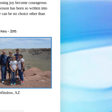
osing joy become courageous
esson has been so written into
re can be no choice other than
rkins - 2015
 Winslow, AZ