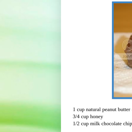
1 cup natural peanut butter
3/4 cup honey
1/2 cup milk chocolate chi