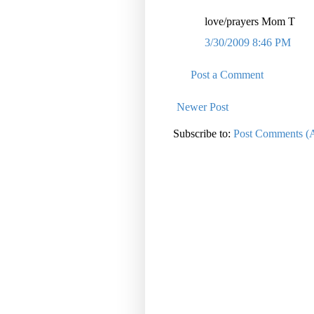
love/prayers Mom T
3/30/2009 8:46 PM
Post a Comment
Newer Post
Subscribe to:
Post Comments (