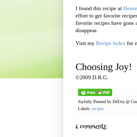
I found this recipe at
Heave
effort to get favorite reci
favorite recipes have gone
disappear.
Visit my
Recipe Index
for 
Choosing Joy!
©2009 D.R.G.
Joyfully Penned by
DeEtta @ Cou
Labels:
recipes
6 comments: