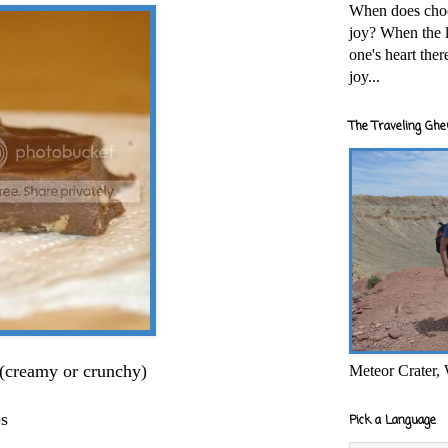
When does cho
joy? When the l
one's heart the
joy...
The Traveling Ghe
 (creamy or crunchy)
Meteor Crater,
ps
Pick a Language