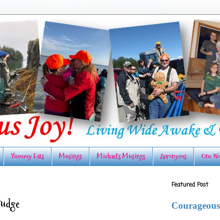
Yummy Eats
Musings
Michael's Musings
Acronyms
One Wo
Featured Post
Fudge
Courageous