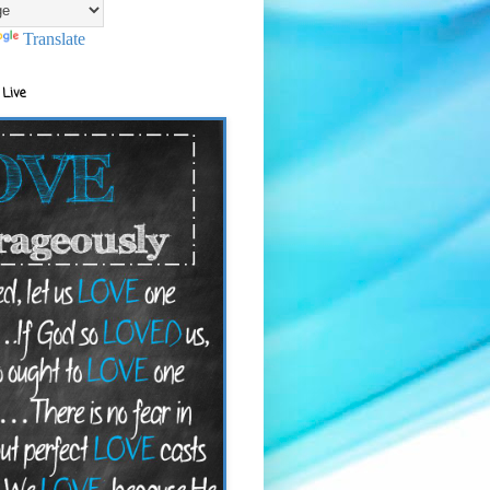
Translate
 Live