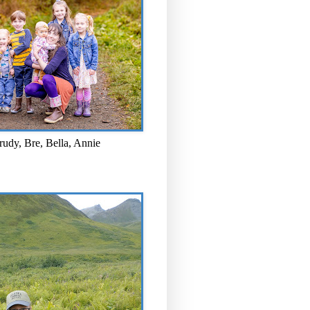
rudy, Bre, Bella, Annie