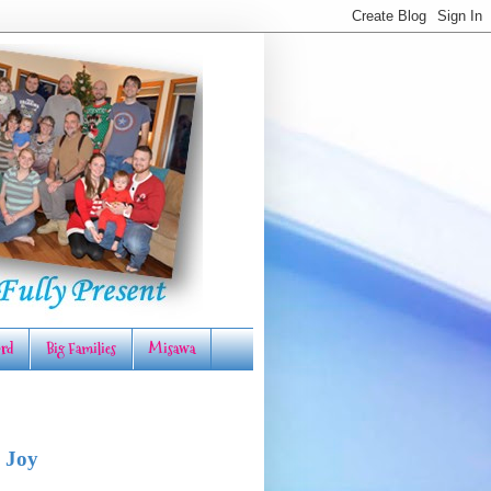
rd
Big Families
Misawa
 Joy