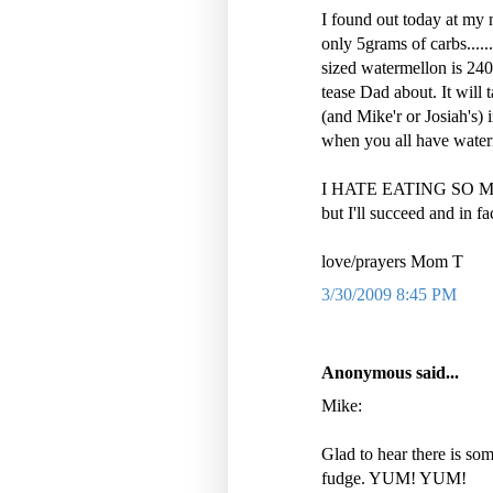
I found out today at my n
only 5grams of carbs....
sized watermellon is 240
tease Dad about. It will
(and Mike'r or Josiah's) i
when you all have wate
I HATE EATING SO 
but I'll succeed and in fa
love/prayers Mom T
3/30/2009 8:45 PM
Anonymous said...
Mike:
Glad to hear there is som
fudge. YUM! YUM!