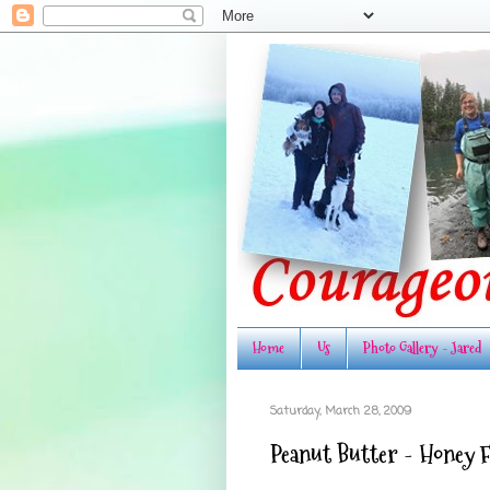
Home
Us
Photo Gallery - Jared
Saturday, March 28, 2009
Peanut Butter - Honey 