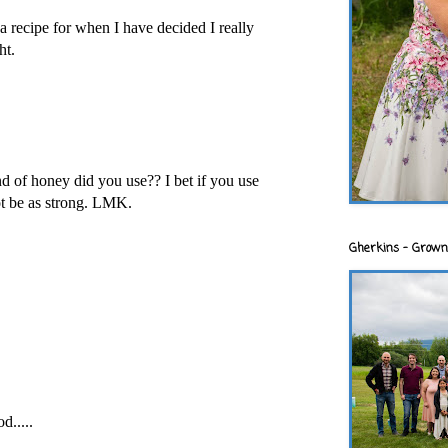
a recipe for when I have decided I really
ht.
 of honey did you use?? I bet if you use
not be as strong. LMK.
Gherkins - Grown
d.....