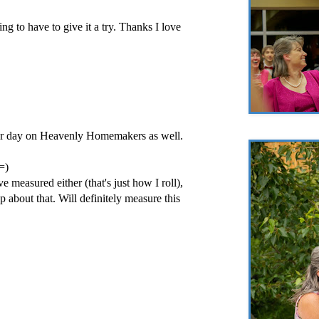
ng to have to give it a try. Thanks I love
ther day on Heavenly Homemakers as well.
 =)
e measured either (that's just how I roll),
p about that. Will definitely measure this