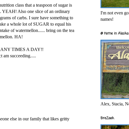
utrition class that a teaspoon of sugar is
... YEAH! Also one slice of an ordinary
I'm not even goi
grams of carbs. I sure have something to
names!
 take a whole lot of SUGAR to equal his
ntake of watermellon...... bring on the tea
@ Home in Alaska 
rmellon. HA!
MANY TIMES A DAY!!
ct am succeeding.....
Alex, Stacia, N
BreZaak
eone else in our family that likes gritty