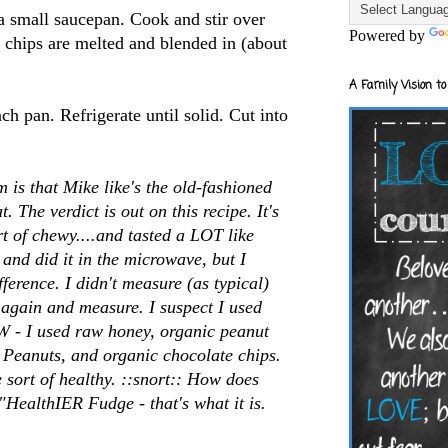
a small saucepan. Cook and stir over
Powered by
e chips are melted and blended in (about
A Family Vision to
ch pan. Refrigerate until solid. Cut into
 is that Mike like's the old-fashioned
t. The verdict is out on this recipe. It's
rt of chewy....and tasted a LOT like
 and did it in the microwave, but I
ference. I didn't measure (as typical)
s again and measure. I suspect I used
 - I used raw honey, organic peanut
- Peanuts, and organic chocolate chips.
sort of healthy. ::snort:: How does
"HealthIER Fudge - that's what it is.