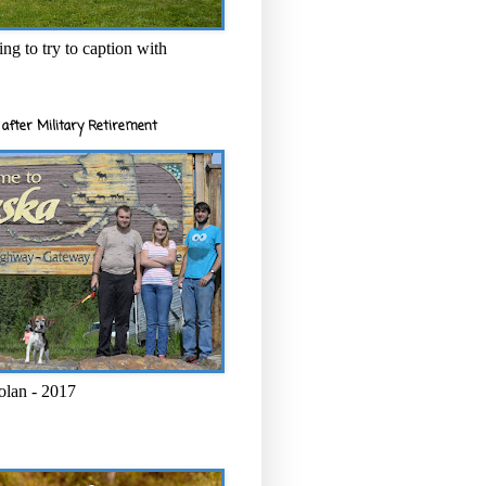
ng to try to caption with
after Military Retirement
olan - 2017