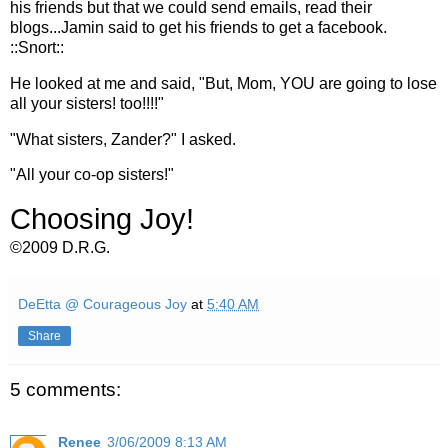
his friends but that we could send emails, read their
blogs...
Jamin
said to get his friends to get a
facebook
.
::Snort::
He looked at me and said, "But, Mom, YOU are going to lose
all your sisters! too!!!!"
"What sisters,
Zander
?" I asked.
"All your co-op sisters!"
Choosing Joy!
©2009 D.R.G.
DeEtta @ Courageous Joy
at
5:40 AM
Share
5 comments:
Renee
3/06/2009 8:13 AM