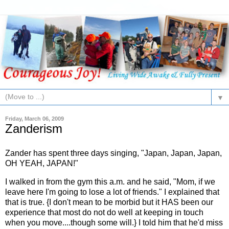
▼
Friday, March 06, 2009
Zanderism
Zander
has spent three days
singing
, "Japan, Japan, Japan,
OH YEAH, JAPAN!"
I walked in from the gym this a.m. and he said, "Mom, if we
leave here I'm going to lose a lot of friends." I explained that
that is true. {I don't mean to be morbid but it HAS been our
experience that most do not do well at keeping in touch
when you move....though some will.} I told him that he'd miss