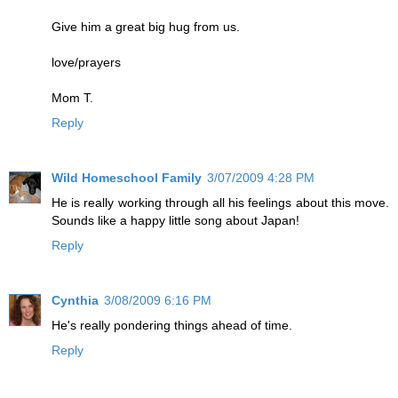
Give him a great big hug from us.
love/prayers
Mom T.
Reply
Wild Homeschool Family
3/07/2009 4:28 PM
He is really working through all his feelings about this move.
Sounds like a happy little song about Japan!
Reply
Cynthia
3/08/2009 6:16 PM
He's really pondering things ahead of time.
Reply