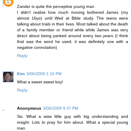
Zander is quite the perceptive young man.
I didn't realize how much moving bothered James (my
almost 16yo) until Wed at Bible study. The teens were
talking about trials in their lives. Most talked about the death
of a family member or friend while while James was very
direct about being yanked around every two years (I think
that was the word he used; it was definitely one with a
negative connotation)
Reply
Kim
3/06/2009 1:16 PM
What a sweet sweet boy!
Reply
Anonymous
3/06/2009 9:37 PM
Sis: What a wise little guy with big understanding and
insight. Lots to pray for him about. What a special young
man.