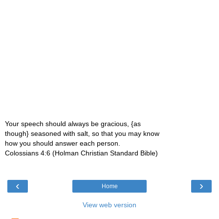
Your speech should always be gracious, {as
though} seasoned with salt, so that you may know
how you should answer each person.
Colossians 4:6 (Holman Christian Standard Bible)
‹
›
Home
View web version