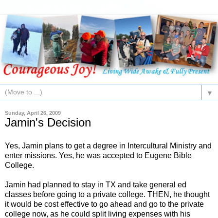
▼
Sunday, April 26, 2009
Jamin's Decision
Yes, Jamin plans to get a degree in Intercultural Ministry and
enter missions. Yes, he was accepted to Eugene Bible
College.
Jamin had planned to stay in TX and take general ed
classes before going to a private college. THEN, he thought
it would be cost effective to go ahead and go to the private
college now, as he could split living expenses with his