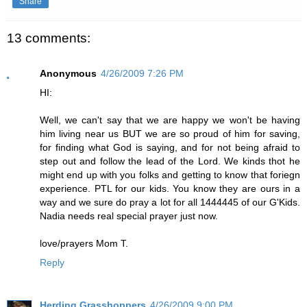
Share
13 comments:
Anonymous
4/26/2009 7:26 PM
HI:
Well, we can't say that we are happy we won't be having
him living near us BUT we are so proud of him for saving,
for finding what God is saying, and for not being afraid to
step out and follow the lead of the Lord. We kinds thot he
might end up with you folks and getting to know that foriegn
experience. PTL for our kids. You know they are ours in a
way and we sure do pray a lot for all 1444445 of our G'Kids.
Nadia needs real special prayer just now.
love/prayers Mom T.
Reply
Herding Grasshoppers
4/26/2009 9:00 PM