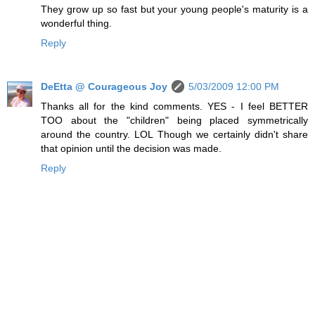
They grow up so fast but your young people's maturity is a
wonderful thing.
Reply
DeEtta @ Courageous Joy
5/03/2009 12:00 PM
Thanks all for the kind comments. YES - I feel BETTER
TOO about the "children" being placed symmetrically
around the country. LOL Though we certainly didn't share
that opinion until the decision was made.
Reply