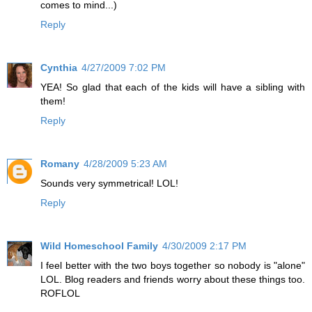
comes to mind...)
Reply
Cynthia
4/27/2009 7:02 PM
YEA! So glad that each of the kids will have a sibling with
them!
Reply
Romany
4/28/2009 5:23 AM
Sounds very symmetrical! LOL!
Reply
Wild Homeschool Family
4/30/2009 2:17 PM
I feel better with the two boys together so nobody is "alone"
LOL. Blog readers and friends worry about these things too.
ROFLOL