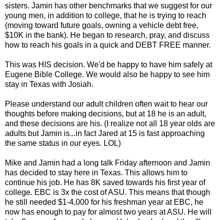
sisters. Jamin has other benchmarks that we suggest for our
young men, in addition to college, that he is trying to reach
(moving toward future goals, owning a vehicle debt free,
$10K in the bank). He began to research, pray, and discuss
how to reach his goals in a quick and DEBT FREE manner.
This was HIS decision. We'd be happy to have him safely at
Eugene Bible College. We would also be happy to see him
stay in Texas with Josiah.
Please understand our adult children often wait to hear our
thoughts before making decisions, but at 18 he is an adult,
and these decisions are his. (I realize not all 18 year olds are
adults but Jamin is...in fact Jared at 15 is fast approaching
the same status in our eyes. LOL)
Mike and Jamin had a long talk Friday afternoon and Jamin
has decided to stay here in Texas. This allows him to
continue his job. He has 8K saved towards his first year of
college. EBC is 3x the cost of ASU. This means that though
he still needed $1-4,000 for his freshman year at EBC, he
now has enough to pay for almost two years at ASU. He will