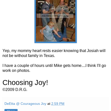
Yep, my mommy heart rests easier knowing that Josiah will
not be without family in Texas.
I have a couple of hours until Mike gets home....I think I'll go
work on photos.
Choosing Joy!
©2009 D.R.G.
DeEtta @ Courageous Joy
at
2:59 PM