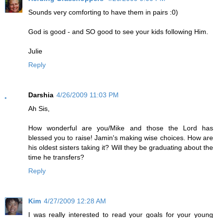
Sounds very comforting to have them in pairs :0)
God is good - and SO good to see your kids following Him.
Julie
Reply
Darshia
4/26/2009 11:03 PM
Ah Sis,
How wonderful are you/Mike and those the Lord has
blessed you to raise! Jamin's making wise choices. How are
his oldest sisters taking it? Will they be graduating about the
time he transfers?
Reply
Kim
4/27/2009 12:28 AM
I was really interested to read your goals for your young