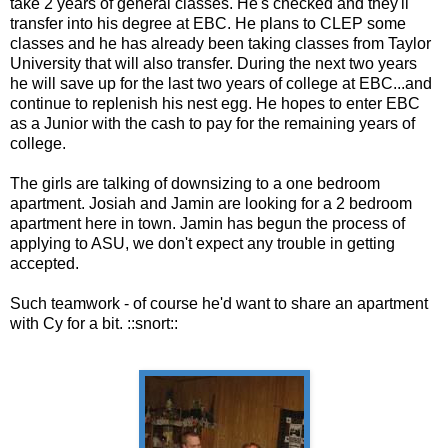
take 2 years of general classes. He's checked and they'll
transfer into his degree at EBC. He plans to CLEP some
classes and he has already been taking classes from Taylor
University that will also transfer. During the next two years
he will save up for the last two years of college at EBC...and
continue to replenish his nest egg. He hopes to enter EBC
as a Junior with the cash to pay for the remaining years of
college.
The girls are talking of downsizing to a one bedroom
apartment. Josiah and Jamin are looking for a 2 bedroom
apartment here in town. Jamin has begun the process of
applying to ASU, we don't expect any trouble in getting
accepted.
Such teamwork - of course he'd want to share an apartment
with Cy for a bit. ::snort::