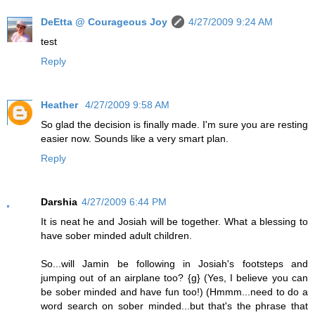
DeEtta @ Courageous Joy
4/27/2009 9:24 AM
test
Reply
Heather
4/27/2009 9:58 AM
So glad the decision is finally made. I'm sure you are resting
easier now. Sounds like a very smart plan.
Reply
Darshia
4/27/2009 6:44 PM
It is neat he and Josiah will be together. What a blessing to
have sober minded adult children.
So...will Jamin be following in Josiah's footsteps and
jumping out of an airplane too? {g} (Yes, I believe you can
be sober minded and have fun too!) (Hmmm...need to do a
word search on sober minded...but that's the phrase that