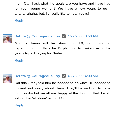
men. Can I ask what the goals are you have and have had
for your young women? We have a few years to go -
ahahahahaha, but, I'd really like to hear yours!
Reply
DeEtta @ Courageous Joy
4/27/2009 3:58 AM
Mom - Jamin will be staying in TX, not going to
Japan...though I think he IS planning to make use of the
yearly trips. Praying for Nadia.
Reply
DeEtta @ Courageous Joy
4/27/2009 4:00 AM
Darshia - they told him he needed to do what HE needed to
do and not worry about them. They'll be sad not to have
him nearby but we all are happy at the thought that Josiah
will not be "all alone" in TX. LOL
Reply