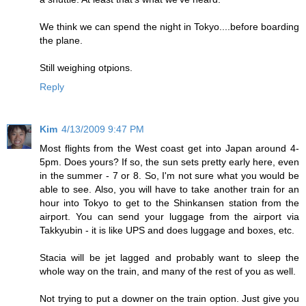
We think we can spend the night in Tokyo....before boarding
the plane.
Still weighing otpions.
Reply
Kim
4/13/2009 9:47 PM
Most flights from the West coast get into Japan around 4-
5pm. Does yours? If so, the sun sets pretty early here, even
in the summer - 7 or 8. So, I'm not sure what you would be
able to see. Also, you will have to take another train for an
hour into Tokyo to get to the Shinkansen station from the
airport. You can send your luggage from the airport via
Takkyubin - it is like UPS and does luggage and boxes, etc.
Stacia will be jet lagged and probably want to sleep the
whole way on the train, and many of the rest of you as well.
Not trying to put a downer on the train option. Just give you