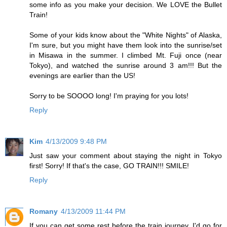
some info as you make your decision. We LOVE the Bullet
Train!
Some of your kids know about the "White Nights" of Alaska,
I'm sure, but you might have them look into the sunrise/set
in Misawa in the summer. I climbed Mt. Fuji once (near
Tokyo), and watched the sunrise around 3 am!!! But the
evenings are earlier than the US!
Sorry to be SOOOO long! I'm praying for you lots!
Reply
Kim
4/13/2009 9:48 PM
Just saw your comment about staying the night in Tokyo
first! Sorry! If that's the case, GO TRAIN!!! SMILE!
Reply
Romany
4/13/2009 11:44 PM
If you can get some rest before the train journey, I'd go for