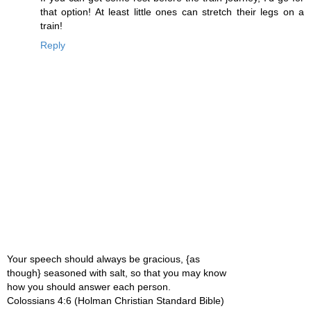
that option! At least little ones can stretch their legs on a
train!
Reply
Your speech should always be gracious, {as
though} seasoned with salt, so that you may know
how you should answer each person.
Colossians 4:6 (Holman Christian Standard Bible)