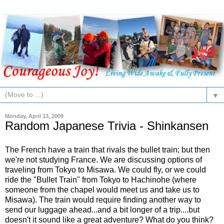
▼
Monday, April 13, 2009
Random Japanese Trivia - Shinkansen
The French have a train that rivals the bullet train; but then
we're not studying France. We are discussing options of
traveling from Tokyo to Misawa. We could fly, or we could
ride the "Bullet Train" from Tokyo to Hachinohe (where
someone from the chapel would meet us and take us to
Misawa). The train would require finding another way to
send our luggage ahead...and a bit longer of a trip....but
doesn't it sound like a great adventure? What do you think?