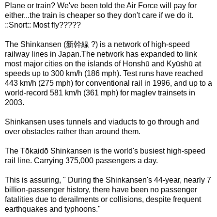
Plane or train? We've been told the Air Force will pay for
either...the train is cheaper so they don't care if we do it.
::Snort:: Most fly?????
The Shinkansen (新幹線 ?) is a network of high-speed
railway lines in Japan.The network has expanded to link
most major cities on the islands of Honshū and Kyūshū at
speeds up to 300 km/h (186 mph). Test runs have reached
443 km/h (275 mph) for conventional rail in 1996, and up to a
world-record 581 km/h (361 mph) for maglev trainsets in
2003.
Shinkansen uses tunnels and viaducts to go through and
over obstacles rather than around them.
The Tōkaidō Shinkansen is the world's busiest high-speed
rail line. Carrying 375,000 passengers a day.
This is assuring, " During the Shinkansen's 44-year, nearly 7
billion-passenger history, there have been no passenger
fatalities due to derailments or collisions, despite frequent
earthquakes and typhoons."