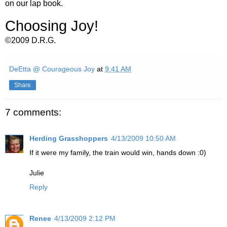
on our lap book.
Choosing Joy!
©2009 D.R.G.
DeEtta @ Courageous Joy
at
9:41 AM
Share
7 comments:
Herding Grasshoppers
4/13/2009 10:50 AM
If it were my family, the train would win, hands down :0)
Julie
Reply
Renee
4/13/2009 2:12 PM