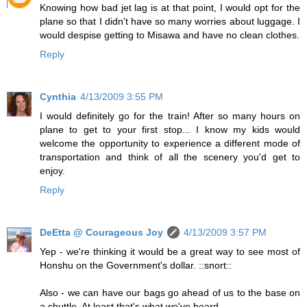
Knowing how bad jet lag is at that point, I would opt for the
plane so that I didn't have so many worries about luggage. I
would despise getting to Misawa and have no clean clothes.
Reply
Cynthia
4/13/2009 3:55 PM
I would definitely go for the train! After so many hours on
plane to get to your first stop... I know my kids would
welcome the opportunity to experience a different mode of
transportation and think of all the scenery you'd get to
enjoy.
Reply
DeEtta @ Courageous Joy
4/13/2009 3:57 PM
Yep - we're thinking it would be a great way to see most of
Honshu on the Government's dollar. ::snort::
Also - we can have our bags go ahead of us to the base on
a shuttle. At least that's what we've heard.