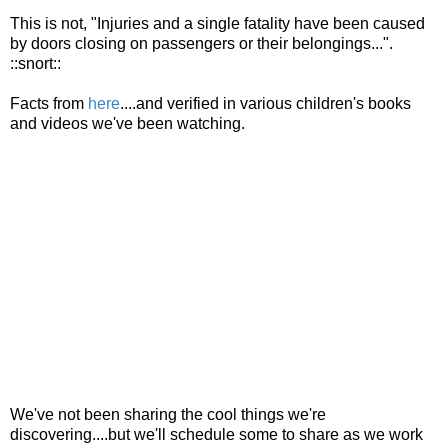
This is not, "Injuries and a single fatality have been caused
by doors closing on passengers or their belongings...".
::snort::
Facts from
here
....and verified in various children's books
and videos we've been watching.
We've not been sharing the cool things we're
discovering....but we'll schedule some to share as we work