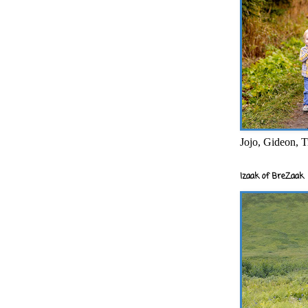
Jojo, Gideon, T
Izaak of BreZaak