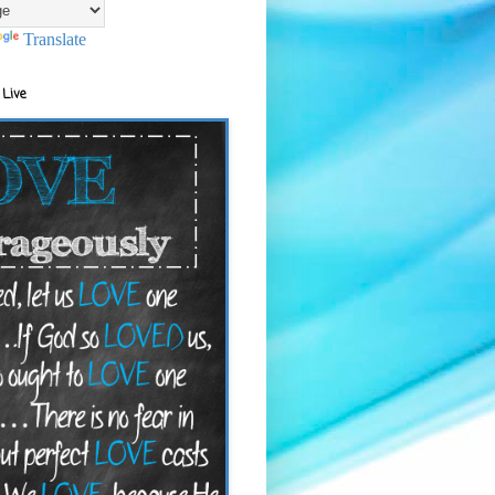
Translate
 Live