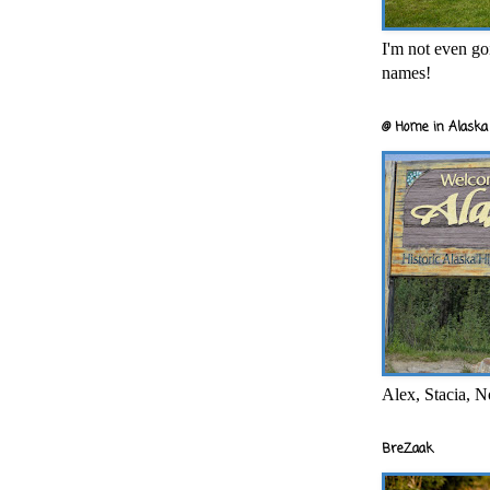
I'm not even goi
names!
@ Home in Alaska 
Alex, Stacia, N
BreZaak