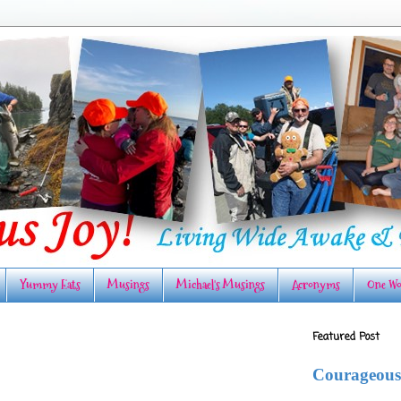
Yummy Eats
Musings
Michael's Musings
Acronyms
One Wo
Featured Post
Courageous