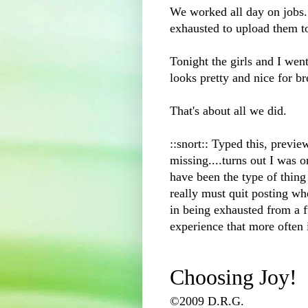
We worked all day on jobs...
exhausted
to upload them t
Tonight the girls and I wen
looks pretty and nice for b
That's about all we did.
::snort:: Typed this, previ
missing....turns out I was o
have been the type of thing I
really must quit posting whe
in being exhausted from a fu
experience that more often 
Choosing Joy!
©2009 D.R.G.