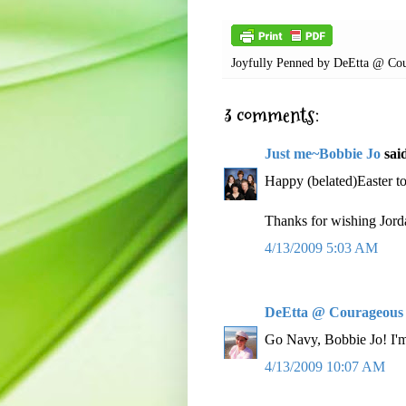
Joyfully Penned by
DeEtta @ Cou
3 comments:
Just me~Bobbie Jo
said
Happy (belated)Easter t
Thanks for wishing Jord
4/13/2009 5:03 AM
DeEtta @ Courageous
Go Navy, Bobbie Jo! I'm
4/13/2009 10:07 AM