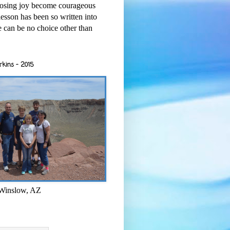
osing joy become courageous
esson has been so written into
re can be no choice other than
rkins - 2015
 Winslow, AZ