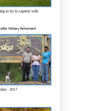
ng to try to caption with
after Military Retirement
olan - 2017