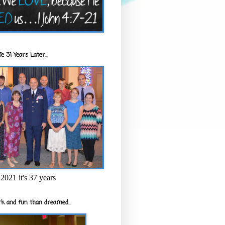
e 31 Years Later...
2021 it's 37 years
k and fun than dreamed...