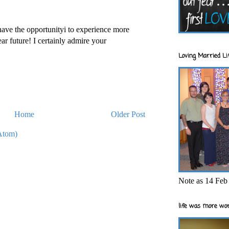
ave the opportunityi to experience more
ar future! I certainly admire your
Loving Married Lif
Home
Older Post
Atom)
Note as 14 Feb 
life was more wor