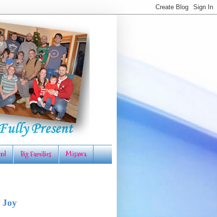
rd
Big Families
Misawa
 Joy