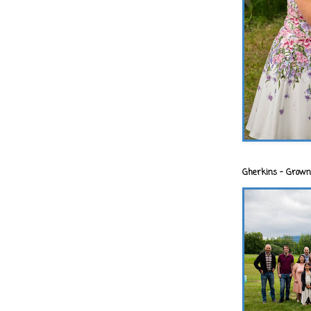
Gherkins - Grown