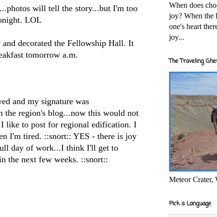
When does cho
.photos will tell the story...but I'm too
joy? When the l
onight.
LOL
one's heart the
joy...
t and decorated the Fellowship Hall. It
reakfast tomorrow a.m.
The Traveling Ghe
ewed and my signature was
n the region's blog...now this would not
 like to post for regional edification. I
n I'm tired. ::snort:: YES - there is joy
ll day of work...I think I'll get to
in the next few weeks. ::snort::
Meteor Crater,
Pick a Language