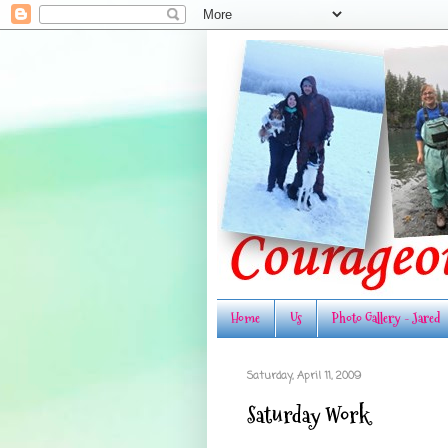
Home
Us
Photo Gallery - Jared
Saturday, April 11, 2009
Saturday Work