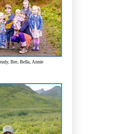
rudy, Bre, Bella, Annie