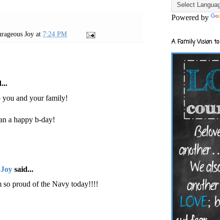
Powered by
rageous Joy
at
7:24 PM
A Family Vision to
...
o you and your family!
an a happy b-day!
 Joy
said...
 so proud of the Navy today!!!!