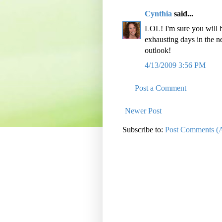
Cynthia
said...
LOL! I'm sure you will h
exhausting days in the ne
outlook!
4/13/2009 3:56 PM
Post a Comment
Newer Post
Subscribe to:
Post Comments (