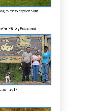
ng to try to caption with
after Military Retirement
olan - 2017