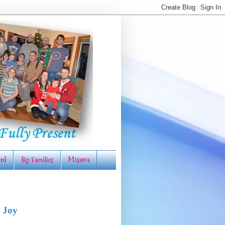
rd
Big Families
Misawa
 Joy