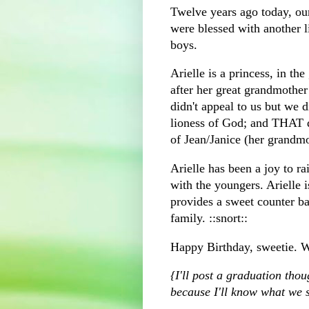
Twelve years ago today, ou
were blessed with another lit
boys.
Arielle is a princess, in t
after her great grandmothe
didn't appeal to us but we 
lioness of God; and THAT 
of Jean/Janice (her grandm
Arielle has been a joy to ra
with the
youngers
. Arielle 
provides a sweet counter ba
family. ::snort::
Happy Birthday, sweetie. W
{I'll post a graduation th
because I'll know what we s