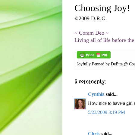
Choosing Joy!
©2009 D.R.G.
~
Coram
Deo
~
Living all of life before the
Joyfully Penned by
DeEtta @ Cou
3 comments:
Cynthia
said...
How nice to have a girl 
5/23/2009 3:19 PM
Chris
said...