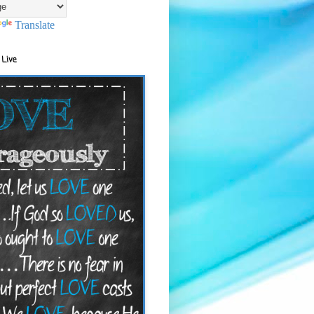
Translate
 Live