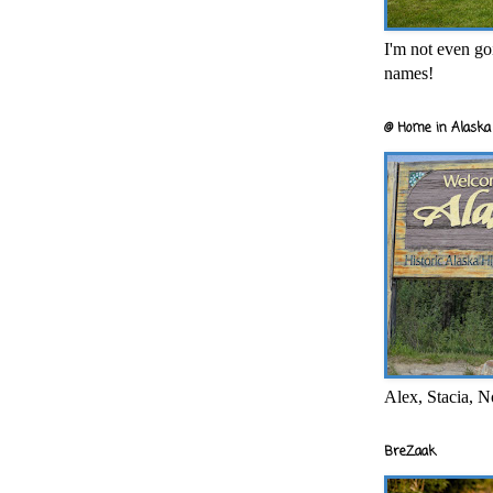
I'm not even goi
names!
@ Home in Alaska 
Alex, Stacia, N
BreZaak