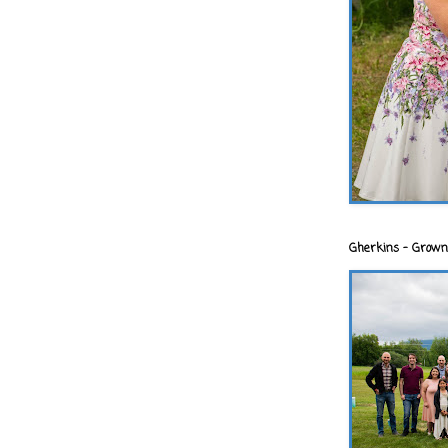
Gherkins - Grown