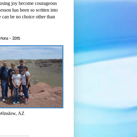
osing joy become courageous
esson has been so written into
re can be no choice other than
rkins - 2015
 Winslow, AZ