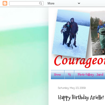
Home
Us
Photo Gallery - Jared
Saturday, May 23, 2009
Happy Birthday Arielle!