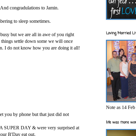
 And congradulations to Jamin.
bering to sleep sometimes.
Loving Married Lif
 busy but we are all in awe of you right
things settle down some we will once
. I do not know how you are doing it all!
Note as 14 Feb 
t you by phone but that just did not
life was more wor
SUPER DAY & were very surprised at
our B'Day eat out.