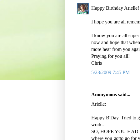
Happy Birthday Arielle!
I hope you are all remem
I know you are all super
now and hope that when 
more hear from you again
Praying for you all!
Chris
5/23/2009 7:45 PM
Anonymous said...
Arielle:
Happy B'Day. Tried to ge
work..
SO, HOPE YOU HAD A 
where you gotto go for y