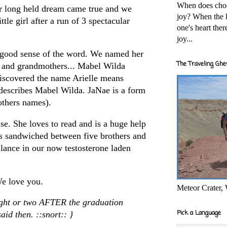
When does cho
r long held dream came true and we
joy? When the l
tle girl after a run of 3 spectacular
one's heart the
joy...
he good sense of the word. We named her
The Traveling Ghe
r and grandmothers... Mabel Wilda
discovered the name Arielle means
describes Mabel Wilda.
JaNae
is a form
others names).
ise. She loves to read and is a huge help
is
sandwiched
between five brothers and
lance in our now testosterone laden
e love you.
Meteor Crater,
ought or two AFTER the graduation
Pick a Language
aid then. ::snort:: }