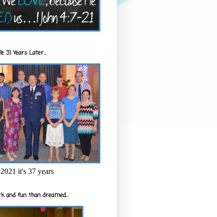
e 31 Years Later...
2021 it's 37 years
k and fun than dreamed...