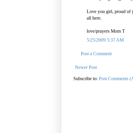
Love you girl, proud of 
all here.
love/prayers Mom T
5/25/2009 5:37 AM
Post a Comment
Newer Post
Subscribe to:
Post Comments (