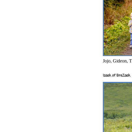
Jojo, Gideon, T
Izaak of BreZaak