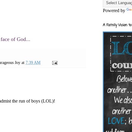
Powered by
A Family Vision to
 face of God...
rageous Joy
at
7:39 AM
admist the run of boys (LOL)!