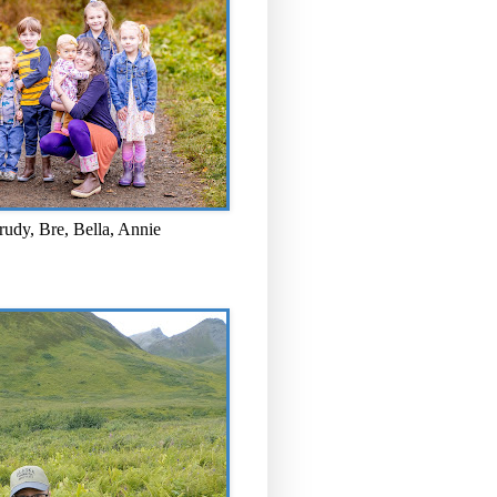
rudy, Bre, Bella, Annie