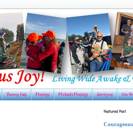
Yummy Eats
Musings
Michael's Musings
Acronyms
One Wo
Featured Post
Courageous