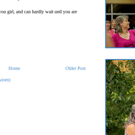
you girl, and can hardly wait untl you are
Home
Older Post
Atom)