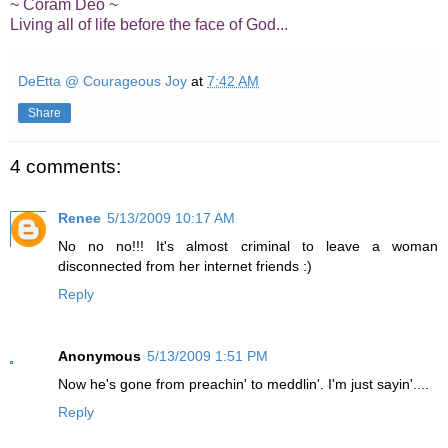
~ Coram Deo ~
Living all of life before the face of God...
DeEtta @ Courageous Joy
at
7:42 AM
Share
4 comments:
Renee
5/13/2009 10:17 AM
No no no!!! It's almost criminal to leave a woman
disconnected from her internet friends :)
Reply
Anonymous
5/13/2009 1:51 PM
Now he's gone from preachin' to meddlin'. I'm just sayin'....
Reply