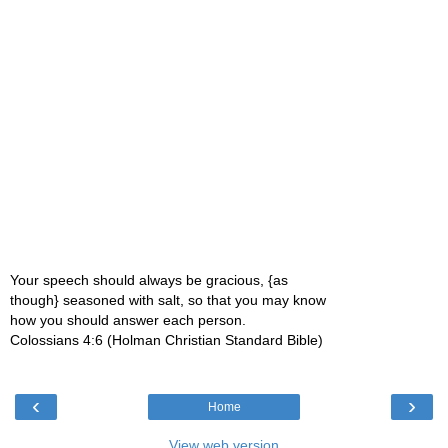
Your speech should always be gracious, {as
though} seasoned with salt, so that you may know
how you should answer each person.
Colossians 4:6 (Holman Christian Standard Bible)
‹
›
Home
View web version