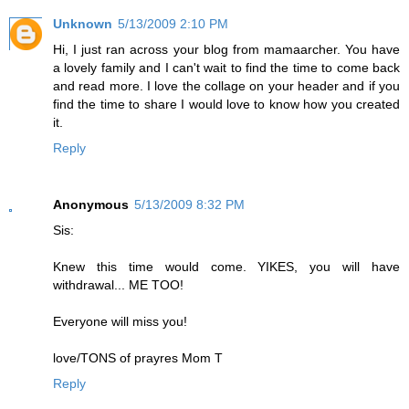
Unknown
5/13/2009 2:10 PM
Hi, I just ran across your blog from mamaarcher. You have
a lovely family and I can't wait to find the time to come back
and read more. I love the collage on your header and if you
find the time to share I would love to know how you created
it.
Reply
Anonymous
5/13/2009 8:32 PM
Sis:
Knew this time would come. YIKES, you will have
withdrawal... ME TOO!
Everyone will miss you!
love/TONS of prayres Mom T
Reply