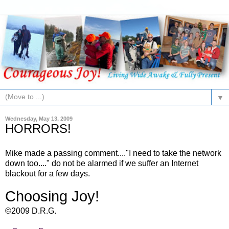
▼
Wednesday, May 13, 2009
HORRORS!
Mike made a passing comment...."I need to take the network
down too...." do not be alarmed if we suffer an Internet
blackout for a few days.
Choosing Joy!
©2009 D.R.G.