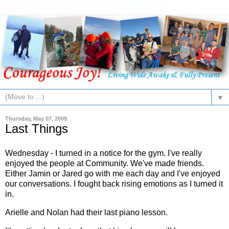
▼
Thursday, May 07, 2009
Last Things
Wednesday - I turned in a notice for the gym. I've really
enjoyed the people at Community. We've made friends.
Either
Jamin
or Jared go with me each day and I've enjoyed
our conversations. I fought back rising emotions as I turned it
in.
Arielle and Nolan had their last piano lesson.