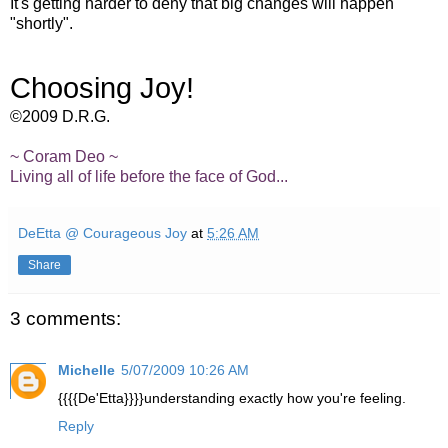
It's getting harder to deny that big changes will happen
"shortly".
Choosing Joy!
©2009 D.R.G.
~
Coram
Deo
~
Living all of life before the face of God...
DeEtta @ Courageous Joy
at
5:26 AM
Share
3 comments:
Michelle
5/07/2009 10:26 AM
{{{{De'Etta}}}}understanding exactly how you're feeling.
Reply