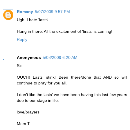
Romany
5/07/2009 9:57 PM
Ugh, I hate 'lasts'.
Hang in there. All the excitement of 'firsts' is coming!
Reply
Anonymous
5/08/2009 6:20 AM
Sis:
OUCH! Lasts' stink! Been there/done that AND so will
continue to pray for you all.
I don't like the lasts' we have been having this last few years
due to our stage in life.
love/prayers
Mom T