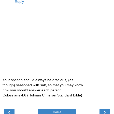
Reply
Your speech should always be gracious, {as
though} seasoned with salt, so that you may know
how you should answer each person.
Colossians 4:6 (Holman Christian Standard Bible)
‹
›
Home