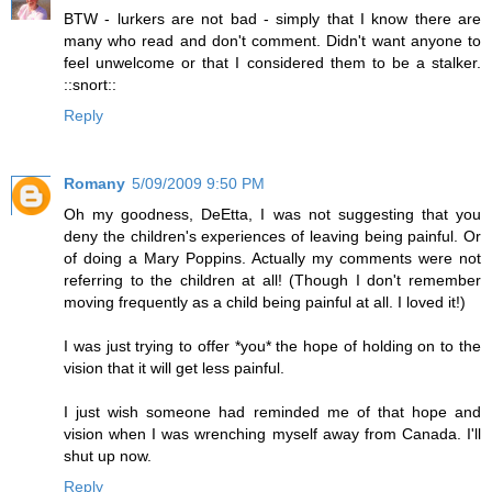
BTW - lurkers are not bad - simply that I know there are
many who read and don't comment. Didn't want anyone to
feel unwelcome or that I considered them to be a stalker.
::snort::
Reply
Romany
5/09/2009 9:50 PM
Oh my goodness, DeEtta, I was not suggesting that you
deny the children's experiences of leaving being painful. Or
of doing a Mary Poppins. Actually my comments were not
referring to the children at all! (Though I don't remember
moving frequently as a child being painful at all. I loved it!)
I was just trying to offer *you* the hope of holding on to the
vision that it will get less painful.
I just wish someone had reminded me of that hope and
vision when I was wrenching myself away from Canada. I'll
shut up now.
Reply