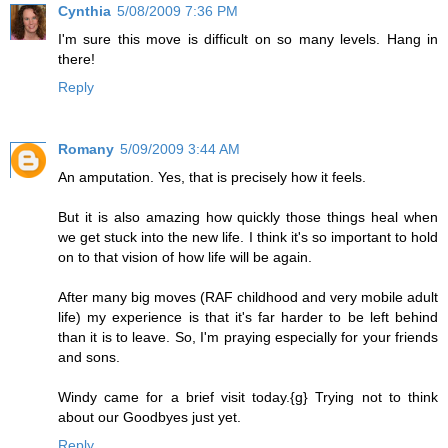
Cynthia
5/08/2009 7:36 PM
I'm sure this move is difficult on so many levels. Hang in
there!
Reply
Romany
5/09/2009 3:44 AM
An amputation. Yes, that is precisely how it feels.
But it is also amazing how quickly those things heal when
we get stuck into the new life. I think it's so important to hold
on to that vision of how life will be again.
After many big moves (RAF childhood and very mobile adult
life) my experience is that it's far harder to be left behind
than it is to leave. So, I'm praying especially for your friends
and sons.
Windy came for a brief visit today.{g} Trying not to think
about our Goodbyes just yet.
Reply