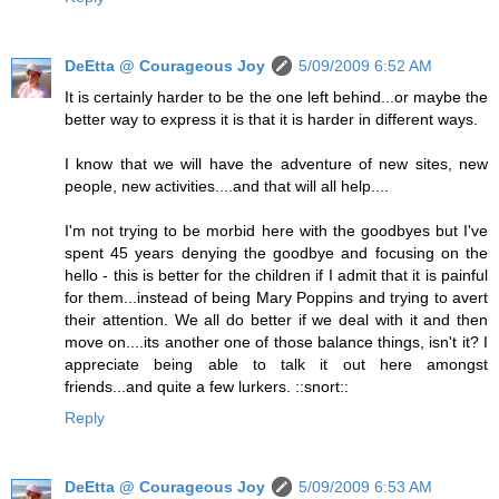
DeEtta @ Courageous Joy
5/09/2009 6:52 AM
It is certainly harder to be the one left behind...or maybe the
better way to express it is that it is harder in different ways.
I know that we will have the adventure of new sites, new
people, new activities....and that will all help....
I'm not trying to be morbid here with the goodbyes but I've
spent 45 years denying the goodbye and focusing on the
hello - this is better for the children if I admit that it is painful
for them...instead of being Mary Poppins and trying to avert
their attention. We all do better if we deal with it and then
move on....its another one of those balance things, isn't it? I
appreciate being able to talk it out here amongst
friends...and quite a few lurkers. ::snort::
Reply
DeEtta @ Courageous Joy
5/09/2009 6:53 AM