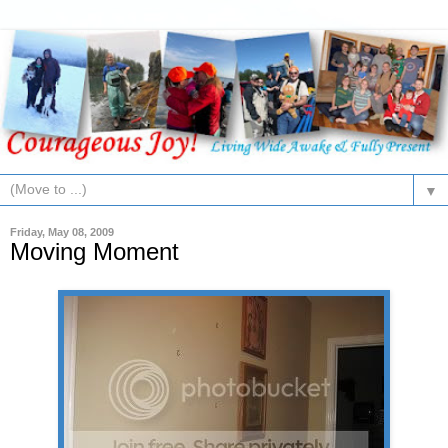
▼
Friday, May 08, 2009
Moving Moment