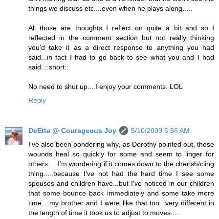
things we discuss etc....even when he plays along.....
All those are thoughts I reflect on quite a bit and so I
reflected in the comment section but not really thinking
you'd take it as a direct response to anything you had
said...in fact I had to go back to see what you and I had
said. ::snort::
No need to shut up....I enjoy your comments. LOL
Reply
DeEtta @ Courageous Joy
5/10/2009 5:56 AM
I've also been pondering why, as Dorothy pointed out, those
wounds heal so quickly for some and seem to linger for
others.....I'm wondering if it comes down to the cherish/cling
thing.....because I've not had the hard time I see some
spouses and children have...but I've noticed in our children
that some bounce back immediately and some take more
time....my brother and I were like that too...very different in
the length of time it took us to adjust to moves....