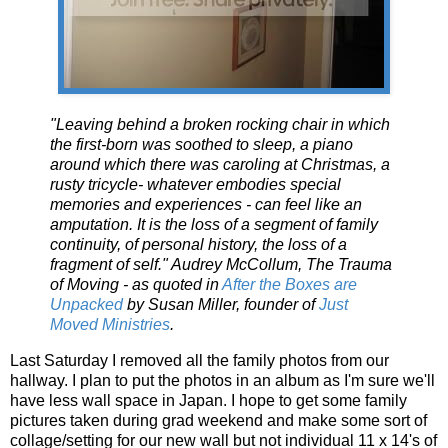
"Leaving behind a broken rocking chair in which
the first-born was soothed to sleep, a piano
around which there was caroling at Christmas, a
rusty tricycle- whatever embodies special
memories and experiences - can feel like an
amputation. It is the loss of a segment of family
continuity, of personal history, the loss of a
fragment of self." Audrey McCollum, The Trauma
of Moving - as quoted in
After the Boxes are
Unpacked
by Susan Miller, founder of
Just
Moved Ministries
.
Last Saturday I removed all the family photos from our
hallway. I plan to put the photos in an album as I'm sure we'll
have less wall space in Japan. I hope to get some family
pictures taken during grad weekend and make some sort of
collage/setting for our new wall but not individual 11 x 14's of