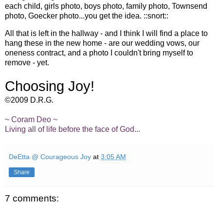
each child, girls photo, boys photo, family photo, Townsend
photo, Goecker photo...you get the idea. ::snort::
All that is left in the hallway - and I think I will find a place to
hang these in the new home - are our wedding vows, our
oneness contract, and a photo I couldn't bring myself to
remove - yet.
Choosing Joy!
©2009 D.R.G.
~ Coram Deo ~
Living all of life before the face of God...
DeEtta @ Courageous Joy
at
3:05 AM
Share
7 comments: