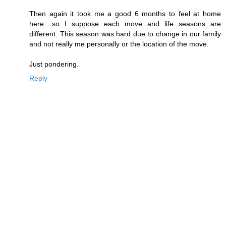
Then again it took me a good 6 months to feel at home
here....so I suppose each move and life seasons are
different. This season was hard due to change in our family
and not really me personally or the location of the move.
Just pondering.
Reply