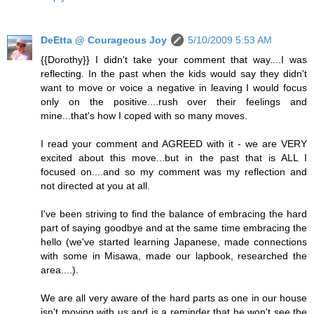
DeEtta @ Courageous Joy
5/10/2009 5:53 AM
{{Dorothy}} I didn't take your comment that way....I was
reflecting. In the past when the kids would say they didn't
want to move or voice a negative in leaving I would focus
only on the positive....rush over their feelings and
mine...that's how I coped with so many moves.
I read your comment and AGREED with it - we are VERY
excited about this move...but in the past that is ALL I
focused on....and so my comment was my reflection and
not directed at you at all.
I've been striving to find the balance of embracing the hard
part of saying goodbye and at the same time embracing the
hello (we've started learning Japanese, made connections
with some in Misawa, made our lapbook, researched the
area....).
We are all very aware of the hard parts as one in our house
isn't moving with us and is a reminder that he won't see the