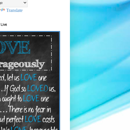
Translate
 Live