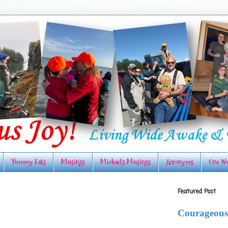
Yummy Eats
Musings
Michael's Musings
Acronyms
One Wo
Featured Post
Courageous