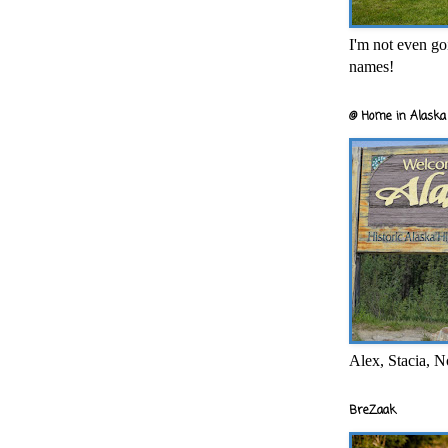
I'm not even goi
names!
@ Home in Alaska 
Alex, Stacia, N
BreZaak