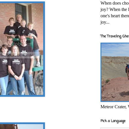
When does cho
joy? When the l
one's heart the
joy...
The Traveling Ghe
Meteor Crater,
Pick a Language