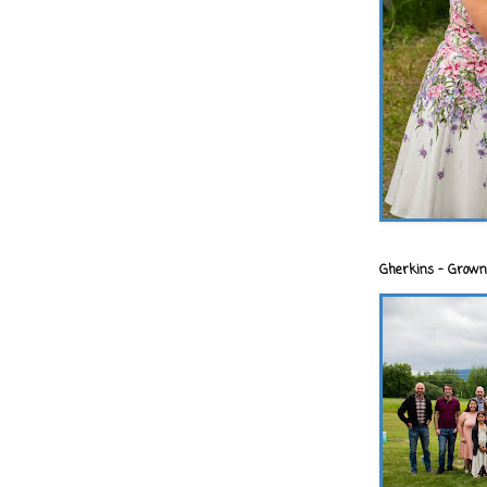
Gherkins - Grown