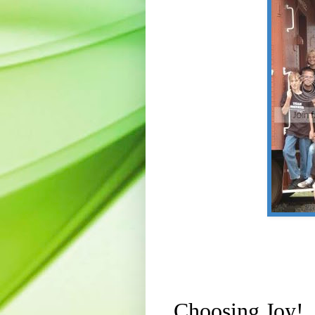
Choosing Joy!