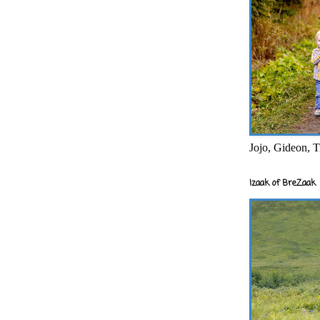
Jojo, Gideon, T
Izaak of BreZaak