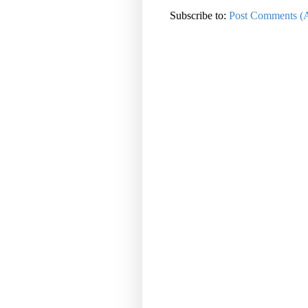
Subscribe to:
Post Comments (