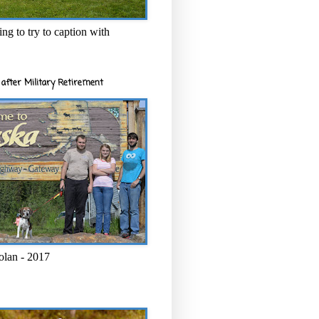
ng to try to caption with
after Military Retirement
olan - 2017