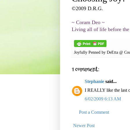
©2009 D.R.G.
~ Coram Deo ~
Living all of life before the
Joyfully Penned by
DeEtta @ Cou
1 comment:
Stephanie
said...
I REALLY like the last 
6/02/2009 6:13 AM
Post a Comment
Newer Post