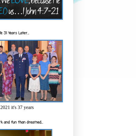
e 31 Years Later...
2021 it's 37 years
k and fun than dreamed...