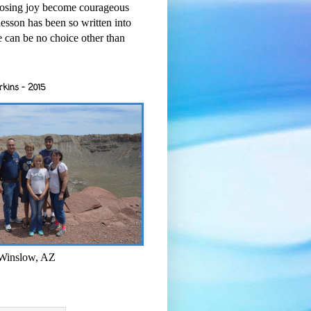
osing joy become courageous
esson has been so written into
re can be no choice other than
rkins - 2015
 Winslow, AZ