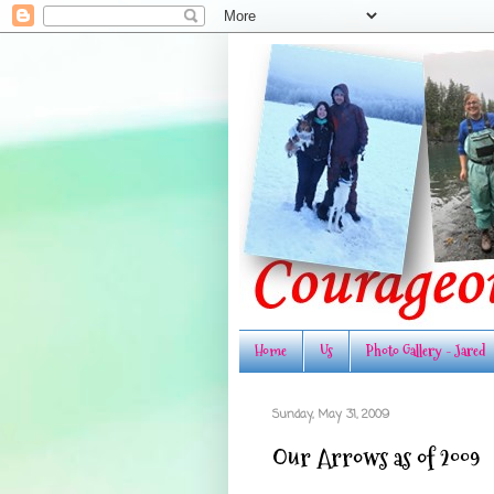
Home
Us
Photo Gallery - Jared
Sunday, May 31, 2009
Our Arrows as of 2009