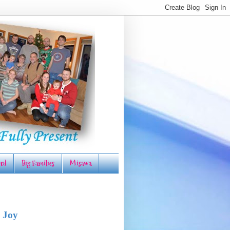
rd
Big Families
Misawa
 Joy