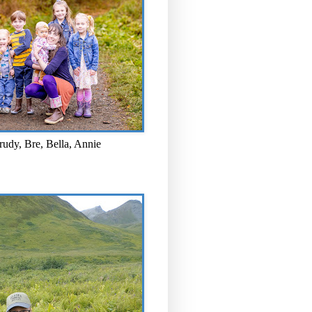
rudy, Bre, Bella, Annie