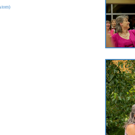
Atom)