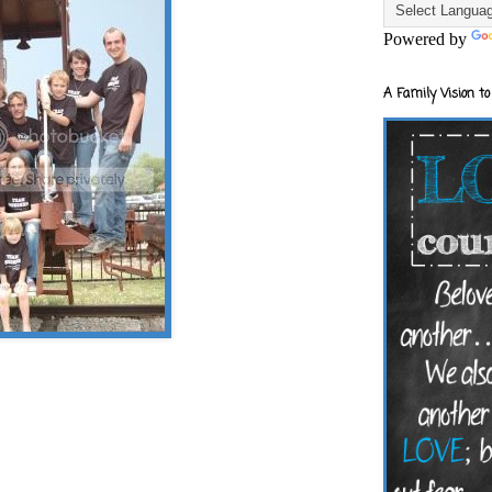
Powered by
A Family Vision to