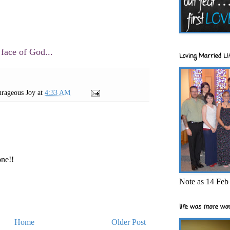
 face of God...
Loving Married Lif
rageous Joy
at
4:33 AM
one!!
Note as 14 Feb 
life was more wor
Home
Older Post