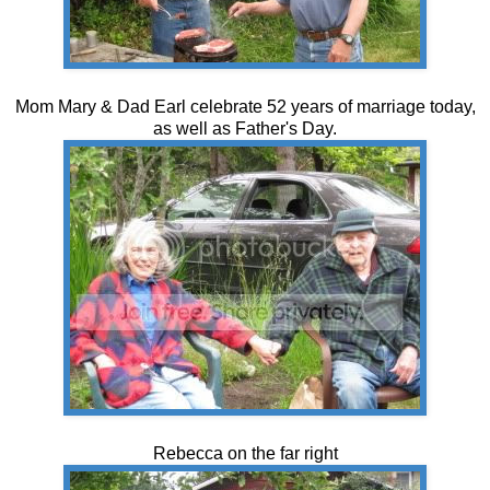
Mom Mary & Dad Earl celebrate 52 years of marriage today,
as well as Father's Day.
Rebecca on the far right