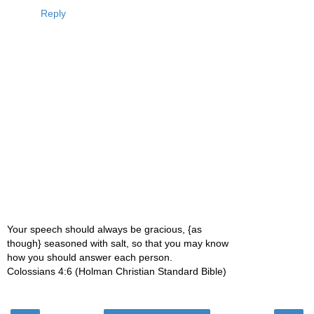
Reply
Your speech should always be gracious, {as
though} seasoned with salt, so that you may know
how you should answer each person.
Colossians 4:6 (Holman Christian Standard Bible)