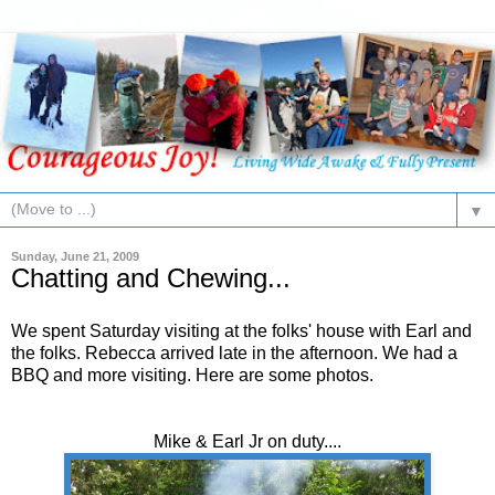
▼
Sunday, June 21, 2009
Chatting and Chewing...
We spent Saturday visiting at the folks' house with Earl and
the folks. Rebecca arrived late in the afternoon. We had a
BBQ and more visiting. Here are some photos.
Mike & Earl Jr on duty....