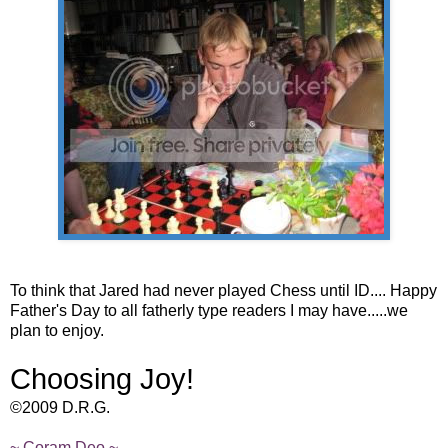
To think that Jared had never played Chess until ID.... Happy
Father's Day to all fatherly type readers I may have.....we
plan to enjoy.
Choosing Joy!
©2009 D.R.G.
~ Coram Deo ~