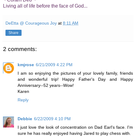
Living all of life before the face of God...
DeEtta @ Courageous Joy
at
8:11 AM
Share
2 comments:
kmjrose
6/21/2009 4:22 PM
I am so enjoying the pictures of your lovely family, friends
and wonderful trip! Happy Father's Day and Happy
Anniversary--52 years--Wow!
Karen
Reply
Debbie
6/22/2009 4:10 PM
I just love the look of concentration on Dad Earl's face. I'm
sure he has really enjoyed having Jared to play chess with.