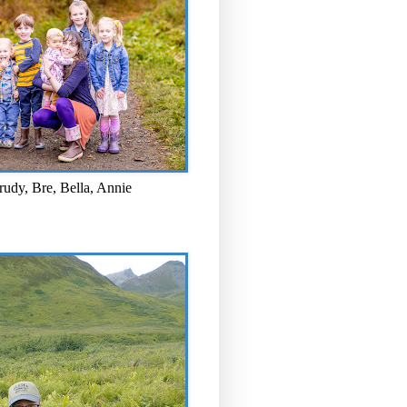
rudy, Bre, Bella, Annie