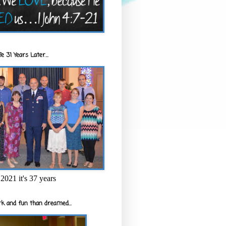
e 31 Years Later...
2021 it's 37 years
k and fun than dreamed...