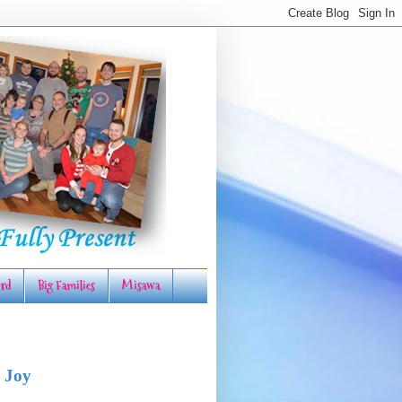
rd
Big Families
Misawa
 Joy