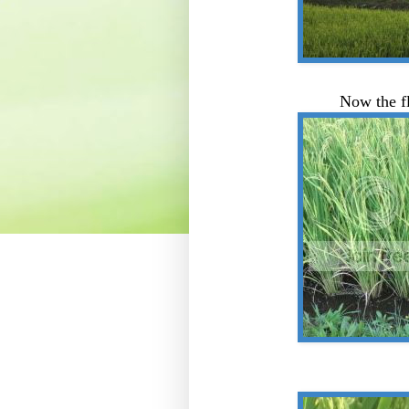
Now the fl