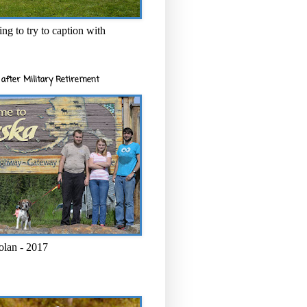
ng to try to caption with
after Military Retirement
olan - 2017