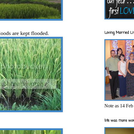
Loving Married Lif
oods are kept flooded.
Note as 14 Feb 
life was more wor