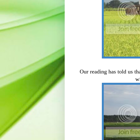
Our reading has told us tha
w