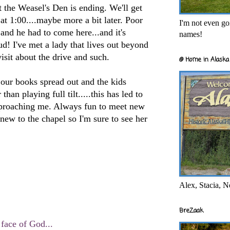
 the Weasel's Den is ending. We'll get
at 1:00....maybe more a bit later. Poor
I'm not even goi
 and he had to come here...and it's
names!
! I've met a lady that lives out beyond
visit about the drive and such.
@ Home in Alaska 
 our books spread out and the kids
than playing full tilt.....this has led to
proaching me. Always fun to meet new
 new to the chapel so I'm sure to see her
Alex, Stacia, N
BreZaak
 face of God...