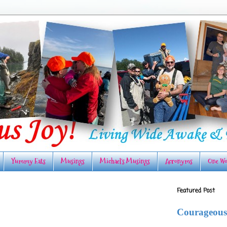
Yummy Eats
Musings
Michael's Musings
Acronyms
One Wo
Featured Post
Courageous