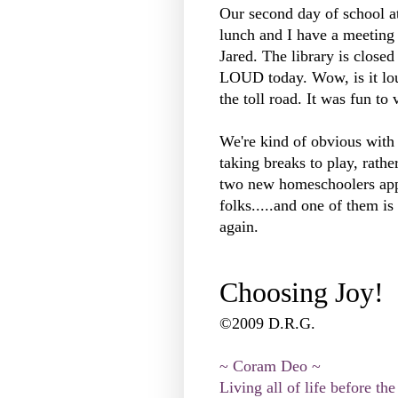
Our second day of school at
lunch and I have a meeting 
Jared. The library is closed
LOUD today. Wow, is it loud
the toll road. It was fun to 
We're kind of obvious with
taking breaks to play, rather 
two new homeschoolers ap
folks.....and one of them is
again.
Choosing Joy!
©2009 D.R.G.
~ Coram Deo ~
Living all of life before the