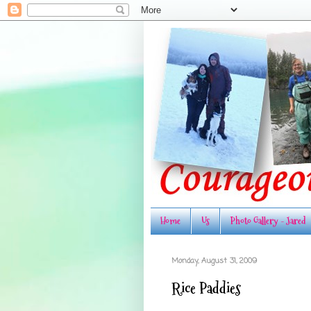
Home
Us
Photo Gallery - Jared
Monday, August 31, 2009
Rice Paddies