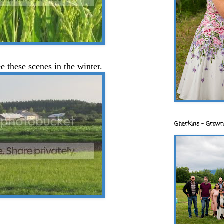
ee these scenes in the winter.
Gherkins - Grown