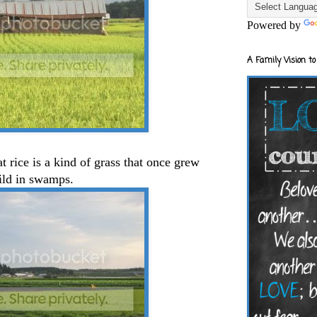
Powered by
A Family Vision to
t rice is a kind of grass that once grew
ild in swamps.