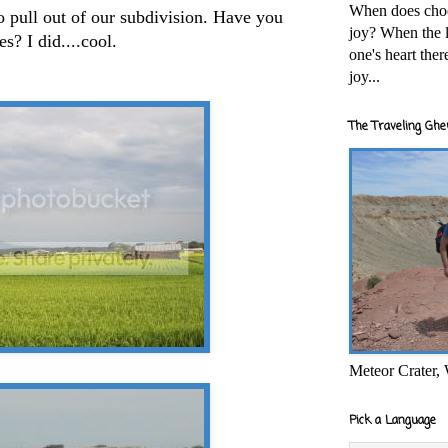
When does cho
to pull out of our subdivision. Have you
joy? When the l
s? I did....cool.
one's heart the
joy...
The Traveling Ghe
Meteor Crater,
Pick a Language