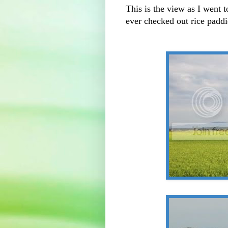
This is the view as I went 
ever checked out rice paddie