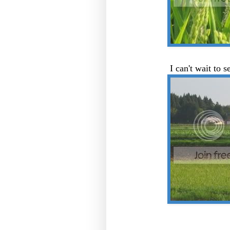
I can't wait to s