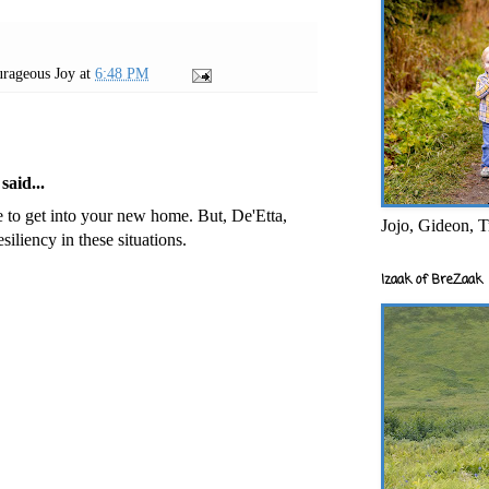
rageous Joy
at
6:48 PM
said...
be to get into your new home. But, De'Etta,
Jojo, Gideon, T
iliency in these situations.
Izaak of BreZaak