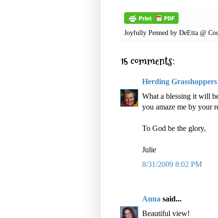
Joyfully Penned by
DeEtta @ Cou
15 comments:
Herding Grasshoppers
What a blessing it will 
you amaze me by your res
To God be the glory,
Julie
8/31/2009 8:02 PM
Anna
said...
Beautiful view!