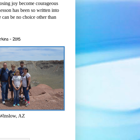
osing joy become courageous
esson has been so written into
re can be no choice other than
rkins - 2015
 Winslow, AZ