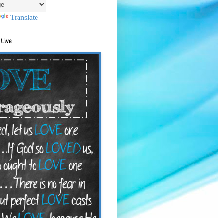
Translate
 Live