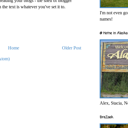
reading your blogs - the shell of blogger
h the text is whatever you've set it to.
I'm not even goi
names!
@ Home in Alaska 
Home
Older Post
Atom)
Alex, Stacia, N
BreZaak