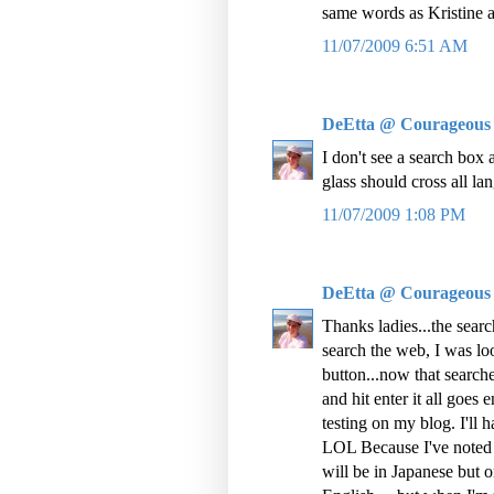
same words as Kristine af
11/07/2009 6:51 AM
DeEtta @ Courageous
I don't see a search box a
glass should cross all l
11/07/2009 1:08 PM
DeEtta @ Courageous
Thanks ladies...the searc
search the web, I was loo
button...now that searc
and hit enter it all goes
testing on my blog. I'll 
LOL Because I've noted t
will be in Japanese but on