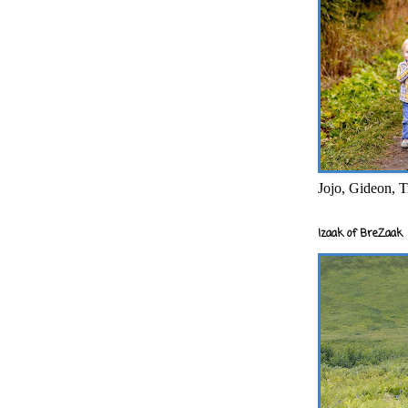
Jojo, Gideon, T
Izaak of BreZaak