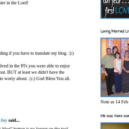
ster in the Lord!
Loving Married Lif
ding if you have to translate my blog. :):)
lived in the PI's you were able to enjoy
out. BUT at least we didn't have the
to worry about. :)::) God Bless You all.
Note as 14 Feb 
life was more wor
 Joy
said...
 blog" button is no longer on the tool