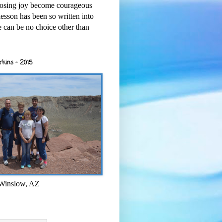
osing joy become courageous
esson has been so written into
re can be no choice other than
rkins - 2015
 Winslow, AZ