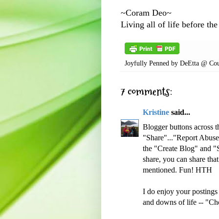
~Coram Deo~
Living all of life before the
Joyfully Penned by
DeEtta @ Cou
7 comments:
Kristine
said...
Blogger buttons across t
"Share"..."Report Abuse"
the "Create Blog" and "S
share, you can share tha
mentioned. Fun! HTH
I do enjoy your postings
and downs of life -- "Ch