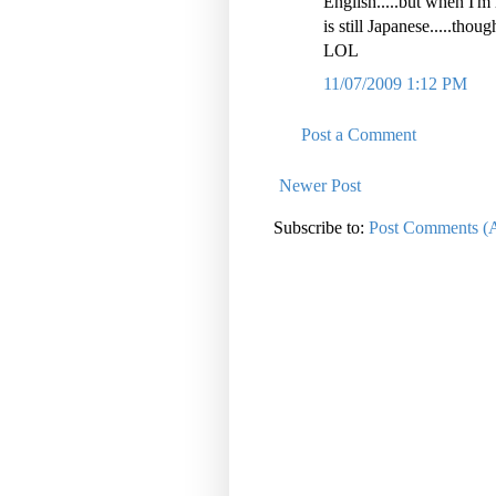
English.....but when I'm 
is still Japanese.....thoug
LOL
11/07/2009 1:12 PM
Post a Comment
Newer Post
Subscribe to:
Post Comments (