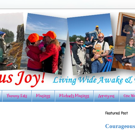
Yummy Eats
Musings
Michael's Musings
Acronyms
One Wo
Featured Post
Courageous