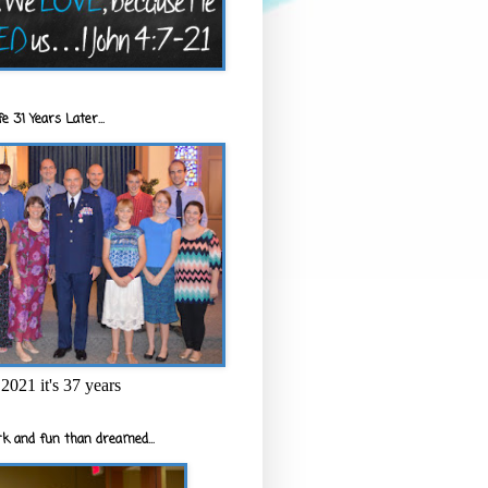
e 31 Years Later...
2021 it's 37 years
k and fun than dreamed...