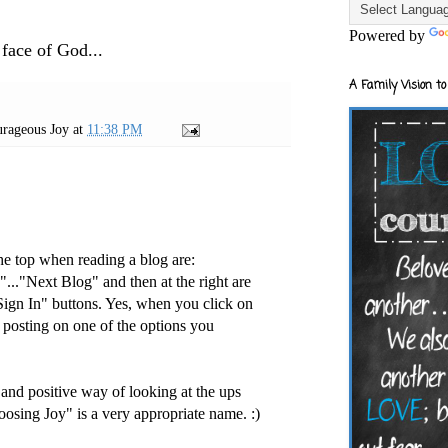
Powered by
 face of God...
A Family Vision to
rageous Joy
at
11:38 PM
he top when reading a blog are:
..."Next Blog" and then at the right are
ign In" buttons. Yes, when you click on
t posting on one of the options you
 and positive way of looking at the ups
oosing Joy" is a very appropriate name. :)