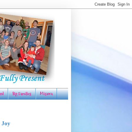
rd
Big Families
Misawa
 Joy