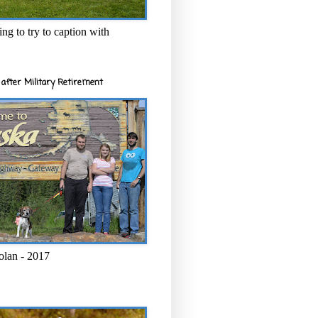
ng to try to caption with
after Military Retirement
olan - 2017