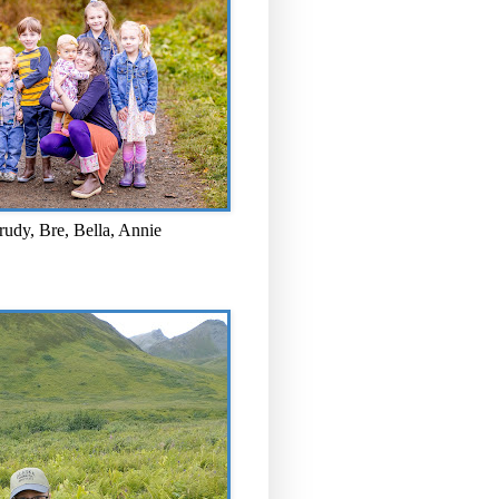
rudy, Bre, Bella, Annie