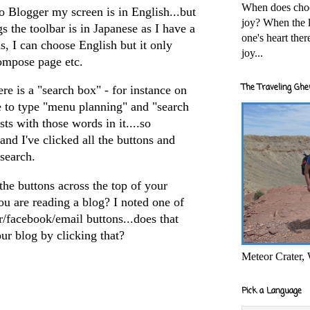
When does cho
to Blogger my screen is in English...but
joy? When the l
s the toolbar is in Japanese as I have a
one's heart the
s, I can choose English but it only
joy...
ompose page etc.
The Traveling Ghe
re is a "search box" - for instance on
le to type "menu planning" and "search
sts with those words in it....so
..and I've clicked all the buttons and
search.
he buttons across the top of your
u are reading a blog? I noted one of
r/facebook/email buttons...does that
r blog by clicking that?
Meteor Crater,
Pick a Language