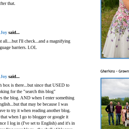
ter that.
 Joy
said...
t all....but I'll check...and a magnifying
anguage barriers. LOL
Gherkins - Grown
 Joy
said...
h box is there...but since that USED to
king for the "search this blog"
hes the blog. AND when I enter something
 english...but that may be because I was
have to try it when reading another blog.
hat when I go to blogger or google it
ce I log in (I've set to English) and it's in