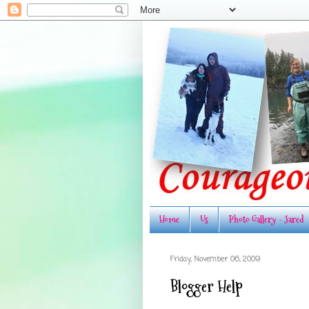
Home
Us
Photo Gallery - Jared
Friday, November 06, 2009
Blogger Help