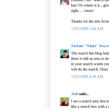
bar? Or where is it....giv
right.... ::snort::
Thanks for the info Krist
11/07/2009 2:44 AM
Nichole "Nikki" Warr
The search this blog but
there is still an area to
in your search words you
will do the search. Does 
11/07/2009 4:38 AM
Jodi
said...
I see a search area first (
like a search box with a 