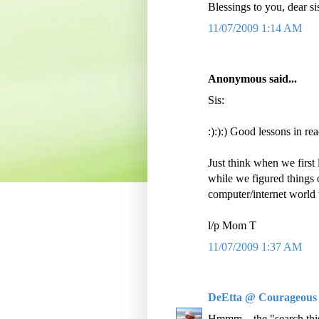
Blessings to you, dear si
11/07/2009 1:14 AM
Anonymous said...
Sis:
:):):) Good lessons in rea
Just think when we first 
while we figured things 
computer/internet world 
l/p Mom T
11/07/2009 1:37 AM
DeEtta @ Courageous
Hmmm....the "search this