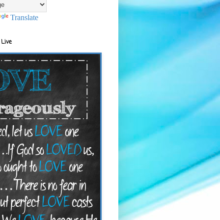
Translate
 Live