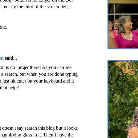
e me say the third of the screen, left,
ine.
en
said...
ton is no longer there! As you can see
 do a search, but when you are done typing
 just hit enter on your keyboard and it
that help?
it doesn't say search this blog but it looks
magnifying glass in it. Then I have the