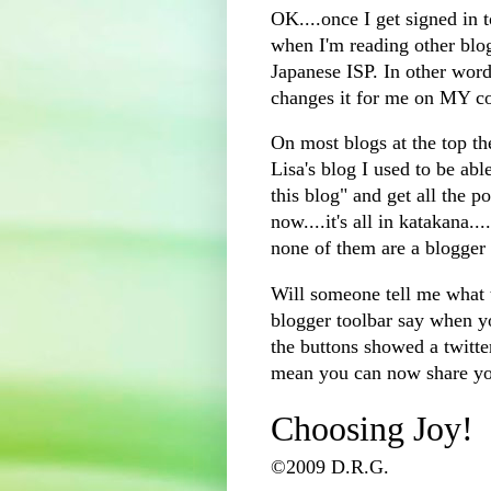
OK....once I get signed in 
when I'm reading other blog
Japanese ISP. In other word
changes it for me on MY c
On most blogs at the top the
Lisa's blog I used to be ab
this blog" and get all the po
now....it's all in katakana..
none of them are a blogger 
Will someone tell me what t
blogger toolbar say when yo
the buttons showed a twitte
mean you can now share you
Choosing Joy!
©2009 D.R.G.