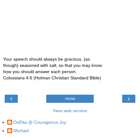
Your speech should always be gracious, {as
though} seasoned with salt, so that you may know
how you should answer each person.
Colossians 4:6 (Holman Christian Standard Bible)
‹
›
Home
View web version
DeEtta @ Courageous Joy
Michael