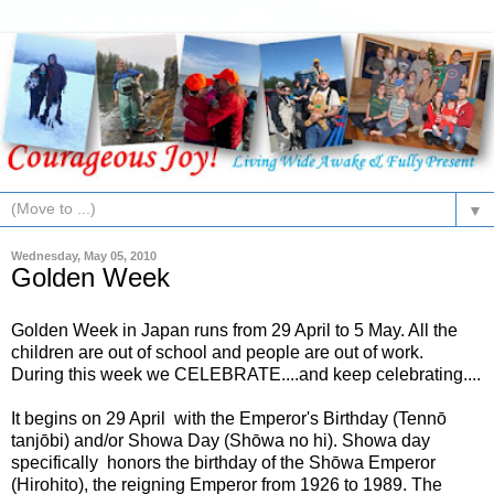
▼
Wednesday, May 05, 2010
Golden Week
Golden Week in Japan runs from 29 April to 5 May. All the
children are out of school and people are out of work.
During this week we CELEBRATE....and keep celebrating....
It begins on 29 April with the Emperor's Birthday (Tennō
tanjōbi) and/or Showa Day (Shōwa no hi). Showa day
specifically honors the birthday of the Shōwa Emperor
(Hirohito), the reigning Emperor from 1926 to 1989. The