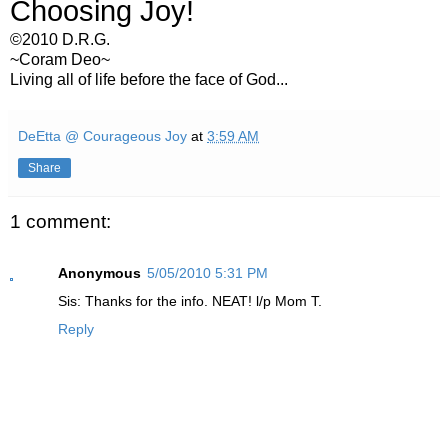
Choosing Joy!
©2010 D.R.G.
~Coram Deo~
Living all of life before the face of God...
DeEtta @ Courageous Joy
at
3:59 AM
Share
1 comment:
Anonymous
5/05/2010 5:31 PM
Sis: Thanks for the info. NEAT! l/p Mom T.
Reply