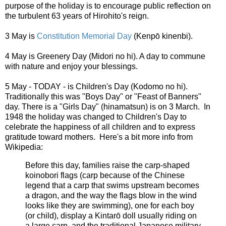
purpose of the holiday is to encourage public reflection on
the turbulent 63 years of Hirohito's reign.
3 May is
Constitution Memorial Day
(Kenpō kinenbi).
4 May is Greenery Day (Midori no hi). A day to commune
with nature and enjoy your blessings.
5 May - TODAY - is Children's Day (Kodomo no hi).
Traditionally this was "Boys Day" or "Feast of Banners"
day. There is a "Girls Day" (hinamatsun) is on 3 March. In
1948 the holiday was changed to Children's Day to
celebrate the happiness of all children and to express
gratitude toward mothers. Here's a bit more info from
Wikipedia:
Before this day, families raise the carp-shaped
koinobori flags (carp because of the Chinese
legend that a carp that swims upstream becomes
a dragon, and the way the flags blow in the wind
looks like they are swimming), one for each boy
(or child), display a Kintarō doll usually riding on
a large carp, and the traditional Japanese military