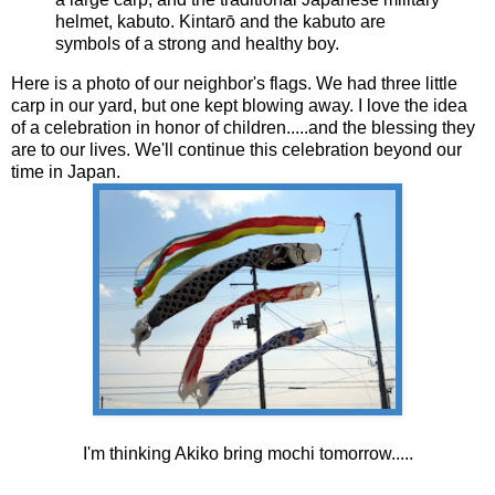
helmet, kabuto. Kintarō and the kabuto are
symbols of a strong and healthy boy.
Here is a photo of our neighbor's flags. We had three little
carp in our yard, but one kept blowing away. I love the idea
of a celebration in honor of children.....and the blessing they
are to our lives. We'll continue this celebration beyond our
time in Japan.
I'm thinking Akiko bring mochi tomorrow.....