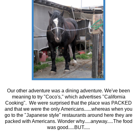
Our other adventure was a dining adventure. We've been
meaning to try "Coco's," which advertises "California
Cooking". We were surprised that the place was PACKED
and that we were the only Americans......whereas when you
go to the "Japanese style" restaurants around here they are
packed with Americans. Wonder why.....anyway.....The food
was good.....BUT.....