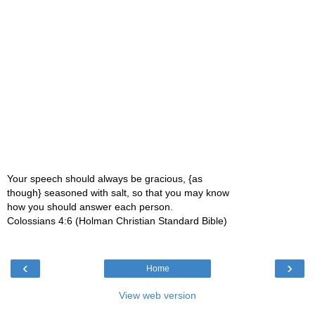
Your speech should always be gracious, {as
though} seasoned with salt, so that you may know
how you should answer each person.
Colossians 4:6 (Holman Christian Standard Bible)
‹
›
Home
View web version