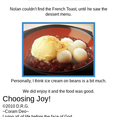
Nolan couldn't find the French Toast, until he saw the
dessert menu.
Personally, I think ice cream on beans is a bit much.
We did enjoy it and the food was good.
Choosing Joy!
©2010 D.R.G.
~Coram Deo~
Living all of life before the face of God...