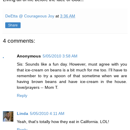
DeEtta @ Courageous Joy
at
3:36 AM
Share
4 comments:
Anonymous
5/05/2010 3:58 AM
Sis: Sounds like a fun day. However, must agree with you
that ice-cream on beans is a bit much for me too. I'll have to
remember to try a spoon of that sometime when we are
having brown beans and have ice-cream in the house.
love/prayers -- Mom T.
Reply
Linda
5/05/2010 4:11 AM
Yeah, that's totally how they eat in California. LOL!
Reply