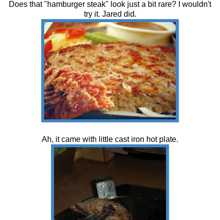
Does that "hamburger steak" look just a bit rare? I wouldn't
try it. Jared did.
Ah, it came with little cast iron hot plate.