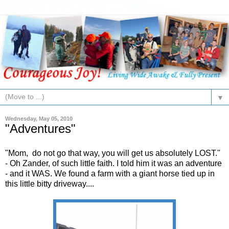
▼
Wednesday, May 05, 2010
"Adventures"
"Mom, do not go that way, you will get us absolutely LOST."
- Oh Zander, of such little faith. I told him it was an adventure
- and it WAS. We found a farm with a giant horse tied up in
this little bitty driveway....