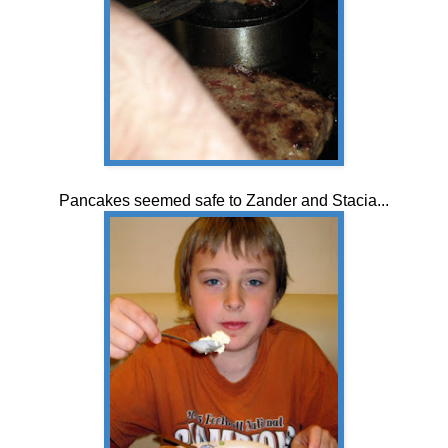
Pancakes seemed safe to Zander and Stacia...