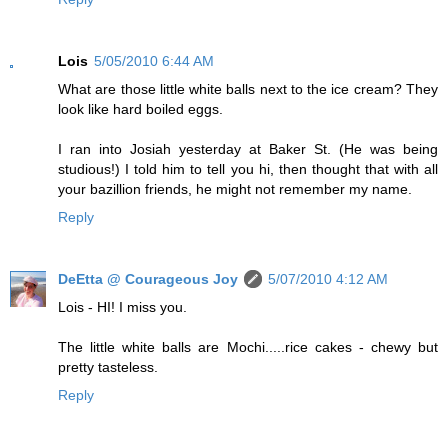
Lois
5/05/2010 6:44 AM
What are those little white balls next to the ice cream? They
look like hard boiled eggs.
I ran into Josiah yesterday at Baker St. (He was being
studious!) I told him to tell you hi, then thought that with all
your bazillion friends, he might not remember my name.
Reply
DeEtta @ Courageous Joy
5/07/2010 4:12 AM
Lois - HI! I miss you.
The little white balls are Mochi.....rice cakes - chewy but
pretty tasteless.
Reply