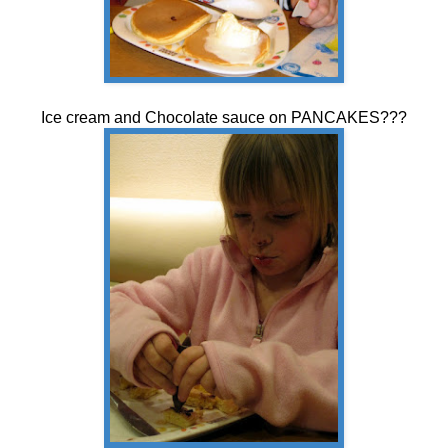
Ice cream and Chocolate sauce on PANCAKES???